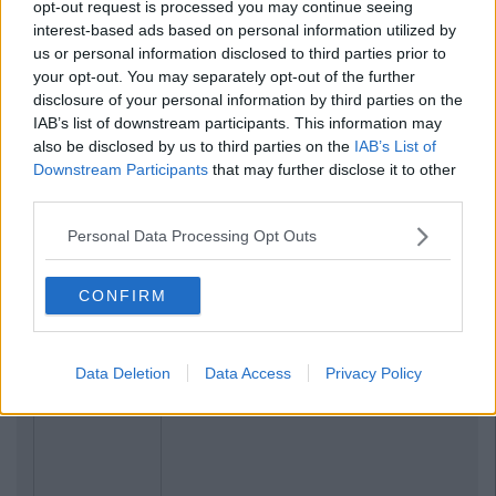
opt-out request is processed you may continue seeing
interest-based ads based on personal information utilized by
us or personal information disclosed to third parties prior to
your opt-out. You may separately opt-out of the further
disclosure of your personal information by third parties on the
IAB’s list of downstream participants. This information may
also be disclosed by us to third parties on the
IAB’s List of
Downstream Participants
that may further disclose it to other
third parties.
Personal Data Processing Opt Outs
CONFIRM
Data Deletion
Data Access
Privacy Policy