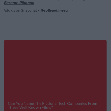
Become Rihanna
Add us on Snapchat –
@collegetimesct