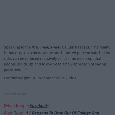
Speaking to the
Irish Independent
, Hulm has said, 'The reality
is that drug use can never be one hundred percent safe but its
risks can be reduced massively so it's time we accept that
people use drugs and to evolve to a new approach of saving
party people.'
For that we give Hulm some serious kudos.
Advertisement
(Main Image/
Facebook
)
Also Read:
11 Reasons To Drop Out Of College And