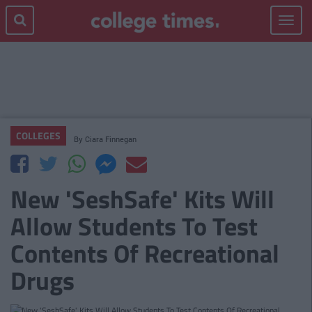
Toggle
navigat
COLLEGES
By
Ciara Finnegan
New 'SeshSafe' Kits Will
Allow Students To Test
Contents Of Recreational
Drugs