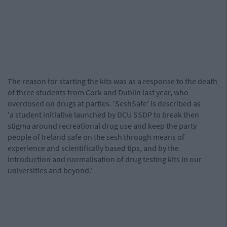
The reason for starting the kits was as a response to the death
of three students from Cork and Dublin last year, who
overdosed on drugs at parties. 'SeshSafe' is described as
'a student initiative launched by DCU SSDP to break then
stigma around recreational drug use and keep the party
people of Ireland safe on the sesh through means of
experience and scientifically based tips, and by the
introduction and normalisation of drug testing kits in our
universities and beyond.'