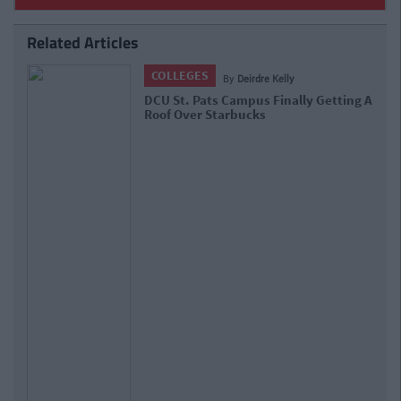
Related Articles
LIFE
By
Ciara Finnegan
21 Reasons Why DCU Is Hands Down
The Best College In Ireland