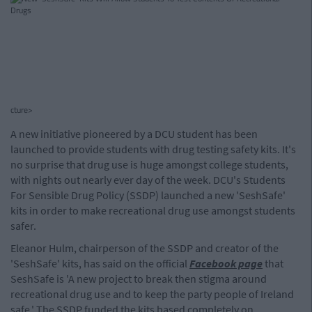
cture>
A new initiative pioneered by a DCU student has been
launched to provide students with drug testing safety kits. It's
no surprise that drug use is huge amongst college students,
with nights out nearly ever day of the week. DCU's Students
For Sensible Drug Policy (SSDP) launched a new 'SeshSafe'
kits in order to make recreational drug use amongst students
safer.
Eleanor Hulm, chairperson of the SSDP and creator of the
'SeshSafe' kits, has said on the official
Facebook page
that
SeshSafe is 'A new project to break then stigma around
recreational drug use and to keep the party people of Ireland
safe.' The SSDP funded the kits based completely on