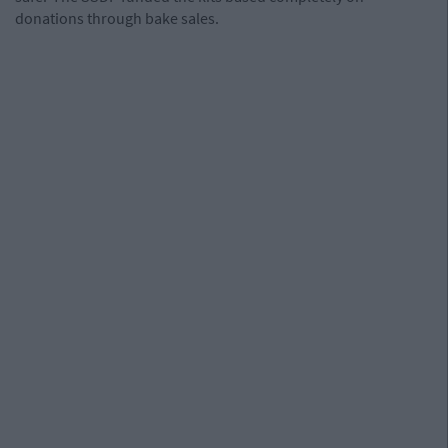
donations through bake sales.