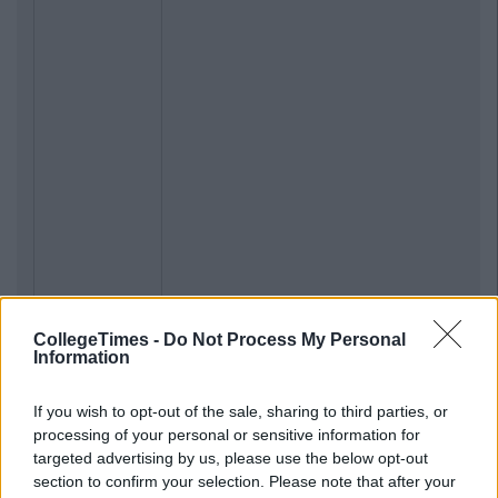
CollegeTimes -
Do Not Process My Personal
Information
If you wish to opt-out of the sale, sharing to third parties, or
processing of your personal or sensitive information for
targeted advertising by us, please use the below opt-out
section to confirm your selection. Please note that after your