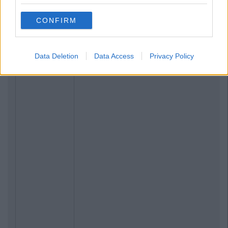
CONFIRM
Data Deletion
Data Access
Privacy Policy