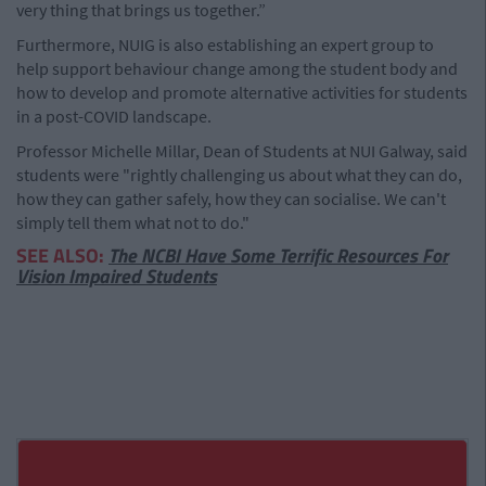
very thing that brings us together.”
Furthermore, NUIG is also establishing an expert group to
help support behaviour change among the student body and
how to develop and promote alternative activities for students
in a post-COVID landscape.
Professor Michelle Millar, Dean of Students at NUI Galway, said
students were "rightly challenging us about what they can do,
how they can gather safely, how they can socialise. We can't
simply tell them what not to do."
SEE ALSO:
The NCBI Have Some Terrific Resources For
Vision Impaired Students