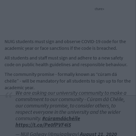
cture>
NUIG students must sign and observe COVID-19 code for the
academic year or face sanctions if the code is breached.
All students and staff must sign and adhere to a new safety
code on public health guidelines and responsible behaviour.
The community promise - formally known as “cúram dá
chéíle” - will be mandatory for all students to sign up to for the
academic year.
We are asking our university community to make a
commitment to our community - Cúram dá Chéile,
our community promise, to consider others, to
respect everyone in the university and the wider
community.
#cúramdáchéile
https://t.co/Pe0fPVF4i5
— NUI Galway (@nuigalway)
August 21, 2020