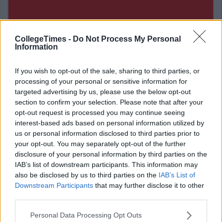
CollegeTimes -
Do Not Process My Personal
Information
If you wish to opt-out of the sale, sharing to third parties, or
processing of your personal or sensitive information for
targeted advertising by us, please use the below opt-out
section to confirm your selection. Please note that after your
opt-out request is processed you may continue seeing
interest-based ads based on personal information utilized by
us or personal information disclosed to third parties prior to
Related Articles
your opt-out. You may separately opt-out of the further
disclosure of your personal information by third parties on the
ENTERTAINMENT
IAB’s list of downstream participants. This information may
By
Ciara Finnegan
also be disclosed by us to third parties on the
IAB’s List of
This NUIG Student's Election Video Will
Have You Enrolling Just To Vote For Him
Downstream Participants
that may further disclose it to other
third parties.
Personal Data Processing Opt Outs