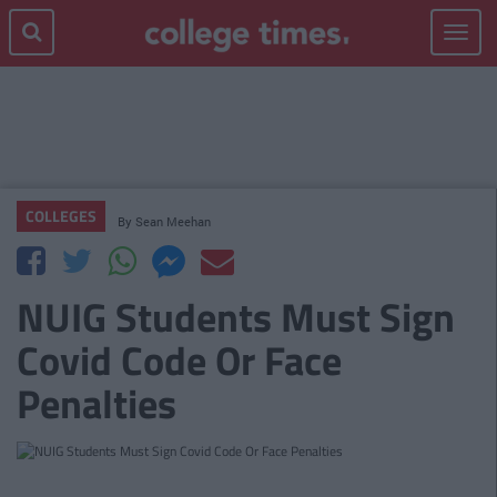
Toggle
navigat
COLLEGES
By
Sean Meehan
NUIG Students Must Sign
Covid Code Or Face
Penalties