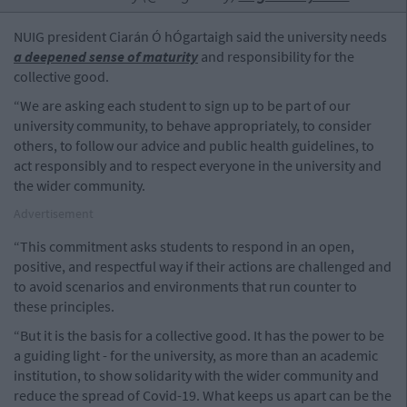
NUIG president Ciarán Ó hÓgartaigh said the university needs
a deepened sense of maturity
and responsibility for the
collective good.
“We are asking each student to sign up to be part of our
university community, to behave appropriately, to consider
others, to follow our advice and public health guidelines, to
act responsibly and to respect everyone in the university and
the wider community.
Advertisement
“This commitment asks students to respond in an open,
positive, and respectful way if their actions are challenged and
to avoid scenarios and environments that run counter to
these principles.
“But it is the basis for a collective good. It has the power to be
a guiding light - for the university, as more than an academic
institution, to show solidarity with the wider community and
reduce the spread of Covid-19. What keeps us apart can be the