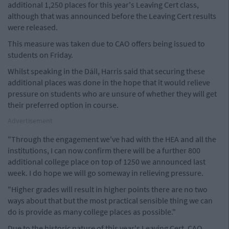
additional 1,250 places for this year's Leaving Cert class,
although that was announced before the Leaving Cert results
were released.
This measure was taken due to CAO offers being issued to
students on Friday.
Whilst speaking in the Dáil, Harris said that securing these
additional places was done in the hope that it would relieve
pressure on students who are unsure of whether they will get
their preferred option in course.
Advertisement
"Through the engagement we've had with the HEA and all the
institutions, I can now confirm there will be a further 800
additional college place on top of 1250 we announced last
week. I do hope we will go someway in relieving pressure.
"Higher grades will result in higher points there are no two
ways about that but the most practical sensible thing we can
do is provide as many college places as possible."
Due to the historic nature of this year's Leaving Cert, CAO