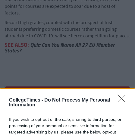
points for courses are expected to soar due to a host of
factors.
Record high grades, coupled with the prospect of Irish
students preferring domestic courses rather than going
abroad due to COVID-19, will see fierce competition for places.
SEE ALSO:
Quiz: Can You Name All 27 EU Member
States?
CollegeTimes -
Do Not Process My Personal
Information
If you wish to opt-out of the sale, sharing to third parties, or
processing of your personal or sensitive information for
targeted advertising by us, please use the below opt-out