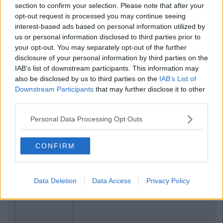
section to confirm your selection. Please note that after your
opt-out request is processed you may continue seeing
interest-based ads based on personal information utilized by
us or personal information disclosed to third parties prior to
your opt-out. You may separately opt-out of the further
disclosure of your personal information by third parties on the
IAB’s list of downstream participants. This information may
also be disclosed by us to third parties on the
IAB’s List of
Related Articles
Downstream Participants
that may further disclose it to other
third parties.
COLLEGES
By
Sean Meehan
Must Be
Rules Relaxed For Student Support
Personal Data Processing Opt Outs
is
Scheme For People In Direct Provisi
CONFIRM
Data Deletion
Data Access
Privacy Policy