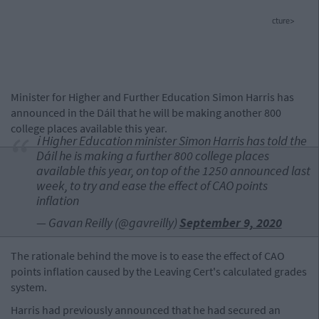
cture>
Minister for Higher and Further Education Simon Harris has
announced in the Dáil that he will be making another 800
college places available this year.
ℹ️ Higher Education minister Simon Harris has told the
Dáil he is making a further 800 college places
available this year, on top of the 1250 announced last
week, to try and ease the effect of CAO points
inflation
— Gavan Reilly (@gavreilly)
September 9, 2020
The rationale behind the move is to ease the effect of CAO
points inflation caused by the Leaving Cert's calculated grades
system.
Harris had previously announced that he had secured an