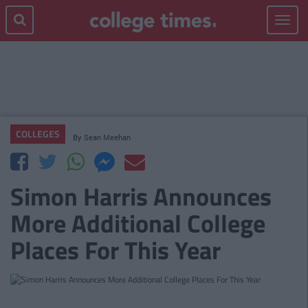
Toggle
navigat
COLLEGES
By
Sean Meehan
Simon Harris Announces
More Additional College
Places For This Year