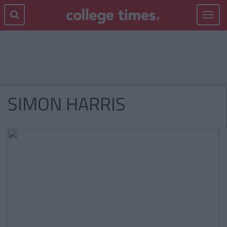
Toggle
navigat
SIMON HARRIS