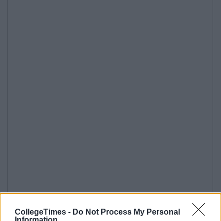
CollegeTimes -
Do Not Process My Personal
Information