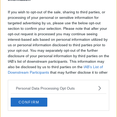
If you wish to opt-out of the sale, sharing to third parties, or
processing of your personal or sensitive information for
targeted advertising by us, please use the below opt-out
section to confirm your selection. Please note that after your
opt-out request is processed you may continue seeing
interest-based ads based on personal information utilized by
us or personal information disclosed to third parties prior to
your opt-out. You may separately opt-out of the further
disclosure of your personal information by third parties on the
IAB’s list of downstream participants. This information may
also be disclosed by us to third parties on the
IAB’s List of
Downstream Participants
that may further disclose it to other
third parties.
Personal Data Processing Opt Outs
CONFIRM