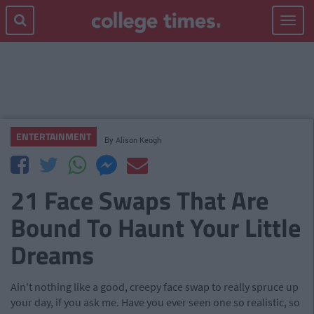
Toggle
navigat
ENTERTAINMENT
By
Alison Keogh
21 Face Swaps That Are
Bound To Haunt Your Little
Dreams
Ain't nothing like a good, creepy face swap to really spruce up
your day, if you ask me. Have you ever seen one so realistic, so