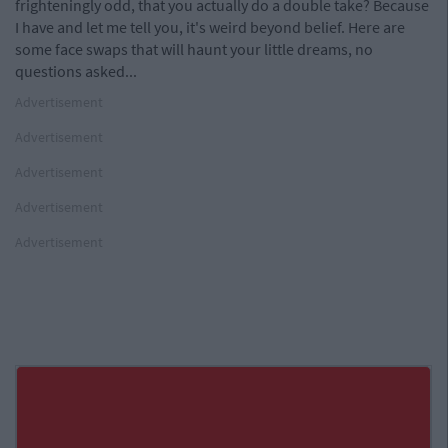
frighteningly odd, that you actually do a double take? Because
I have and let me tell you, it's weird beyond belief. Here are
some face swaps that will haunt your little dreams, no
questions asked...
Advertisement
Advertisement
Advertisement
Advertisement
Advertisement