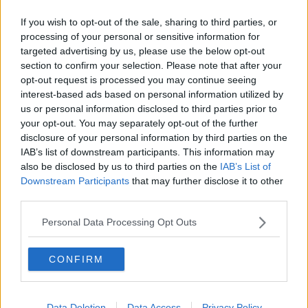
If you wish to opt-out of the sale, sharing to third parties, or
processing of your personal or sensitive information for
targeted advertising by us, please use the below opt-out
section to confirm your selection. Please note that after your
opt-out request is processed you may continue seeing
interest-based ads based on personal information utilized by
us or personal information disclosed to third parties prior to
your opt-out. You may separately opt-out of the further
disclosure of your personal information by third parties on the
IAB’s list of downstream participants. This information may
also be disclosed by us to third parties on the
IAB’s List of
Downstream Participants
that may further disclose it to other
third parties.
Personal Data Processing Opt Outs
CONFIRM
Data Deletion
Data Access
Privacy Policy