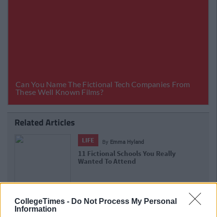
Related Articles
LIFE
By
Emma Hyland
11 Fictional Schools You Really
Wanted To Attend
CollegeTimes -
Do Not Process My Personal
Information