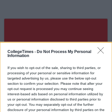
CollegeTimes -
Do Not Process My Personal
Information
If you wish to opt-out of the sale, sharing to third parties, or
processing of your personal or sensitive information for
targeted advertising by us, please use the below opt-out
section to confirm your selection. Please note that after your
opt-out request is processed you may continue seeing
interest-based ads based on personal information utilized by
us or personal information disclosed to third parties prior to
Related Articles
your opt-out. You may separately opt-out of the further
disclosure of your personal information by third parties on the
ENTERTAINMENT