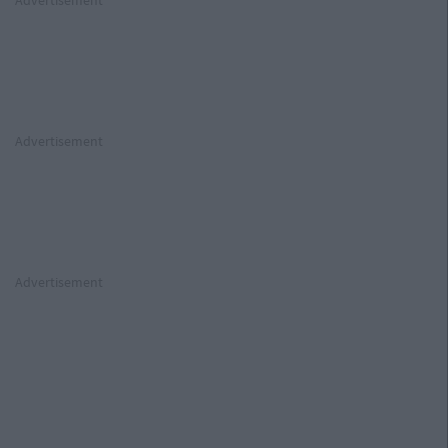
Advertisement
Advertisement
Advertisement