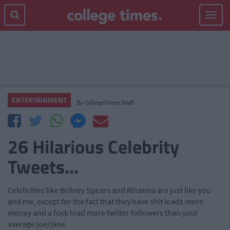
Toggle
navigat
ENTERTAINMENT
By
CollegeTimes Staff
26 Hilarious Celebrity
Tweets...
Celebrities like Britney Spears and Rihanna are just like you
and me, except for the fact that they have shit loads more
money and a fuck load more twitter followers than your
average joe/jane.