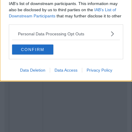
By
Grainne Sharkey
IAB’s list of downstream participants. This information may
Boyzone Are Reuniting For A Final
also be disclosed by us to third parties on the
IAB’s List of
Farewell Album And Tour
Downstream Participants
that may further disclose it to other
third parties.
Personal Data Processing Opt Outs
CONFIRM
Data Deletion
Data Access
Privacy Policy