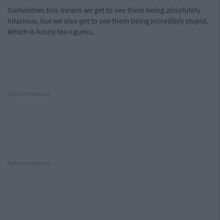
Sometimes this means we get to see them being absolutely
hilarious, but we also get to see them being incredibly stupid,
Which is funny too I guess.
Advertisement
Advertisement