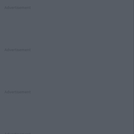
Advertisement
Advertisement
Advertisement