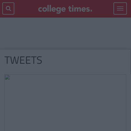
Toggle
navigat
TWEETS