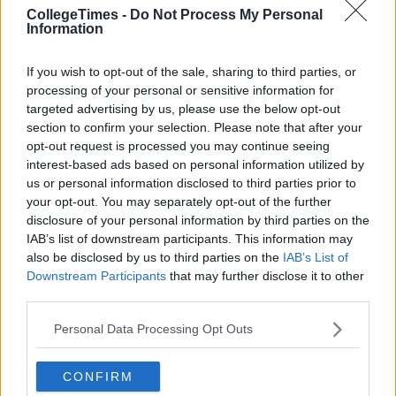
CollegeTimes -
Do Not Process My Personal
Information
If you wish to opt-out of the sale, sharing to third parties, or
processing of your personal or sensitive information for
targeted advertising by us, please use the below opt-out
section to confirm your selection. Please note that after your
opt-out request is processed you may continue seeing
interest-based ads based on personal information utilized by
us or personal information disclosed to third parties prior to
your opt-out. You may separately opt-out of the further
disclosure of your personal information by third parties on the
IAB’s list of downstream participants. This information may
also be disclosed by us to third parties on the
IAB’s List of
Downstream Participants
that may further disclose it to other
third parties.
Personal Data Processing Opt Outs
CONFIRM