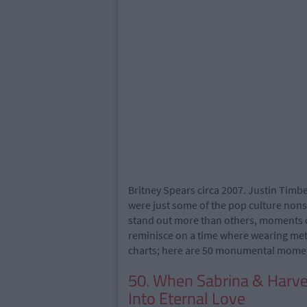
Britney Spears circa 2007. Justin Timbe
were just some of the pop culture no
stand out more than others, moments 
reminisce on a time where wearing metall
charts; here are 50 monumental moments
50. When Sabrina & Harve
Into Eternal Love