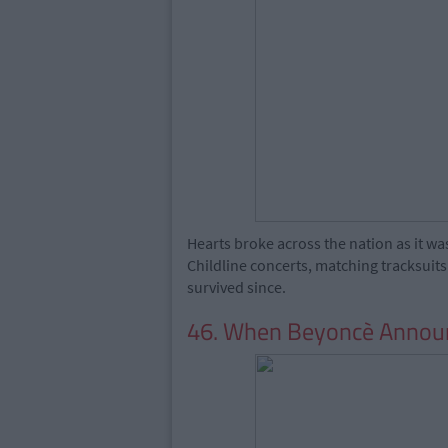
Hearts broke across the nation as it w
Childline concerts, matching tracksuit
survived since.
46. When Beyoncè Announ