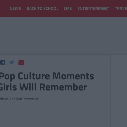
NEWS
BACK TO SCHOOL
LIFE
ENTERTAINMENT
TRAVE
Pop Culture Moments
 Girls Will Remember