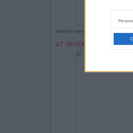
Persona
It wasn't a good time for the Spears fami
47. WHEN WESTLIFE BRO