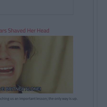
ears Shaved Her Head
ching us an important lesson; the only way is up.