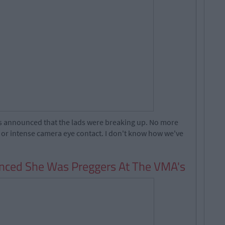
as announced that the lads were breaking up. No more
s or intense camera eye contact. I don't know how we've
ced She Was Preggers At The VMA's