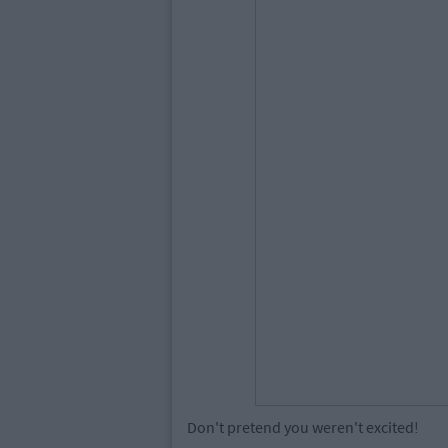
Don't pretend you weren't excited!