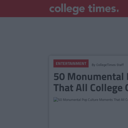
ENTERTAINMENT
By
CollegeTimes Staff
50 Monumental 
That All College