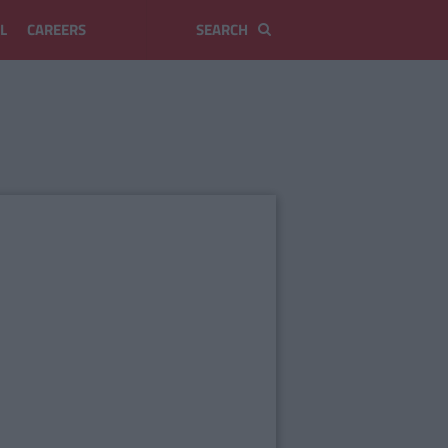
L
CAREERS