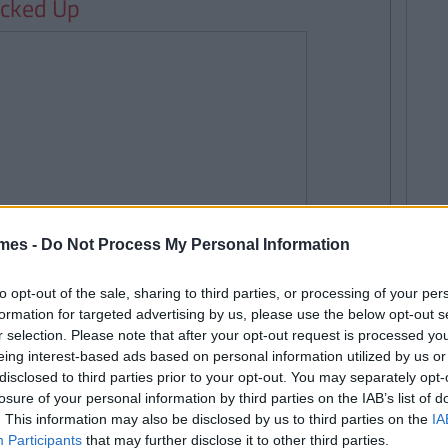
ocked Up
mes -
Do Not Process My Personal Information
to opt-out of the sale, sharing to third parties, or processing of your per
formation for targeted advertising by us, please use the below opt-out s
r selection. Please note that after your opt-out request is processed y
eing interest-based ads based on personal information utilized by us or
disclosed to third parties prior to your opt-out. You may separately opt-
losure of your personal information by third parties on the IAB’s list of
. This information may also be disclosed by us to third parties on the
IA
Participants
that may further disclose it to other third parties.