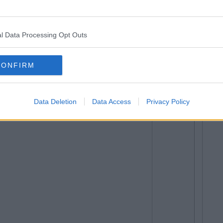
l Data Processing Opt Outs
ly...
CONFIRM
KE UP </3
Data Deletion
Data Access
Privacy Policy