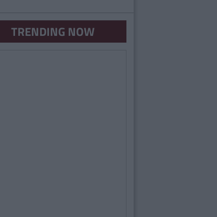
TRENDING NOW