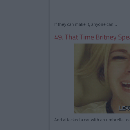
If they can make it, anyone can...
49. That Time Britney Sp
And attacked a car with an umbrella tea