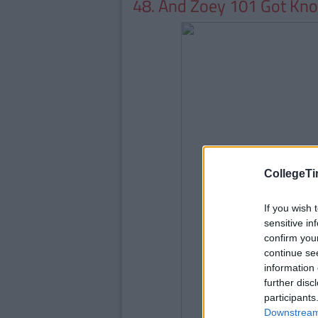
48. And Zoey 101 Got Kn
CollegeTi
If you wish 
sensitive in
confirm you
continue se
information 
further disc
participants
Downstream 