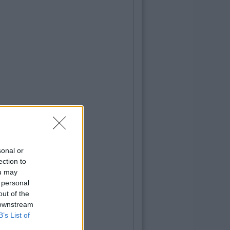
sonal or
ection to
ou may
 personal
out of the
 downstream
B’s List of