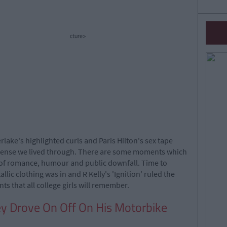
cture>
rlake's highlighted curls and Paris Hilton's sex tape
nsense we lived through. There are some moments which
of romance, humour and public downfall. Time to
ic clothing was in and R Kelly's 'Ignition' ruled the
 that all college girls will remember.
y Drove On Off On His Motorbike