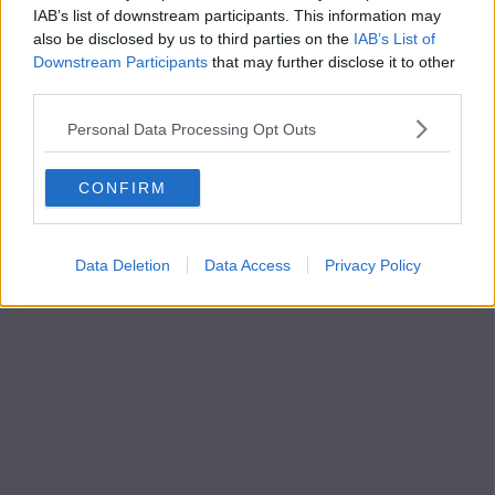
IAB’s list of downstream participants. This information may
also be disclosed by us to third parties on the
IAB’s List of
Downstream Participants
that may further disclose it to other
third parties.
Personal Data Processing Opt Outs
CONFIRM
Data Deletion
Data Access
Privacy Policy