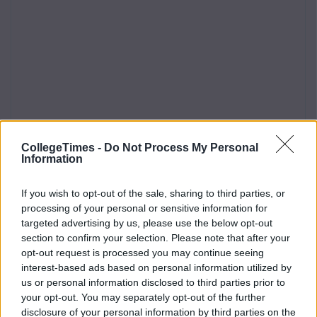
CollegeTimes -
Do Not Process My Personal
Information
If you wish to opt-out of the sale, sharing to third parties, or
processing of your personal or sensitive information for
targeted advertising by us, please use the below opt-out
section to confirm your selection. Please note that after your
opt-out request is processed you may continue seeing
interest-based ads based on personal information utilized by
us or personal information disclosed to third parties prior to
your opt-out. You may separately opt-out of the further
disclosure of your personal information by third parties on the