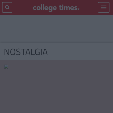
Toggle
navigat
NOSTALGIA