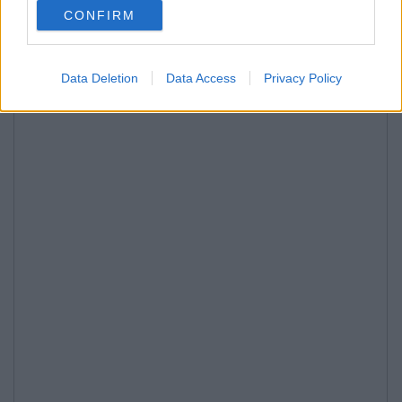
CONFIRM
Data Deletion
Data Access
Privacy Policy