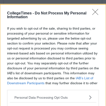
CollegeTimes -
Do Not Process My Personal
Information
If you wish to opt-out of the sale, sharing to third parties, or
processing of your personal or sensitive information for
targeted advertising by us, please use the below opt-out
section to confirm your selection. Please note that after your
opt-out request is processed you may continue seeing
interest-based ads based on personal information utilized by
us or personal information disclosed to third parties prior to
your opt-out. You may separately opt-out of the further
disclosure of your personal information by third parties on the
IAB’s list of downstream participants. This information may
also be disclosed by us to third parties on the
IAB’s List of
Downstream Participants
that may further disclose it to other
third parties.
Personal Data Processing Opt Outs