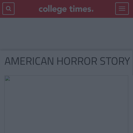
Toggle
navigat
AMERICAN HORROR STORY