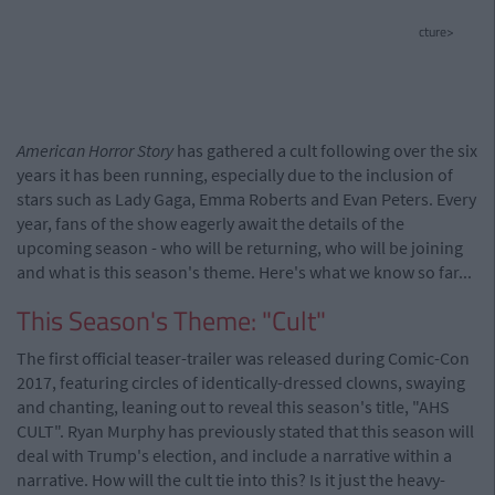
cture>
American Horror Story
has gathered a cult following over the six
years it has been running, especially due to the inclusion of
stars such as Lady Gaga, Emma Roberts and Evan Peters. Every
year, fans of the show eagerly await the details of the
upcoming season - who will be returning, who will be joining
and what is this season's theme. Here's what we know so far...
This Season's Theme: "Cult"
The first official teaser-trailer was released during Comic-Con
2017, featuring circles of identically-dressed clowns, swaying
and chanting, leaning out to reveal this season's title, "AHS
CULT". Ryan Murphy has previously stated that this season will
deal with Trump's election, and include a narrative within a
narrative. How will the cult tie into this? Is it just the heavy-