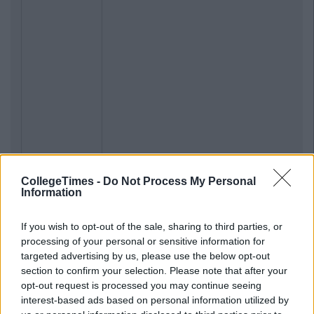
CollegeTimes -
Do Not Process My Personal
Information
If you wish to opt-out of the sale, sharing to third parties, or
processing of your personal or sensitive information for
targeted advertising by us, please use the below opt-out
section to confirm your selection. Please note that after your
opt-out request is processed you may continue seeing
interest-based ads based on personal information utilized by