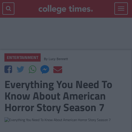
Toggle
navigat
ENTERTAINMENT
By
Lucy Bennett
Everything You Need To
Know About American
Horror Story Season 7