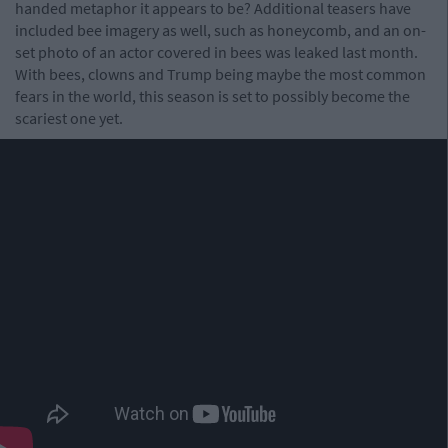
handed metaphor it appears to be? Additional teasers have
included bee imagery as well, such as honeycomb, and an on-
set photo of an actor covered in bees was leaked last month.
With bees, clowns and Trump being maybe the most common
fears in the world, this season is set to possibly become the
scariest one yet.