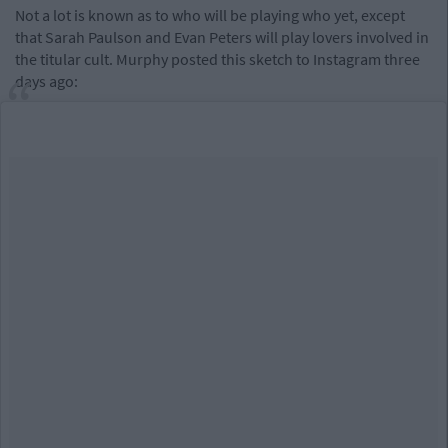
Not a lot is known as to who will be playing who yet, except
that Sarah Paulson and Evan Peters will play lovers involved in
the titular cult. Murphy posted this sketch to Instagram three
days ago: