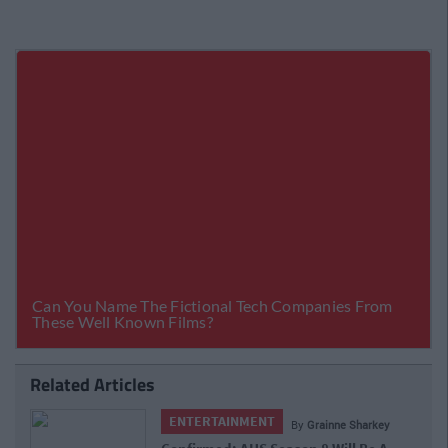
Related Articles
ENTERTAINMENT
By
Grainne Sharkey