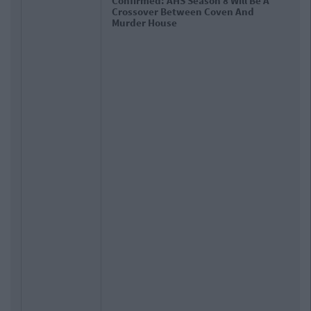
Confirmed: AHS Season 8 Will Be A
Crossover Between Coven And
Murder House