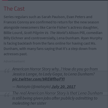
The Cast
Series regulars such as Sarah Paulson, Evan Peters and
Frances Conroy are confirmed to return for the new season
alongside newcomers like Carrie Fisher's actress daughter,
Billie Lourd,
Scott Pilgrim Vs. The World's
Alison Pill, comedian
Billy Eichner and controversially, Lena Dunham. Ryan Murphy
is facing backlash from the fans online for having cast Ms.
Dunham, with many fans saying that it's a step down from
actresses past.
Advertisement
American Horror Story why..? How do you go from
Jessica Lange, to Lady Gaga, to Lena Dunham?
pic.twitter.com/9REWfhoFYI
— Natayio (@natayio)
July 20, 2017
The real American Horror Story is that Lena Dunham
is still being given jobs after publicly admitting to
molesting her sister