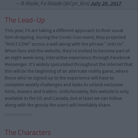
— B-Rizzle, Fo Shizzle (@Cpt_Bro)
July 20, 2017
The Lead-Up
This year, FX are taking a different approach to their usual
hint-dropping. During the Comic-Con event, they projected
"AHS7.COM" across a wall along with the phrase "Join Us".
When fans visit the website, they're invited to become part of
an eight-week long, interactive experience through Facebook
Messenger. It's widely speculated throughout the internet that
this will be the beginning of an alternate reality game, where
those who've signed up to the experience will have to
complete weekly challenges and tasks to unlock exclusive
hints, teasers and trailers. Unfortunately, this website is only
available in the US and Canada, but at least we can follow
along with the gossip the users will inevitably share.
Advertisement
The Characters