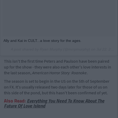
Ally and Kai in CULT...a love story for the ages.
A post shared by Ryan Murphy (@mrrpmurphy) on
Jul 22, 2017 at 10:30pm PDT
This isn't the first time Peters and Paulson have been paired
up for the show - they were also each other's love interests in
the last season,
American Horror Story: Roanoke
.
The season is set to begin in the US on the 5th of September
on FX. It's usually released two days later for those of us on
this side of the pond, but this hasn't been confirmed of yet.
Also Read:
Everything You Need To Know About The
Future Of Love Island