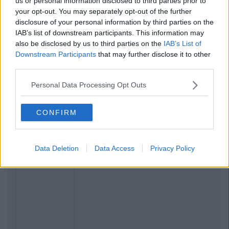
us or personal information disclosed to third parties prior to
your opt-out. You may separately opt-out of the further
disclosure of your personal information by third parties on the
IAB’s list of downstream participants. This information may
also be disclosed by us to third parties on the
IAB’s List of
Downstream Participants
that may further disclose it to other
third parties.
Personal Data Processing Opt Outs
CONFIRM
Data Deletion
Data Access
Privacy Policy