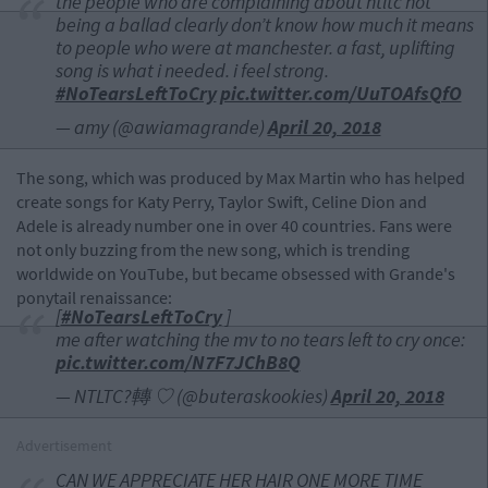
the people who are complaining about ntltc not
being a ballad clearly don’t know how much it means
to people who were at manchester. a fast, uplifting
song is what i needed. i feel strong.
#NoTearsLeftToCry
pic.twitter.com/UuTOAfsQfO
— amy (@awiamagrande)
April 20, 2018
The song, which was produced by Max Martin who has helped
create songs for Katy Perry, Taylor Swift, Celine Dion and
Adele is already number one in over 40 countries. Fans were
not only buzzing from the new song, which is trending
worldwide on YouTube, but became obsessed with Grande's
ponytail renaissance:
[
#NoTearsLeftToCry
]
me after watching the mv to no tears left to cry once:
pic.twitter.com/N7F7JChB8Q
— NTLTC?轉 ♡ (@buteraskookies)
April 20, 2018
Advertisement
CAN WE APPRECIATE HER HAIR ONE MORE TIME