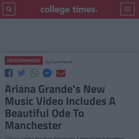
Toggle
navigat
ENTERTAINMENT
By
Garret Farrell
Ariana Grande's New
Music Video Includes A
Beautiful Ode To
Manchester