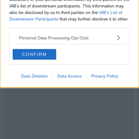
IAB’s list of downstream participants. This information may
also be disclosed by us to third parties on the
IAB’s List of
Downstream Participants
that may further disclose it to other
third parties.
Personal Data Processing Opt Outs
CONFIRM
Data Deletion
Data Access
Privacy Policy