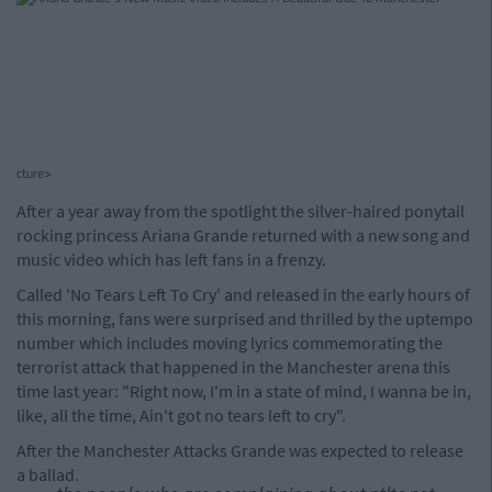
cture>
After a year away from the spotlight the silver-haired ponytail
rocking princess Ariana Grande returned with a new song and
music video which has left fans in a frenzy.
Called 'No Tears Left To Cry' and released in the early hours of
this morning, fans were surprised and thrilled by the uptempo
number which includes moving lyrics commemorating the
terrorist attack that happened in the Manchester arena this
time last year: "Right now, I'm in a state of mind, I wanna be in,
like, all the time, Ain't got no tears left to cry".
After the Manchester Attacks Grande was expected to release
a ballad.