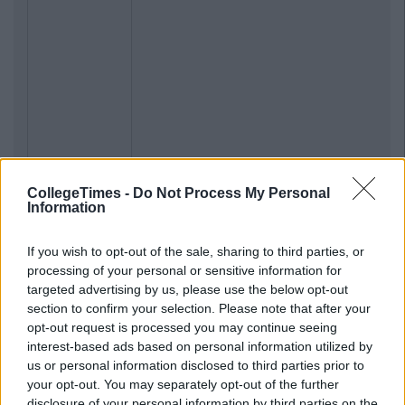
CollegeTimes -
Do Not Process My Personal
Information
If you wish to opt-out of the sale, sharing to third parties, or
processing of your personal or sensitive information for
targeted advertising by us, please use the below opt-out
section to confirm your selection. Please note that after your
opt-out request is processed you may continue seeing
interest-based ads based on personal information utilized by
us or personal information disclosed to third parties prior to
your opt-out. You may separately opt-out of the further
disclosure of your personal information by third parties on the