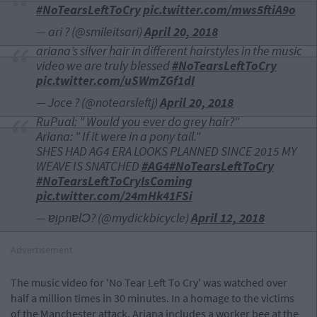
#NoTearsLeftToCry
pic.twitter.com/mws5ftiA9o
— ari ? (@smileitsari)
April 20, 2018
ariana’s silver hair in different hairstyles in the music
video we are truly blessed
#NoTearsLeftToCry
pic.twitter.com/uSWmZGf1dI
— Joce ? (@notearsleftj)
April 20, 2018
RuPual: " Would you ever do grey hair?"
Ariana: " If it were in a pony tail."
SHES HAD AG4 ERA LOOKS PLANNED SINCE 2015 MY
WEAVE IS SNATCHED
#AG4
#NoTearsLeftToCry
#NoTearsLeftToCryIsComing
pic.twitter.com/24mHk41FSi
— ɐᴉpnɐlƆ? (@mydickbicycle)
April 12, 2018
Advertisement
The music video for 'No Tear Left To Cry' was watched over
half a million times in 30 minutes. In a homage to the victims
of the Manchester attack, Ariana includes a worker bee at the