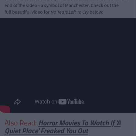
end of the video - a symbol of Manchester. Check out the
full beautiful video for
No Tears Left To Cry
below:
Also Read:
Horror Movies To Watch If 'A
Quiet Place' Freaked You Out