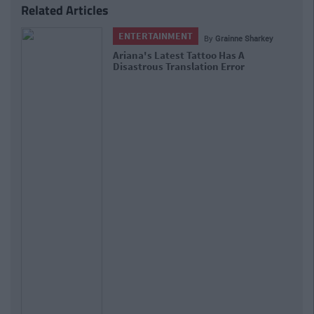
Related Articles
ENTERTAINMENT
By
Grainne Sharkey
Ariana's Latest Tattoo Has A
Disastrous Translation Error