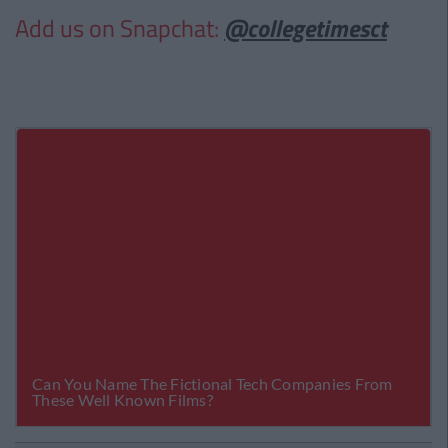
Add us on Snapchat:
@collegetimesct