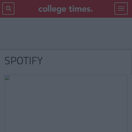
Toggle
navigat
SPOTIFY