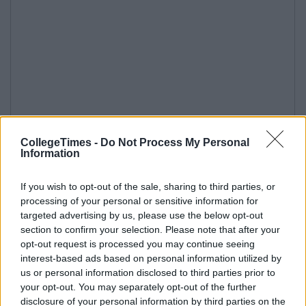
CollegeTimes -
Do Not Process My Personal
Information
If you wish to opt-out of the sale, sharing to third parties, or
processing of your personal or sensitive information for
targeted advertising by us, please use the below opt-out
section to confirm your selection. Please note that after your
opt-out request is processed you may continue seeing
interest-based ads based on personal information utilized by
us or personal information disclosed to third parties prior to
your opt-out. You may separately opt-out of the further
disclosure of your personal information by third parties on the