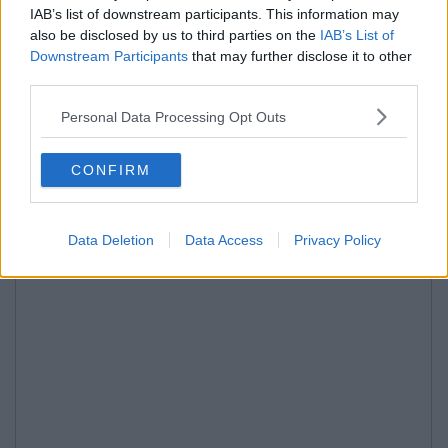
IAB’s list of downstream participants. This information may
also be disclosed by us to third parties on the
IAB’s List of
Downstream Participants
that may further disclose it to other
third parties.
Personal Data Processing Opt Outs
CONFIRM
Data Deletion
Data Access
Privacy Policy