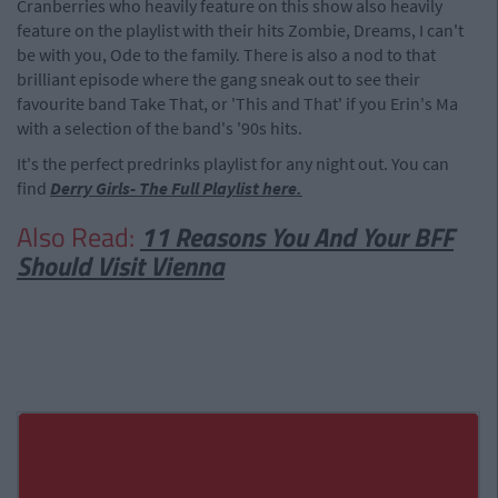
Cranberries who heavily feature on this show also heavily
feature on the playlist with their hits Zombie, Dreams, I can't
be with you, Ode to the family. There is also a nod to that
brilliant episode where the gang sneak out to see their
favourite band Take That, or 'This and That' if you Erin's Ma
with a selection of the band's '90s hits.
It's the perfect predrinks playlist for any night out. You can
find
Derry Girls- The Full Playlist here.
Also Read:
11 Reasons You And Your BFF
Should Visit Vienna