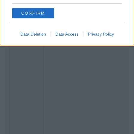
CONFIRM
Data Deletion
Data Access
Privacy Policy