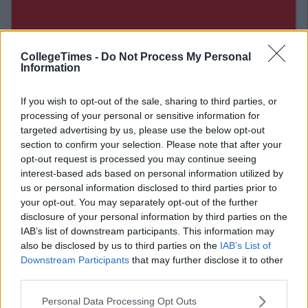
CollegeTimes -
Do Not Process My Personal
Information
If you wish to opt-out of the sale, sharing to third parties, or
processing of your personal or sensitive information for
targeted advertising by us, please use the below opt-out
section to confirm your selection. Please note that after your
opt-out request is processed you may continue seeing
interest-based ads based on personal information utilized by
Related Articles
us or personal information disclosed to third parties prior to
ENTERTAINMENT
your opt-out. You may separately opt-out of the further
By
CollegeTimes Staff
disclosure of your personal information by third parties on the
Barry Keoghan And Partner Welcome
IAB’s list of downstream participants. This information may
Baby Brando To The World
also be disclosed by us to third parties on the
IAB’s List of
Downstream Participants
that may further disclose it to other
third parties.
Personal Data Processing Opt Outs