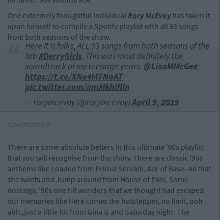
One extremely thoughtful individual
Rory McEvoy
has taken it
upon himself to compile a Spotify playlist with all 93 songs
from both seasons of the show.
Here it is folks, ALL 93 songs from both seasons of the
fab
#DerryGirls
. This was most definitely the
soundtrack of my teenage years.
@LisaMMcGee
https://t.co/XNe4MTNoAT
pic.twitter.com/qmMkhiflln
— rorymcevoy (@rorymcevoy)
April 9, 2019
Advertisement
There are some absolute belters in this ultimate '90s playlist
that you will recognise from the show. There are classic '90s
anthems like Loaded from Primal Scream, Ace of Base- All that
she wants and Jump around from House of Pain. Some
nostalgic '90s one hit wonders that we thought had escaped
our memories like Here comes the hotstepper, no limit, ooh
ahh,,just a little bit from Gina G and Saturday night. The