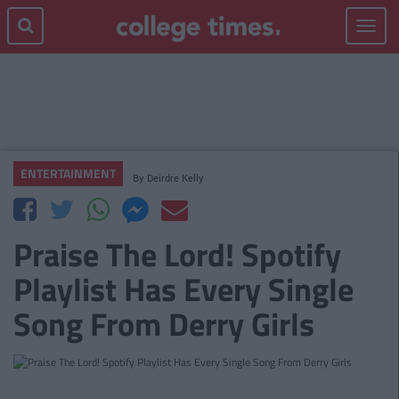
Toggle
navigat
ENTERTAINMENT
By
Deirdre Kelly
Praise The Lord! Spotify
Playlist Has Every Single
Song From Derry Girls