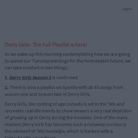
cture>
Derry Girls- The Full Playlist is here!
As we wake up this morning contemplating how we are going
to spend our Tuesday evenings for the foreseeable future, we
can take comfort in two things,
1
.
Derry Girls Season 3
is confirmed
2.
There is now a playlist on Spotify with all 93 songs from
season one and season two of Derry Girls.
Derry Girls, the coming of age comedy is set in the '90s and
recreates real-life events to show viewers a very real depiction
of growing up in Derry during the troubles. One of the many
reasons Derry Girls has becomes such a runaway success is
this element of '90s nostalgia, which is backed with a
fantastic '90s soundtrack.