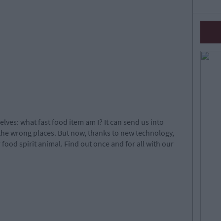
selves: what fast food item am I? It can send us into
 the wrong places. But now, thanks to new technology,
ood spirit animal. Find out once and for all with our