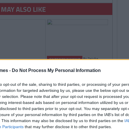
 MAY ALSO LIKE
By
Deirdre
ENTERTAINMENT
Kelly
Deliveroo Extends
mes -
Do Not Process My Personal Information
Delivery Hours So You
Can Get Supermacs At
to opt-out of the sale, sharing to third parties, or processing of your per
2am
formation for targeted advertising by us, please use the below opt-out s
r selection. Please note that after your opt-out request is processed y
By
Rory
RTAINMENT
eing interest-based ads based on personal information utilized by us or
McNab
ERTAINMENT
TRENDING
disclosed to third parties prior to your opt-out. You may separately opt-
By
CollegeTimes Staff
Egg Coffee' Is The
losure of your personal information by third parties on the IAB’s list of
rry Styles Tickets Or Leaving
t Coffee Trend And
. This information may also be disclosed by us to third parties on the
IA
rtificate Results? A Morning Of
eds To Be Stopped
Participants
that may further disclose it to other third parties.