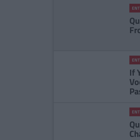
ENT
Qu
Fr
ENT
If
Vo
Pa
ENT
Qu
Ch