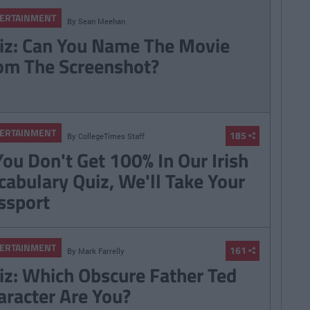
ERTAINMENT
By
Sean Meehan
iz: Can You Name The Movie
om The Screenshot?
ERTAINMENT
185
By
CollegeTimes Staff
 You Don't Get 100% In Our Irish
cabulary Quiz, We'll Take Your
ssport
ERTAINMENT
161
By
Mark Farrelly
iz: Which Obscure Father Ted
aracter Are You?