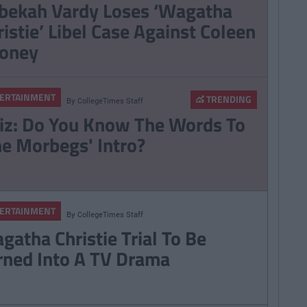
bekah Vardy Loses ‘Wagatha
ristie’ Libel Case Against Coleen
oney
ERTAINMENT
TRENDING
By
CollegeTimes Staff
iz: Do You Know The Words To
he Morbegs' Intro?
ERTAINMENT
By
CollegeTimes Staff
gatha Christie Trial To Be
rned Into A TV Drama