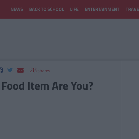
NEWS
BACK TO SCHOOL
LIFE
ENTERTAINMENT
TRAVE
28
shares
 Food Item Are You?