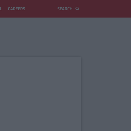
L
CAREERS