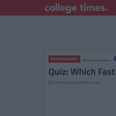
ENTERTAINMENT
By
Emma Greenbury
Quiz: Which Fast