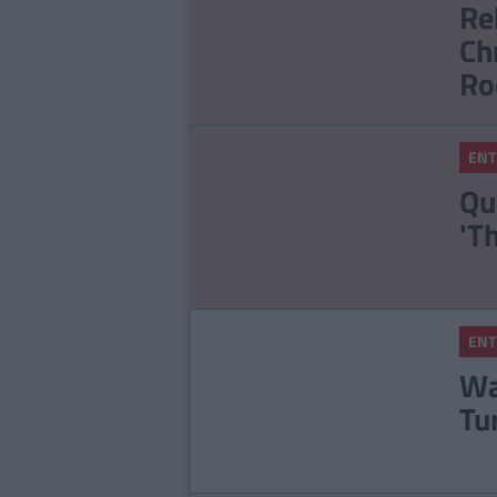
Re
Ch
Ro
ENT
Qu
'T
ENT
Wa
Tu