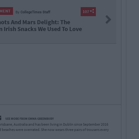
NMENT
107
By
CollegeTimes Staff
Next
hots And Mars Delight: The
n Irish Snacks We Used To Love
SEE MORE FROM EMMA GREENBURY
risbane, Australia and has been living in Dublin since September 2016
 beaches were overrated. She now wears three pairs of trousers every