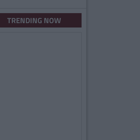
TRENDING NOW