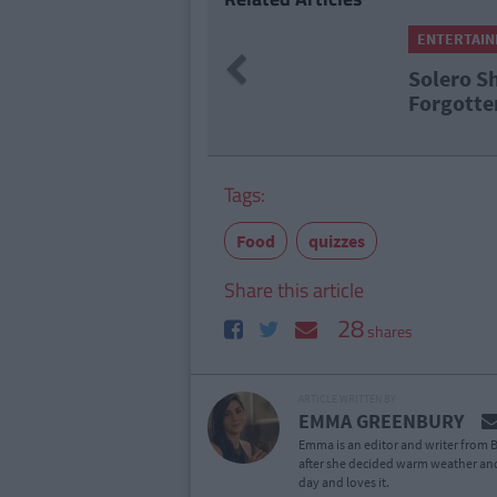
ENTERTAI
Previous
Solero S
Forgotte
Tags:
Food
quizzes
Share this article
28
shares
ARTICLE WRITTEN BY
EMMA GREENBURY
Emma is an editor and writer from B
after she decided warm weather and
day and loves it.