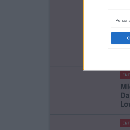
St
Persona
ENT
To
Ou
ENT
Mi
Da
Lo
ENT