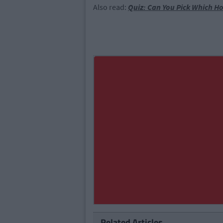
Also read:
Quiz: Can You Pick Which Ho
Related Articles