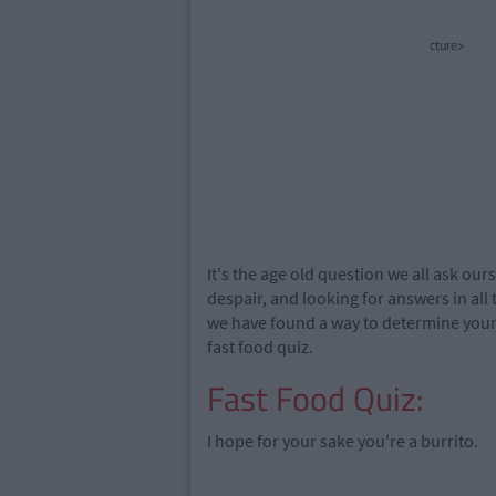
cture>
It's the age old question we all ask our
despair, and looking for answers in all
we have found a way to determine your f
fast food quiz.
Fast Food Quiz:
I hope for your sake you're a burrito.