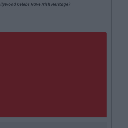
llywood Celebs Have Irish Heritage?