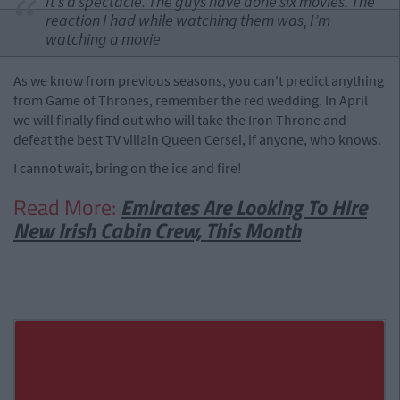
It’s a spectacle. The guys have done six movies. The
reaction I had while watching them was, I’m
watching a movie
As we know from previous seasons, you can't predict anything
from Game of Thrones, remember the red wedding. In April
we will finally find out who will take the Iron Throne and
defeat the best TV villain Queen Cersei, if anyone, who knows.
I cannot wait, bring on the ice and fire!
Read More:
Emirates Are Looking To Hire
New Irish Cabin Crew, This Month