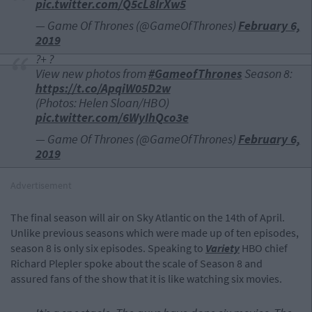
pic.twitter.com/Q5cL8IrXw5
— Game Of Thrones (@GameOfThrones)
February 6,
2019
?+ ?
View new photos from
#GameofThrones
Season 8:
https://t.co/ApqiW05D2w
(Photos: Helen Sloan/HBO)
pic.twitter.com/6WyIhQco3e
— Game Of Thrones (@GameOfThrones)
February 6,
2019
Advertisement
The final season will air on Sky Atlantic on the 14th of April.
Unlike previous seasons which were made up of ten episodes,
season 8 is only six episodes. Speaking to
Variety
HBO chief
Richard Plepler spoke about the scale of Season 8 and
assured fans of the show that it is like watching six movies.