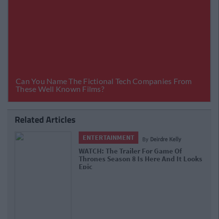
Related Articles
ENTERTAINMENT
By
Deirdre Kelly
WATCH: The Trailer For Game Of
Thrones Season 8 Is Here And It Looks
Epic