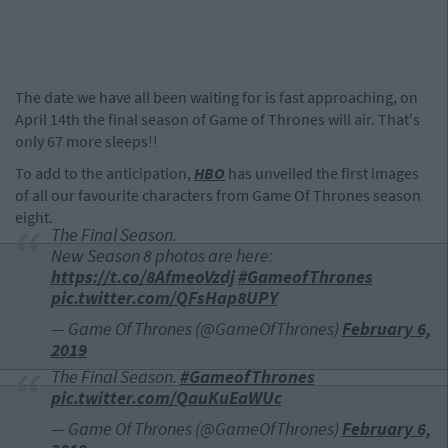
The date we have all been waiting for is fast approaching, on
April 14th the final season of Game of Thrones will air. That's
only 67 more sleeps!!
To add to the anticipation,
HBO
has unveiled the first images
of all our favourite characters from Game Of Thrones season
eight.
The Final Season.
New Season 8 photos are here:
https://t.co/8AfmeoVzdj
#GameofThrones
pic.twitter.com/QFsHap8UPY
— Game Of Thrones (@GameOfThrones)
February 6,
2019
The Final Season.
#GameofThrones
pic.twitter.com/QauKuEaWUc
— Game Of Thrones (@GameOfThrones)
February 6,