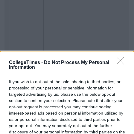
CollegeTimes -
Do Not Process My Personal
Information
If you wish to opt-out of the sale, sharing to third parties, or
processing of your personal or sensitive information for
targeted advertising by us, please use the below opt-out
section to confirm your selection. Please note that after your
opt-out request is processed you may continue seeing
interest-based ads based on personal information utilized by
us or personal information disclosed to third parties prior to
your opt-out. You may separately opt-out of the further
disclosure of your personal information by third parties on the