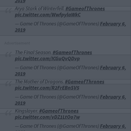
2019
Arya Stark of Winterfell.
#GameofThrones
pic.twitter.com/WwfpylaWkC
— Game Of Thrones (@GameOfThrones)
February 6,
2019
Advertisement
The Final Season.
#GameofThrones
pic.twitter.com/ICGuQvQDvp
— Game Of Thrones (@GameOfThrones)
February 6,
2019
The Mother of Dragons.
#GameofThrones
pic.twitter.com/R2FrEBnSV5
— Game Of Thrones (@GameOfThrones)
February 6,
2019
Kingslayer.
#GameofThrones
pic.twitter.com/vDZ1LtOo7w
— Game Of Thrones (@GameOfThrones)
February 6,