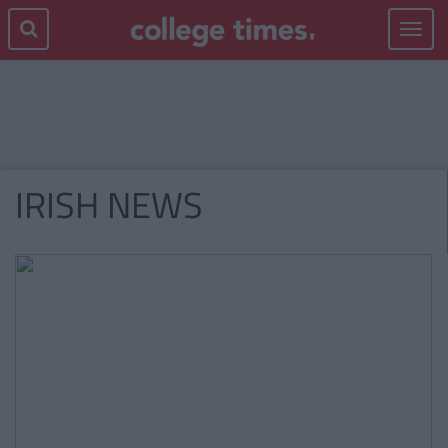
Toggle
navigat
IRISH NEWS