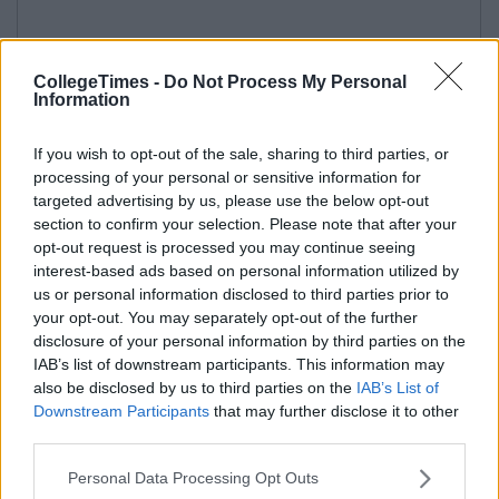
CollegeTimes -
Do Not Process My Personal
Information
If you wish to opt-out of the sale, sharing to third parties, or
processing of your personal or sensitive information for
targeted advertising by us, please use the below opt-out
section to confirm your selection. Please note that after your
opt-out request is processed you may continue seeing
interest-based ads based on personal information utilized by
us or personal information disclosed to third parties prior to
your opt-out. You may separately opt-out of the further
disclosure of your personal information by third parties on the
IAB’s list of downstream participants. This information may
also be disclosed by us to third parties on the
IAB’s List of
Downstream Participants
that may further disclose it to other
third parties.
Personal Data Processing Opt Outs