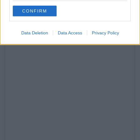
CONFIRM
Data Deletion
Data Access
Privacy Policy