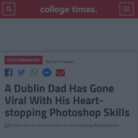
Toggle
navigat
ENTERTAINMENT
By
Ciara Finnegan
A Dublin Dad Has Gone
Viral With His Heart-
stopping Photoshop Skills