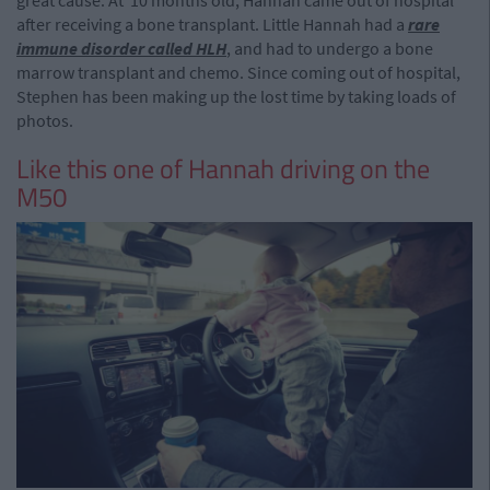
great cause. At 10 months old, Hannah came out of hospital
after receiving a bone transplant. Little Hannah had a
rare
immune disorder called HLH
, and had to undergo a bone
marrow transplant and chemo. Since coming out of hospital,
Stephen has been making up the lost time by taking loads of
photos.
Like this one of Hannah driving on the
M50