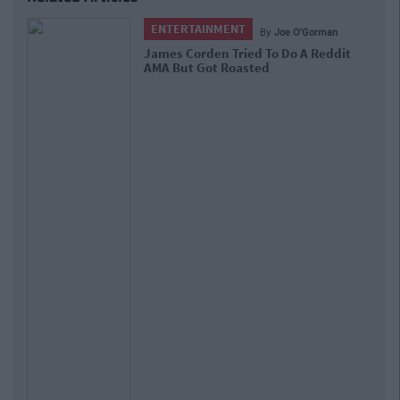
ENTERTAINMENT
By
CollegeTimes Staff
7 Things That Happen 'Only In
Ireland' According To Reddit