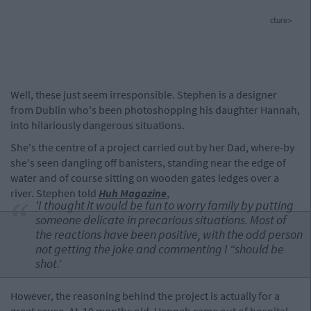
cture>
Well, these just seem irresponsible. Stephen is a designer
from Dublin who's been photoshopping his daughter Hannah,
into hilariously dangerous situations.
She's the centre of a project carried out by her Dad, where-by
she's seen dangling off banisters, standing near the edge of
water and of course sitting on wooden gates ledges over a
river. Stephen told
Huh Magazine
,
'I thought it would be fun to worry family by putting
someone delicate in precarious situations. Most of
the reactions have been positive, with the odd person
not getting the joke and commenting I “should be
shot.'
However, the reasoning behind the project is actually for a