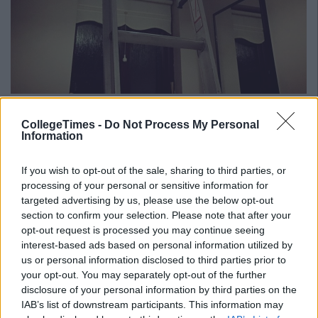
Source/
Imgur
CollegeTimes -
Do Not Process My Personal
Advertisement
Information
We personally, love the ingenuity from Stephen and think it's
great he's capturing all these moments of Hannah now that
If you wish to opt-out of the sale, sharing to third parties, or
she's all better.
processing of your personal or sensitive information for
targeted advertising by us, please use the below opt-out
Click here
if you'd like to donate and help children like
section to confirm your selection. Please note that after your
Hannah.
opt-out request is processed you may continue seeing
interest-based ads based on personal information utilized by
us or personal information disclosed to third parties prior to
Also Read:
Events In Dublin This Weekend That'll Cost
your opt-out. You may separately opt-out of the further
Less Than A Tenner
disclosure of your personal information by third parties on the
Add us on Snapchat –
@collegetimesct
IAB’s list of downstream participants. This information may