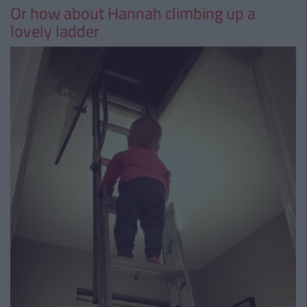
Or how about Hannah climbing up a
lovely ladder