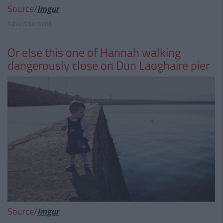
Source/
Imgur
Advertisement
Or else this one of Hannah walking
dangerously close on Dun Laoghaire pier
Source/
Imgur