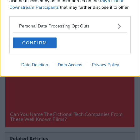
also be disclosed by us to third parties on the
IAB’s List of
Downstream Participants
that may further disclose it to other
third parties.
Personal Data Processing Opt Outs
CONFIRM
Data Deletion
Data Access
Privacy Policy
Related Articles