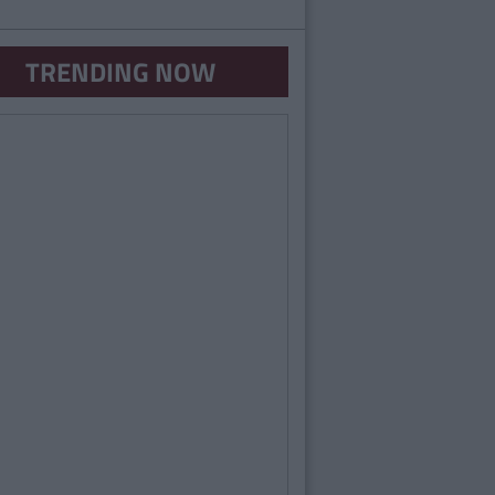
TRENDING NOW