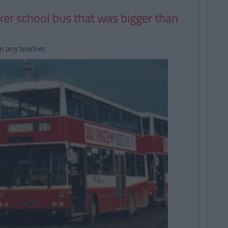
ker school bus that was bigger than
n any teacher.