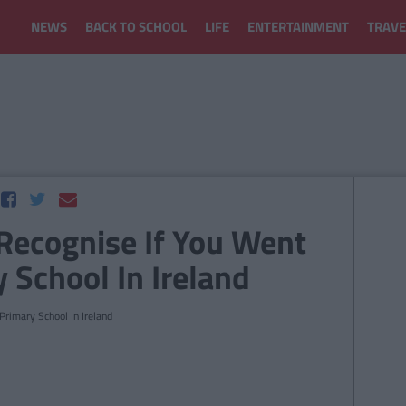
NEWS
BACK TO SCHOOL
LIFE
ENTERTAINMENT
TRAVE
 Recognise If You Went
 School In Ireland