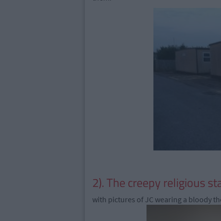
2). The creepy religious st
with pictures of JC wearing a bloody th