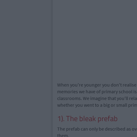
When you're younger you don't realise t
memories we have of primary school is,
classrooms. We imagine that you'll rela
whether you went to a big or small pri
1). The bleak prefab
The prefab can only be described as o
them.