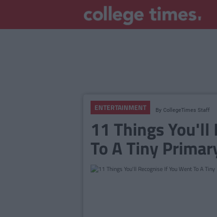
ENTERTAINMENT
By
CollegeTimes Staff
11 Things You'll
To A Tiny Primary