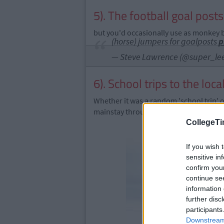
5). The football goal post
but you'd occasionally use as monkey b
(horse) jumpers for goalposts
p
— Steve Lawrence (@super_le
6). School trips to the loc
Whether it was a random 'school trip' 
mainstay throughout primary school.
CollegeTi
If you wish 
sensitive in
confirm you
continue se
information 
further disc
participants
Downstream 