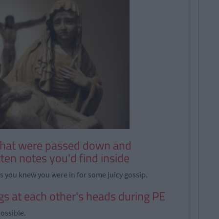
 that were passed down and
ten notes you'd find inside
ks you knew you were in for some juicy gossip.
gs at each other's heads during PE
possible.