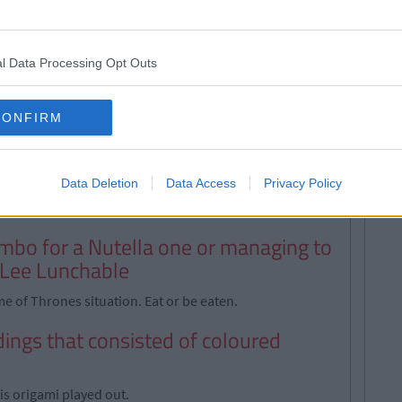
l Data Processing Opt Outs
CONFIRM
Data Deletion
Data Access
Privacy Policy
mbo for a Nutella one or managing to
 Lee Lunchable
e of Thrones situation. Eat or be eaten.
dings that consisted of coloured
s origami played out.