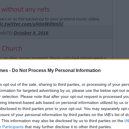
s without any nets
ars or as the backdrop to your pretend music video.
ic.twitter.com/uH0aWd9mjU
eds70)
October 9, 2016
al Church
or an altar server moment, these cold dark places were a
mes -
Do Not Process My Personal Information
to opt-out of the sale, sharing to third parties, or processing of your per
formation for targeted advertising by us, please use the below opt-out s
r selection. Please note that after your opt-out request is processed y
eing interest-based ads based on personal information utilized by us or
disclosed to third parties prior to your opt-out. You may separately opt-
losure of your personal information by third parties on the IAB’s list of
. This information may also be disclosed by us to third parties on the
IA
Participants
that may further disclose it to other third parties.