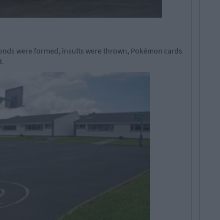
onds were formed, insults were thrown, Pokémon cards
d.