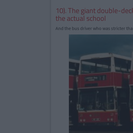
10). The giant double-dec
the actual school
And the bus driver who was stricter tha