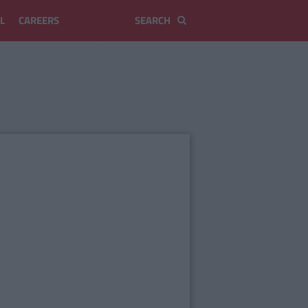
L
CAREERS