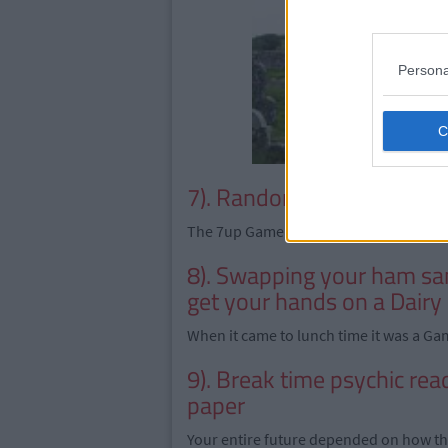
Persona
7). Random Trends
The 7up Game - We still don't get it.
8). Swapping your ham sa
get your hands on a Dairy
When it came to lunch time it was a Gam
9). Break time psychic rea
paper
Your entire future depended on how thi