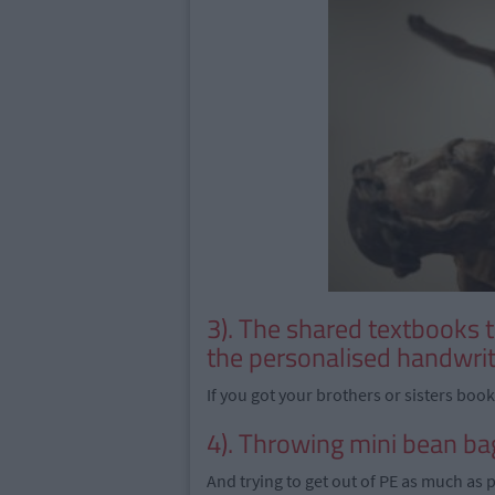
3). The shared textbooks
the personalised handwrit
If you got your brothers or sisters boo
4). Throwing mini bean ba
And trying to get out of PE as much as 