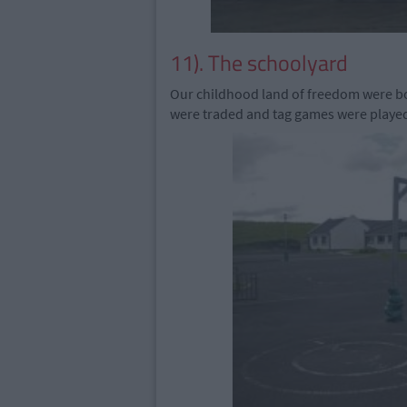
11). The schoolyard
Our childhood land of freedom were b
were traded and tag games were playe