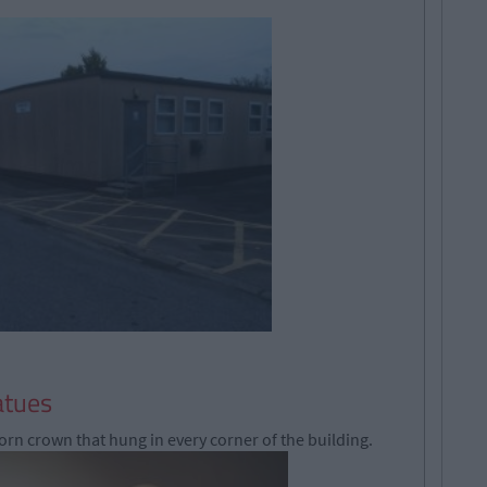
atues
orn crown that hung in every corner of the building.