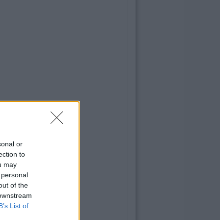
sonal or
ection to
ou may
 personal
out of the
 downstream
B’s List of