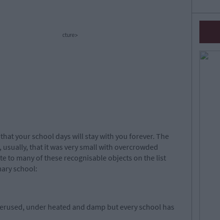
cture>
hat your school days will stay with you forever. The
 usually, that it was very small with overcrowded
te to many of these recognisable objects on the list
mary school:
verused, under heated and damp but every school has