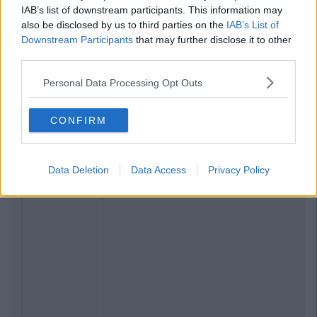
IAB’s list of downstream participants. This information may
also be disclosed by us to third parties on the
IAB’s List of
Downstream Participants
that may further disclose it to other
third parties.
Personal Data Processing Opt Outs
CONFIRM
Data Deletion
Data Access
Privacy Policy