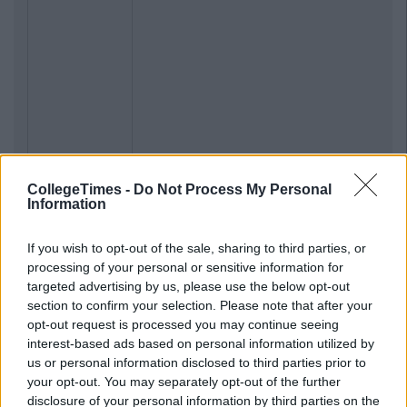
CollegeTimes -
Do Not Process My Personal
Information
If you wish to opt-out of the sale, sharing to third parties, or
processing of your personal or sensitive information for
targeted advertising by us, please use the below opt-out
section to confirm your selection. Please note that after your
opt-out request is processed you may continue seeing
interest-based ads based on personal information utilized by
us or personal information disclosed to third parties prior to
your opt-out. You may separately opt-out of the further
disclosure of your personal information by third parties on the