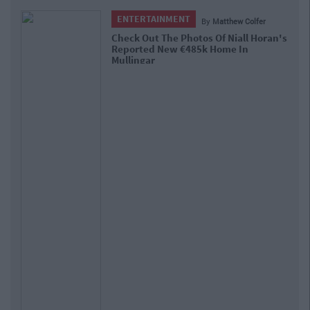
ENTERTAINMENT
By
Matthew Colfer
Check Out The Photos Of Niall Horan's
Reported New €485k Home In
Mullingar