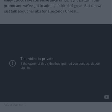
Kaley Cuoco takes on Move Bitch on Lip Sync Battle in this
promo and we've got to admit, it's kind of great. But can we
just talk about her abs for a second? Unreal...
Advertisement