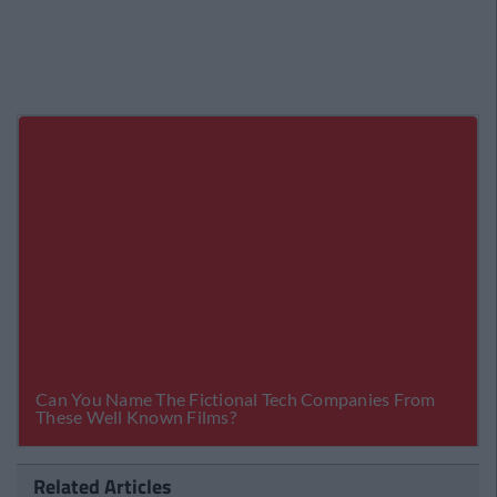
Related Articles