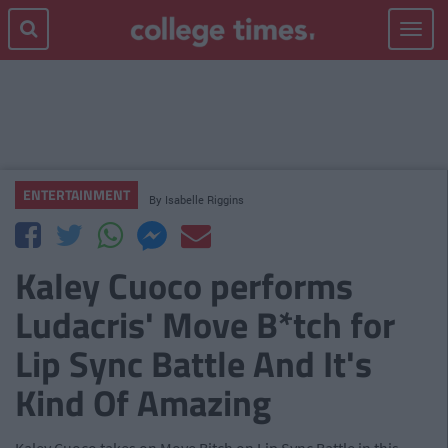
Toggle
navigat
ENTERTAINMENT
By
Isabelle Riggins
Kaley Cuoco performs
Ludacris' Move B*tch for
Lip Sync Battle And It's
Kind Of Amazing