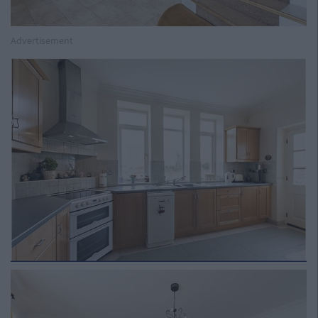
Advertisement