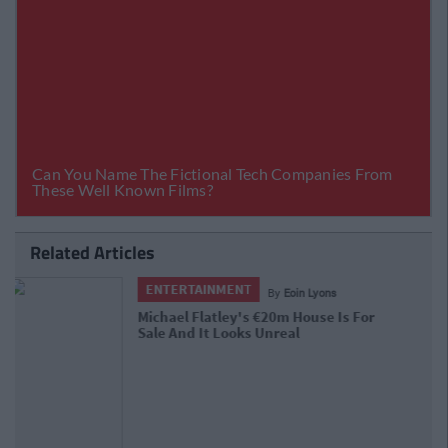
Related Articles
ENTERTAINMENT
By
Garret Farrell
Katy Perry Reveals The Real Reason
Behind Her Beef With Taylor Swift