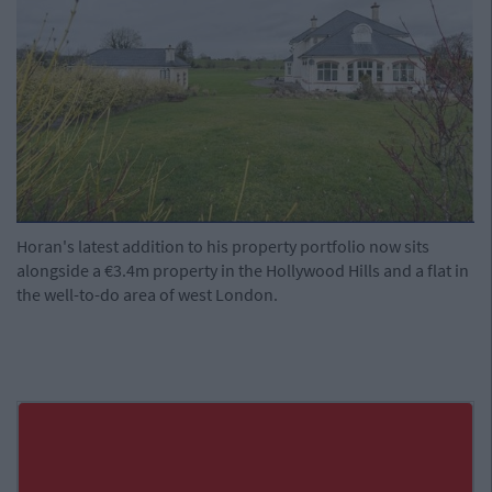
Horan's latest addition to his property portfolio now sits
alongside a €3.4m property in the Hollywood Hills and a flat in
the well-to-do area of west London.