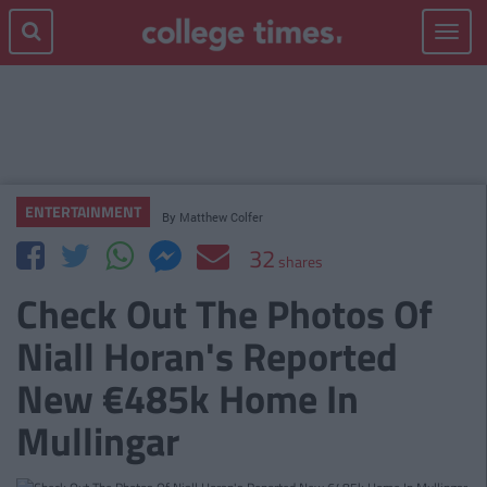
Toggle
navigat
ENTERTAINMENT
By
Matthew Colfer
32
shares
Check Out The Photos Of
Niall Horan's Reported
New €485k Home In
Mullingar