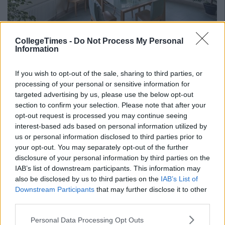
CollegeTimes -
Do Not Process My Personal
Information
If you wish to opt-out of the sale, sharing to third parties, or
processing of your personal or sensitive information for
targeted advertising by us, please use the below opt-out
section to confirm your selection. Please note that after your
opt-out request is processed you may continue seeing
interest-based ads based on personal information utilized by
us or personal information disclosed to third parties prior to
your opt-out. You may separately opt-out of the further
disclosure of your personal information by third parties on the
IAB’s list of downstream participants. This information may
also be disclosed by us to third parties on the
IAB’s List of
Downstream Participants
that may further disclose it to other
The property was listed by
Quillsen
for €565,000 including the
third parties.
parklands surrounding the house. Step outside the house and
there is a heated swimming pool and a detached pool
Personal Data Processing Opt Outs