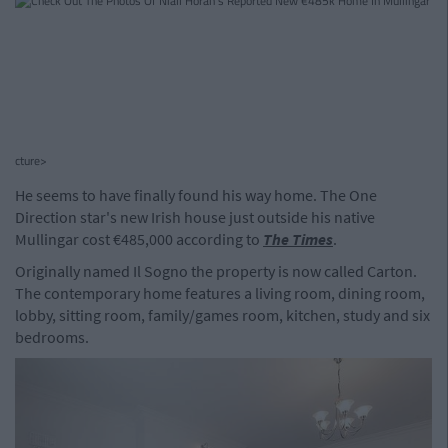
cture>
He seems to have finally found his way home. The One
Direction star's new Irish house just outside his native
Mullingar cost €485,000 according to
The Times
.
Originally named Il Sogno the property is now called Carton.
The contemporary home features a living room, dining room,
lobby, sitting room, family/games room, kitchen, study and six
bedrooms.