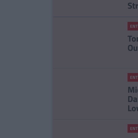
St
ENT
To
Ou
ENT
Mi
Da
Lo
ENT