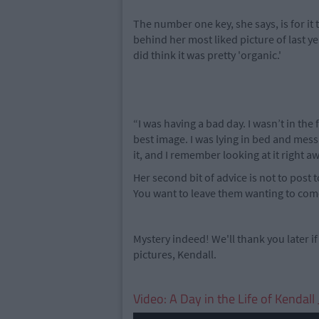
The number one key, she says, is for it to
behind her most liked picture of last ye
did think it was pretty 'organic.'
“I was having a bad day. I wasn’t in the 
best image. I was lying in bed and messi
it, and I remember looking at it right aw
Her second bit of advice is not to post
You want to leave them wanting to com
Mystery indeed! We'll thank you later if
pictures, Kendall.
Video: A Day in the Life of Kendal