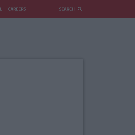
L
CAREERS