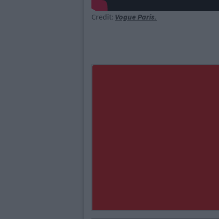
Credit:
Vogue Paris.