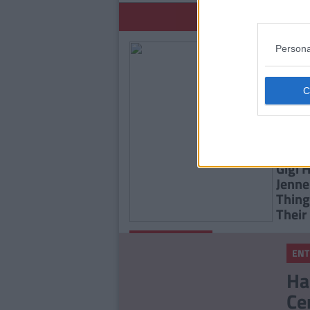
YOU
Persona
ENTE
Gigi 
Jenne
Thing
Their
By
Isabelle
UNCATEGORIZED
Riggins
ENT
You'll Never Guess Who
Ha
Kendall Jenner Is Dating
Ce
Now