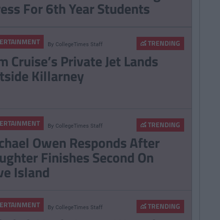
ress For 6th Year Students
ERTAINMENT
TRENDING
By
CollegeTimes Staff
m Cruise’s Private Jet Lands
tside Killarney
ERTAINMENT
TRENDING
By
CollegeTimes Staff
chael Owen Responds After
ughter Finishes Second On
ve Island
ERTAINMENT
TRENDING
By
CollegeTimes Staff