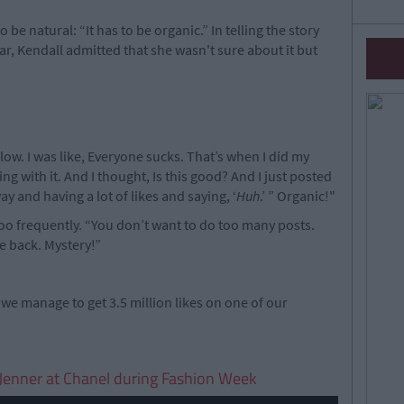
 be natural: “It has to be organic.” In telling the story
ar, Kendall admitted that she wasn't sure about it but
flow. I was like, Everyone sucks. That’s when I did my
ng with it. And I thought, Is this good? And I just posted
ay and having a lot of likes and saying, ‘
Huh
.’ ” Organic!"
 too frequently. “You don’t want to do too many posts.
e back. Mystery!”
 we manage to get 3.5 million likes on one of our
l Jenner at Chanel during Fashion Week