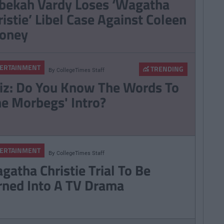
bekah Vardy Loses ‘Wagatha
ristie’ Libel Case Against Coleen
oney
ERTAINMENT
TRENDING
By
CollegeTimes Staff
iz: Do You Know The Words To
he Morbegs' Intro?
ERTAINMENT
By
CollegeTimes Staff
gatha Christie Trial To Be
rned Into A TV Drama