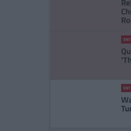
Re
Ch
Ro
ENT
Qu
'T
ENT
Wa
Tu