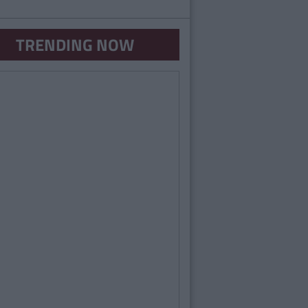
TRENDING NOW