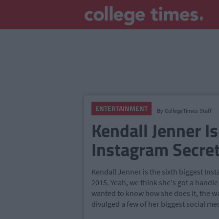
ENTERTAINMENT
By
CollegeTimes Staff
Kendall Jenner Is
Instagram Secre
Kendall Jenner is the sixth biggest Ins
2015. Yeah, we think she's got a handle
wanted to know how she does it, the wai
divulged a few of her biggest social me