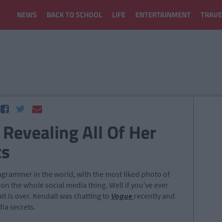
NEWS
BACK TO SCHOOL
LIFE
ENTERTAINMENT
TRAVE
 Revealing All Of Her
ts
tagrammer in the world, with the most liked photo of
 on the whole social media thing. Well if you've ever
t is over. Kendall was chatting to
Vogue
recently and
dia secrets.