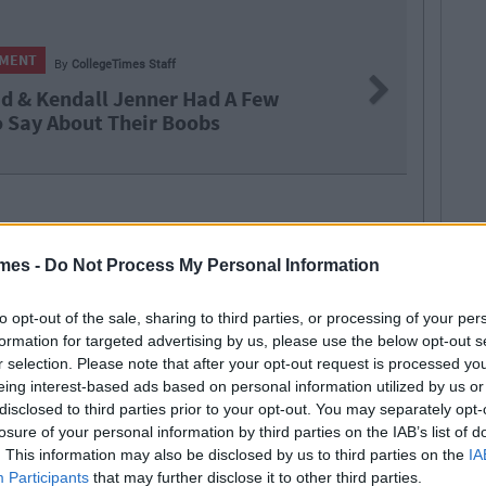
NMENT
By
CollegeTimes Staff
Next
id & Kendall Jenner Had A Few
o Say About Their Boobs
nding
mes -
Do Not Process My Personal Information
to opt-out of the sale, sharing to third parties, or processing of your per
formation for targeted advertising by us, please use the below opt-out s
r selection. Please note that after your opt-out request is processed y
eing interest-based ads based on personal information utilized by us or
disclosed to third parties prior to your opt-out. You may separately opt-
SEE MORE FROM COLLEGETIMES STAFF
losure of your personal information by third parties on the IAB’s list of
D like to be part of the CT team and write for one of the fastest growing
. This information may also be disclosed by us to third parties on the
IA
 email us:
info@collegetimes.com
Participants
that may further disclose it to other third parties.