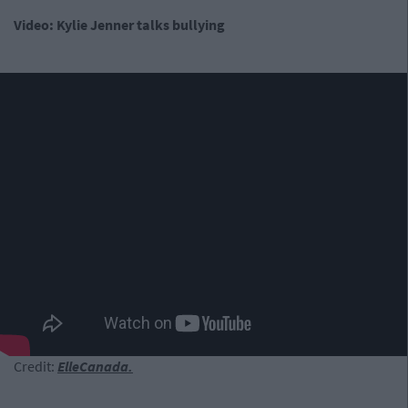
Video: Kylie Jenner talks bullying
Credit:
ElleCanada.