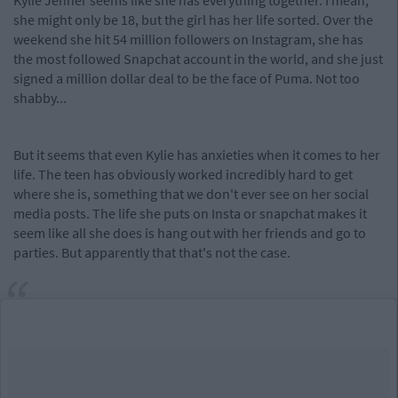
Kylie Jenner seems like she has everything together. I mean,
she might only be 18, but the girl has her life sorted. Over the
weekend she hit 54 million followers on Instagram, she has
the most followed Snapchat account in the world, and she just
signed a million dollar deal to be the face of Puma. Not too
shabby...
But it seems that even Kylie has anxieties when it comes to her
life. The teen has obviously worked incredibly hard to get
where she is, something that we don't ever see on her social
media posts. The life she puts on Insta or snapchat makes it
seem like all she does is hang out with her friends and go to
parties. But apparently that that's not the case.