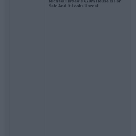
Check Out The Photos Of Niall Horan's
Reported New €485k Home In
Mullingar