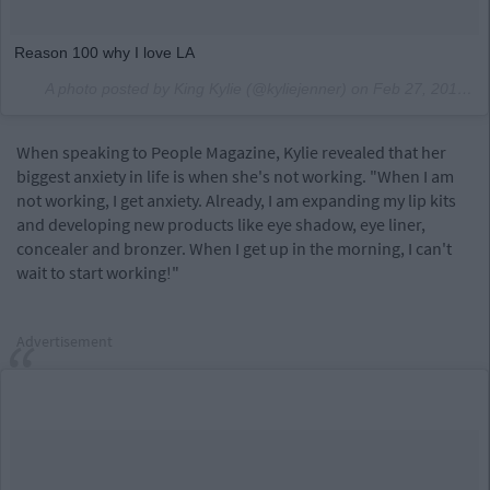
Reason 100 why I love LA
A photo posted by King Kylie (@kyliejenner) on
Feb 27, 2016 at 3:37pm PST
When speaking to People Magazine, Kylie revealed that her
biggest anxiety in life is when she's not working. "When I am
not working, I get anxiety. Already, I am expanding my lip kits
and developing new products like eye shadow, eye liner,
concealer and bronzer. When I get up in the morning, I can't
wait to start working!"
Advertisement