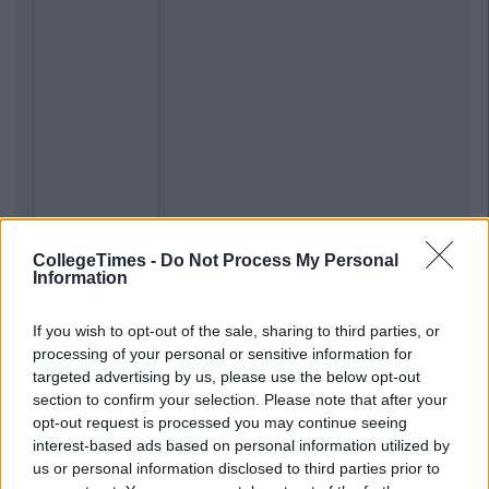
CollegeTimes -
Do Not Process My Personal
Information
If you wish to opt-out of the sale, sharing to third parties, or
processing of your personal or sensitive information for
targeted advertising by us, please use the below opt-out
section to confirm your selection. Please note that after your
opt-out request is processed you may continue seeing
interest-based ads based on personal information utilized by
us or personal information disclosed to third parties prior to