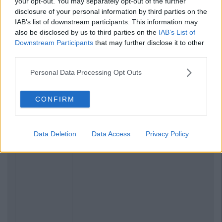
your opt-out. You may separately opt-out of the further
disclosure of your personal information by third parties on the
IAB’s list of downstream participants. This information may
also be disclosed by us to third parties on the
IAB’s List of
Downstream Participants
that may further disclose it to other
third parties.
Personal Data Processing Opt Outs
CONFIRM
Data Deletion
Data Access
Privacy Policy