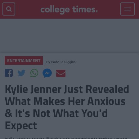
Toggle
navigat
ENTERTAINMENT
By
Isabelle Riggins
Kylie Jenner Just Revealed
What Makes Her Anxious
& It's Not What You'd
Expect