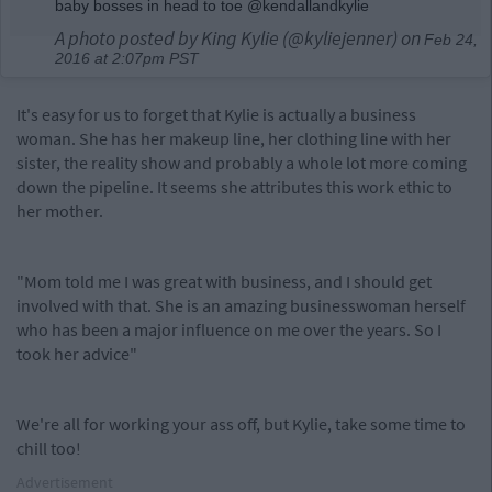
baby bosses in head to toe @kendallandkylie
A photo posted by King Kylie (@kyliejenner) on
Feb 24,
2016 at 2:07pm PST
It's easy for us to forget that Kylie is actually a business
woman. She has her makeup line, her clothing line with her
sister, the reality show and probably a whole lot more coming
down the pipeline. It seems she attributes this work ethic to
her mother.
"Mom told me I was great with business, and I should get
involved with that. She is an amazing businesswoman herself
who has been a major influence on me over the years. So I
took her advice"
We're all for working your ass off, but Kylie, take some time to
chill too!
Advertisement