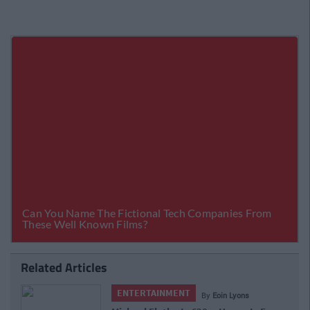
Related Articles
ENTERTAINMENT
By
Matthew Colfer