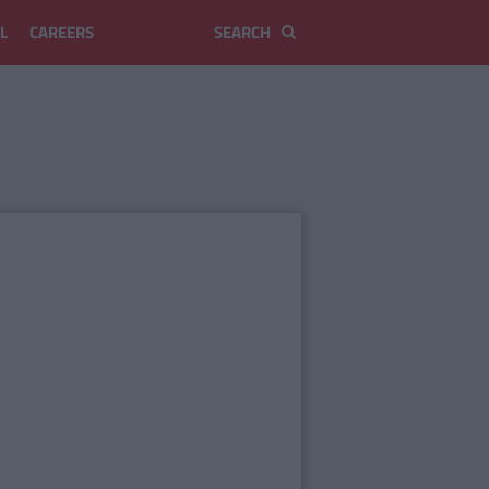
L
CAREERS