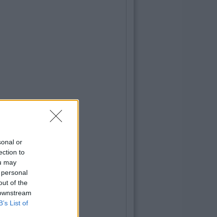
sonal or
ection to
ou may
 personal
out of the
 downstream
B’s List of