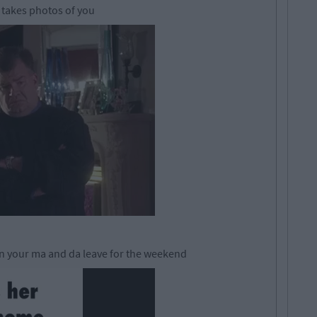
e takes photos of you
en your ma and da leave for the weekend