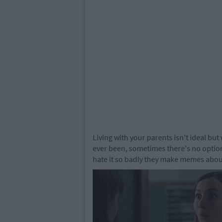
Living with your parents isn't ideal but
ever been, sometimes there's no option.
hate it so badly they make memes about