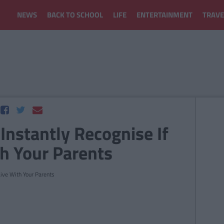
NEWS
BACK TO SCHOOL
LIFE
ENTERTAINMENT
TRAVE
Instantly Recognise If
th Your Parents