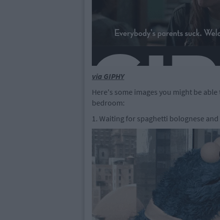
via GIPHY
Here's some images you might be able to 
bedroom:
1. Waiting for spaghetti bolognese and 