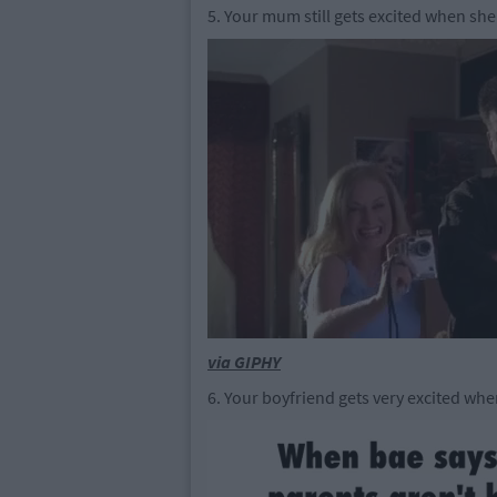
5. Your mum still gets excited when sh
via GIPHY
6. Your boyfriend gets very excited wh