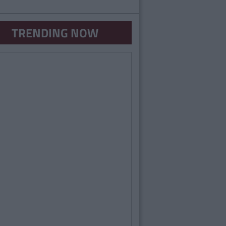
TRENDING NOW