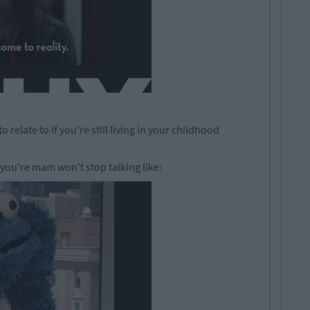
relate to if you're still living in your childhood
you're mam won't stop talking like: