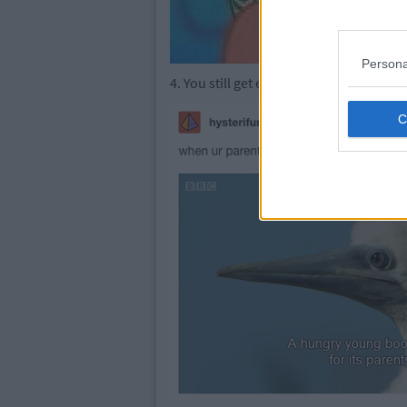
Persona
4. You still get excited when they come