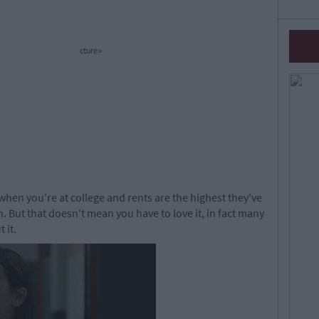
cture>
 when you're at college and rents are the highest they've
 But that doesn't mean you have to love it, in fact many
 it.