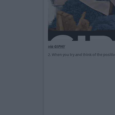
via GIPHY
2. When you try and think of the positi