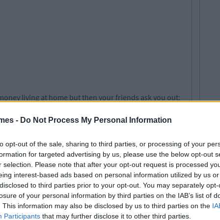
oney living at home but then your friends ask you out:
mes -
Do Not Process My Personal Information
to opt-out of the sale, sharing to third parties, or processing of your per
formation for targeted advertising by us, please use the below opt-out s
r selection. Please note that after your opt-out request is processed y
eing interest-based ads based on personal information utilized by us or
disclosed to third parties prior to your opt-out. You may separately opt-
losure of your personal information by third parties on the IAB’s list of
. This information may also be disclosed by us to third parties on the
IA
Participants
that may further disclose it to other third parties.