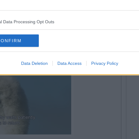
l Data Processing Opt Outs
 home bearing gifts
CONFIRM
Data Deletion
Data Access
Privacy Policy