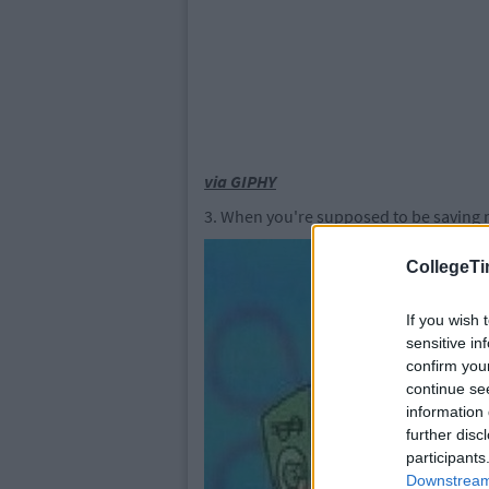
via GIPHY
3. When you're supposed to be saving m
CollegeTi
If you wish 
sensitive in
confirm you
continue se
information 
further disc
participants
Downstream 