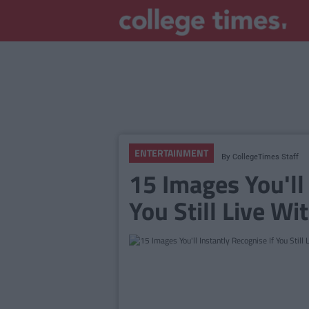
ENTERTAINMENT
By
CollegeTimes Staff
15 Images You'll 
You Still Live Wi