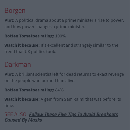
Borgen
Plot:
A political drama about a prime minister's rise to power,
and how power changes a prime minister.
Rotten Tomatoes rating:
100%
Watch it because:
It's excellent and strangely similar to the
trend that UK politics took.
Darkman
Plot:
A brilliant scientist left for dead returns to exact revenge
on the people who burned him alive.
Rotten Tomatoes rating:
84%
Watch it because:
A gem from Sam Raimi that was before its
time.
SEE ALSO:
Follow These Five Tips To Avoid Breakouts
Caused By Masks