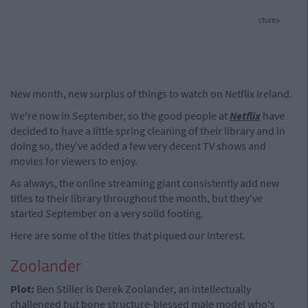
cture>
New month, new surplus of things to watch on Netflix Ireland.
We're now in September, so the good people at
Netflix
have
decided to have a little spring cleaning of their library and in
doing so, they've added a few very decent TV shows and
movies for viewers to enjoy.
As always, the online streaming giant consistently add new
titles to their library throughout the month, but they've
started September on a very solid footing.
Here are some of the titles that piqued our interest.
Zoolander
Plot:
Ben Stiller is Derek Zoolander, an intellectually
challenged but bone structure-blessed male model who's