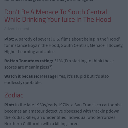
Don't Be A Menace To South Central
While Drinking Your Juice In The Hood
Advertisement
Plot:
A parody of several U.S. films about being in the 'Hood',
for instance Boyz n the Hood, South Central, Menace II Society,
Higher Learning and Juice.
Rotten Tomatoes rating:
31% (I'm starting to think these
scores are meaningless?)
Watch it because:
Message! Yes, it's stupid but it's also
endlessly quotable.
Zodiac
Plot:
In the late 1960s/early 1970s, a San Francisco cartoonist
becomes an amateur detective obsessed with tracking down
the Zodiac Killer, an unidentified individual who terrorizes
Northern California with a killing spree.