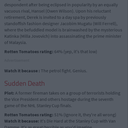
despondent after being eclipsed in popularity by an equally
vacuous rival, Hansel (Owen Wilson). Upon his reluctant
retirement, Derek is invited to a day spa by previously
standoffish fashion designer Jacobim Mugatu (Will Ferrell),
where the befuddled model is brainwashed by the mysterious
Katinka (Milla Jovovich) into assassinating the prime minister
of Malaysia.
Rotten Tomatoes rating:
64% (yep, it's that low)
Advertisement
Watch it because :
The petrol fight. Genius.
Sudden Death
Plot:
A former fireman takes on a group of terrorists holding
the Vice President and others hostage during the seventh
game of the NHL Stanley Cup finals.
Rotten Tomatoes rating:
51% (Ignore it, they're all wrong)
Watch it because:
It's Die Hard at the Stanley Cup with Van
Damme. It's as great/terrible as you'd imagine.