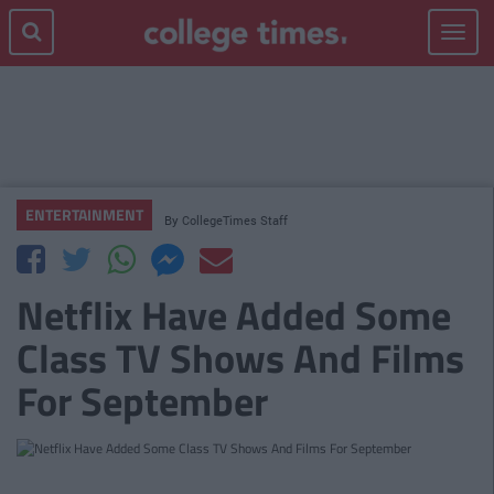
Toggle
navigat
ENTERTAINMENT
By
CollegeTimes Staff
Netflix Have Added Some
Class TV Shows And Films
For September