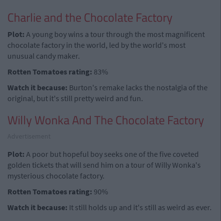
Charlie and the Chocolate Factory
Plot:
A young boy wins a tour through the most magnificent
chocolate factory in the world, led by the world's most
unusual candy maker.
Rotten Tomatoes rating:
83%
Watch it because:
Burton's remake lacks the nostalgia of the
original, but it's still pretty weird and fun.
Willy Wonka And The Chocolate Factory
Advertisement
Plot:
A poor but hopeful boy seeks one of the five coveted
golden tickets that will send him on a tour of Willy Wonka's
mysterious chocolate factory.
Rotten Tomatoes rating:
90%
Watch it because:
It still holds up and it's still as weird as ever.