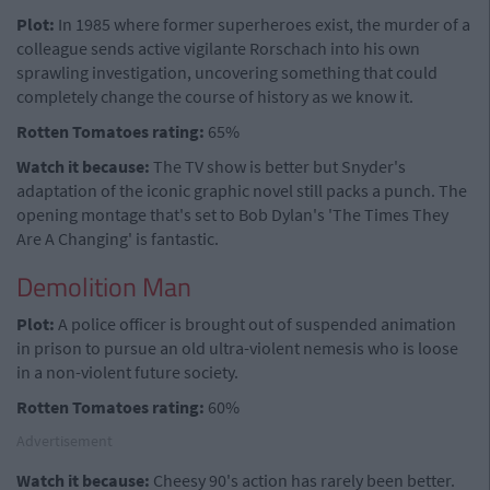
Plot:
In 1985 where former superheroes exist, the murder of a
colleague sends active vigilante Rorschach into his own
sprawling investigation, uncovering something that could
completely change the course of history as we know it.
Rotten Tomatoes rating:
65%
Watch it because:
The TV show is better but Snyder's
adaptation of the iconic graphic novel still packs a punch. The
opening montage that's set to Bob Dylan's 'The Times They
Are A Changing' is fantastic.
Demolition Man
Plot:
A police officer is brought out of suspended animation
in prison to pursue an old ultra-violent nemesis who is loose
in a non-violent future society.
Rotten Tomatoes rating:
60%
Advertisement
Watch it because:
Cheesy 90's action has rarely been better.