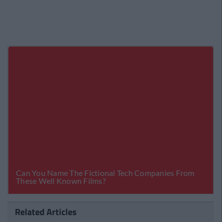
Related Articles