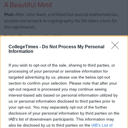
A Beautiful Mind
Plot:
After John Nash, a brilliant but asocial mathematician,
accepts secret work in cryptography, his life takes a turn for
the nightmarish.
Rotten Tomatoes rating:
74%
Advertisement
CollegeTimes -
Do Not Process My Personal
Information
Watch it because:
Crowe gives a tour-de-force in the leading
role.
If you wish to opt-out of the sale, sharing to third parties, or
processing of your personal or sensitive information for
Mr Bean
targeted advertising by us, please use the below opt-out
section to confirm your selection. Please note that after your
Plot:
The beloved man-child returns to Netflix as he solves
opt-out request is processed you may continue seeing
various problems presented by everyday tasks and often
interest-based ads based on personal information utilized by
causes disruption in the process
us or personal information disclosed to third parties prior to
Rotten Tomatoes rating:
100%
your opt-out. You may separately opt-out of the further
disclosure of your personal information by third parties on the
Watch it because:
If you're into this sort of thing.
IAB’s list of downstream participants. This information may
Black Books
also be disclosed by us to third parties on the
IAB’s List of