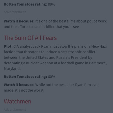
Rotten Tomatoes rating:
89%
Advertisement
Watch it because:
It's one of the best films about police work
and the efforts to catch a killer that you'll see
The Sum Of All Fears
Plot:
CIA analyst Jack Ryan must stop the plans of a Neo-Nazi
faction that threatens to induce a catastrophic conflict
between the United States and Russia's President by
detonating a nuclear weapon at a football game in Baltimore,
Maryland.
Rotten Tomatoes rating:
60%
Watch it because:
While not the best Jack Ryan film ever
made, it's not the worst.
Watchmen
Advertisement