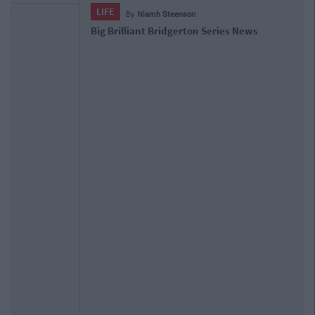
ENTERTAINMENT
By
CollegeTimes Staff
WATCH: Here's A First Look At Season
4 Of The Crown