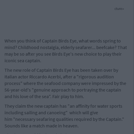
cture>
When you think of Captain Birds Eye, what words spring to
mind? Childhood nostalgia, elderly seafarer... beefcake? That
may be so after you see Birds Eye's new choice to play their
iconic sea captain.
The new role of Captain Birds Eye has been taken over by
Italian actor Riccardo Acerbi, after a "rigorous audition
process" where the seafood company were impressed by the
56-year-old's "genuine approach to portraying the captain
and his love of the sea". Fair play to him.
They claim the new captain has "an affinity for water sports
including sailing and canoeing" which will give
him "necessary seafaring qualities required by the Captain."
Sounds like a match made in heaven.