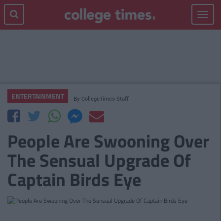
Toggle
navigat
ENTERTAINMENT
By
CollegeTimes Staff
People Are Swooning Over
The Sensual Upgrade Of
Captain Birds Eye