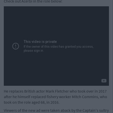
Check out Acerbi in the role below:
He replaces British actor Mark Fletcher who took over in 2017
after he himself replaced fishery worker Mitch Commins, who
took on the role aged 68, in 2016.
Viewers of the new ad were taken aback by the Captain's sultry