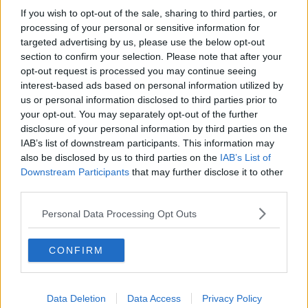
If you wish to opt-out of the sale, sharing to third parties, or
processing of your personal or sensitive information for
targeted advertising by us, please use the below opt-out
section to confirm your selection. Please note that after your
opt-out request is processed you may continue seeing
interest-based ads based on personal information utilized by
us or personal information disclosed to third parties prior to
your opt-out. You may separately opt-out of the further
disclosure of your personal information by third parties on the
IAB’s list of downstream participants. This information may
also be disclosed by us to third parties on the
IAB’s List of
Downstream Participants
that may further disclose it to other
third parties.
Personal Data Processing Opt Outs
CONFIRM
Data Deletion
Data Access
Privacy Policy