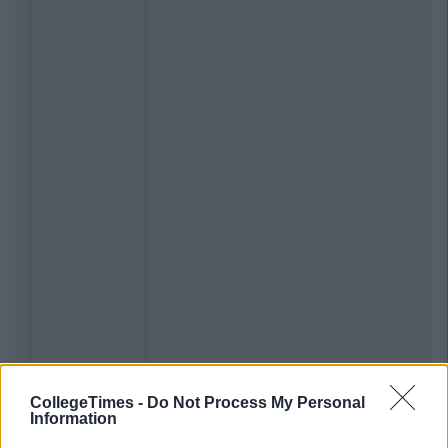
CollegeTimes -
Do Not Process My Personal
Information