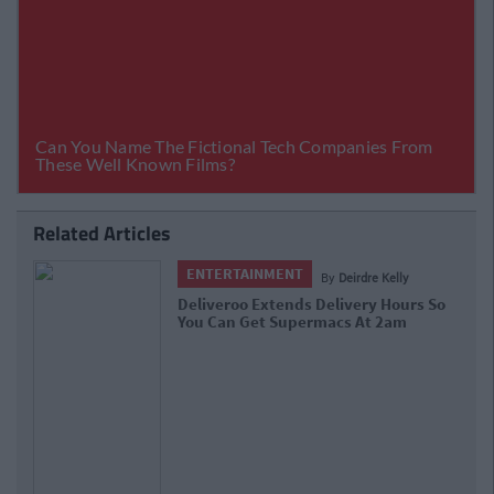
Related Articles
ENTERTAINMENT
By
Deirdre Kelly
Deliveroo Extends Delivery Hours So
You Can Get Supermacs At 2am