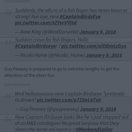
Advertisement
Suddenly, the allure of a fish finger has never been so
strong! Aye aye, new
#CaptainBirdsEye
pic.twitter.com/9ZYvrVVjtd
— Anne King (@WestDorsette)
January 9, 2018
Sudden crave for fish fingers. Hello
#CaptainBirdseye
! ?
pic.twitter.com/oiDDmtzGyx
— Nicola Hume (@Nicola_Hume)
January 9, 2018
Guy Pewsey is prepared to go to extreme lengths to get the
attention of the silver fox:
Advertisement
Well helloooooooo new Captain Birdseye *pretends
to drown*
pic.twitter.com/p7Z5nL6Tv9
— Guy Pewsey (@guypewsey)
January 9, 2018
New Captain Birdseye looks like he's just stepped out
of an M&S catalogue! No great surprise that they
share the same ad agency :)
#WeekendSailor