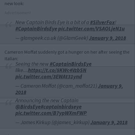
new look:
Advertisement
New Captain Birds Eye is a bit of a
#SilverFox
!
#CaptainBirdsEye
pic.twitter.com/VSAOLjeN1u
— glamgeek.co.uk (@GlamGeek)
January 9, 2018
Cameron Moffat suddenly got a hunger on her after seeing the
Italian:
Seeing the new
#CaptainBirdsEye
like....
https://t.co/5KWc4VzbSN
pic.twitter.com/3EWAt31ynd
— Cameron Moffat (@cam_moffat21)
January 9,
2018
Announcing the new Captain
@BirdsEye
#captainbirdseye
pic.twitter.com/B7ypWXmFWP
— James Kirkup (@james_kirkup)
January 9, 2018