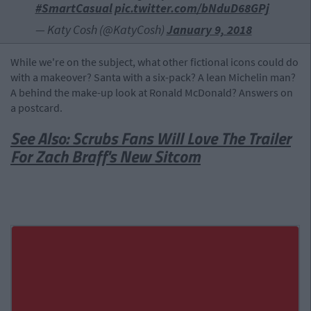
#SmartCasual
pic.twitter.com/bNduD68GPj
— Katy Cosh (@KatyCosh)
January 9, 2018
While we're on the subject, what other fictional icons could do
with a makeover? Santa with a six-pack? A lean Michelin man?
A behind the make-up look at Ronald McDonald? Answers on
a postcard.
See Also: Scrubs Fans Will Love The Trailer
For Zach Braff's New Sitcom