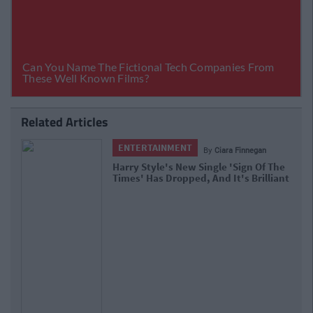
Related Articles
ENTERTAINMENT
By
Ciara Finnegan
Harry Style's New Single 'Sign Of The
Times' Has Dropped, And It's Brilliant