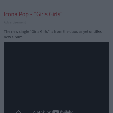
Icona Pop - "Girls Girls"
Advertisement
The new single "Girls Girls" is from the duos as yet untitled
new album.