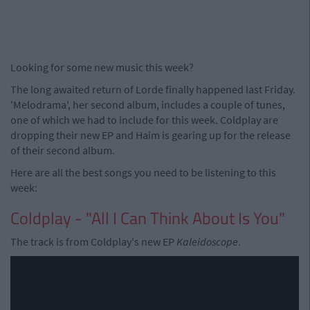
Looking for some new music this week?
The long awaited return of Lorde finally happened last Friday.
'Melodrama', her second album, includes a couple of tunes,
one of which we had to include for this week. Coldplay are
dropping their new EP and Haim is gearing up for the release
of their second album.
Here are all the best songs you need to be listening to this
week:
Coldplay - "All I Can Think About Is You"
The track is from Coldplay's new EP
Kaleidoscope
.