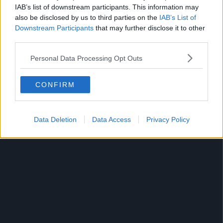
IAB’s list of downstream participants. This information may
also be disclosed by us to third parties on the
IAB’s List of
Downstream Participants
that may further disclose it to other
third parties.
Personal Data Processing Opt Outs
Lorde - "Writer In The Dark"
CONFIRM
One of the standout tracks from Lorde's new album
Melodrama.
Data Deletion
Data Access
Privacy Policy