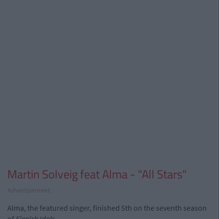
Martin Solveig feat Alma - "All Stars"
Advertisement
Alma, the featured singer, finished 5th on the seventh season
of
Finnish Idols
.