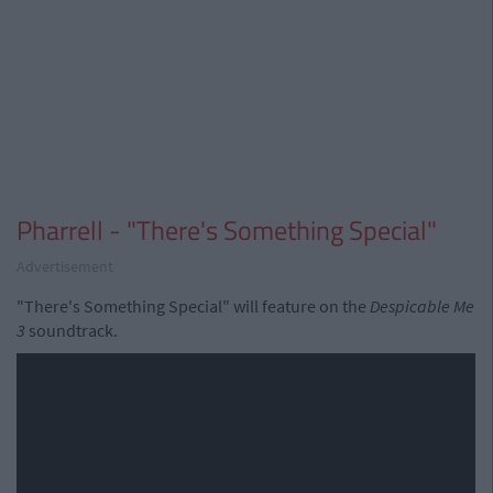
Pharrell - "There's Something Special"
Advertisement
"There's Something Special" will feature on the
Despicable Me
3
soundtrack.