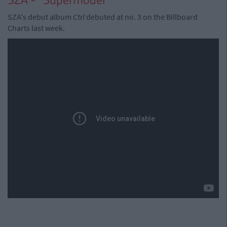
SZA's debut album
Ctrl
debuted at no. 3 on the Billboard
Charts last week.