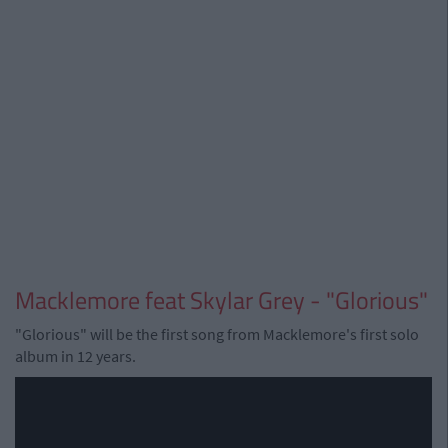
Macklemore feat Skylar Grey - "Glorious"
"Glorious" will be the first song from Macklemore's first solo
album in 12 years.