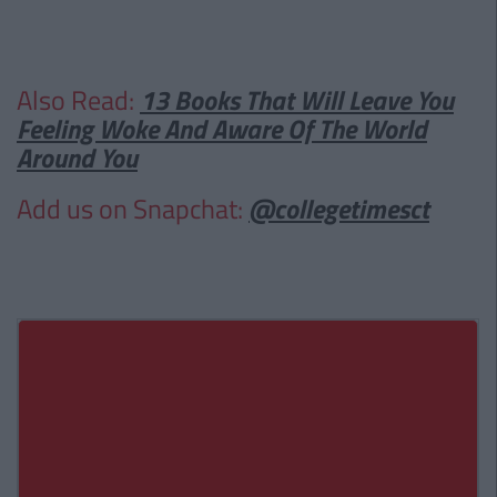
Also Read:
13 Books That Will Leave You
Feeling Woke And Aware Of The World
Around You
Add us on Snapchat:
@collegetimesct