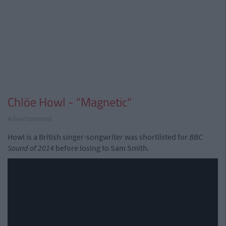
Chlöe Howl - "Magnetic"
Advertisement
Howl is a British singer-songwriter was shortlisted for
BBC
Sound of 2014
before losing to Sam Smith.