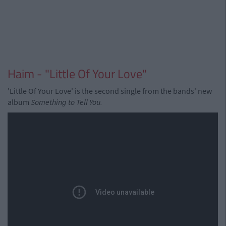
Haim - "Little Of Your Love"
'Little Of Your Love' is the second single from the bands' new
album
Something to Tell You.