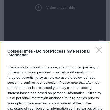
CollegeTimes -
Do Not Process My Personal
Information
If you wish to opt-out of the sale, sharing to third parties, or
processing of your personal or sensitive information for
targeted advertising by us, please use the below opt-out
section to confirm your selection. Please note that after your
opt-out request is processed you may continue seeing
interest-based ads based on personal information utilized by
us or personal information disclosed to third parties prior to
your opt-out. You may separately opt-out of the further
disclosure of your personal information by third parties on the