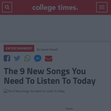
Toggle
navigat
ENTERTAINMENT
By
Garret Farrell
The 9 New Songs You
Need To Listen To Today
cture>