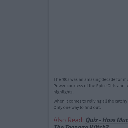
The '90s was an amazing decade for mus
Power courtesy of the Spice Girls and fe
highlights.
When it comes to reliving all the catch
Only one way to find out.
Also Read:
Quiz - How Mu
The Teenage Witch?