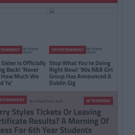
By
Niamh
By
Niamh
RTAINMENT
ENTERTAINMENT
Burke
Burke
 Sister Is Officially
Stop What You're Doing
g Back! 'Never
Right Now! '90s R&B Girl
 How Much We
Group Has Announced A
d Ya'
Dublin Gig
ERTAINMENT
TRENDING
By
CollegeTimes Staff
rry Styles Tickets Or Leaving
rtificate Results? A Morning Of
ress For 6th Year Students