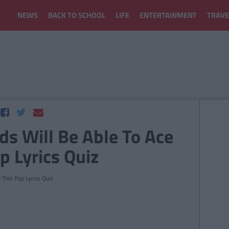
NEWS
BACK TO SCHOOL
LIFE
ENTERTAINMENT
TRAVE
ids Will Be Able To Ace
p Lyrics Quiz