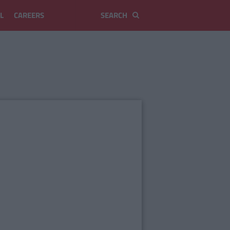
L
CAREERS