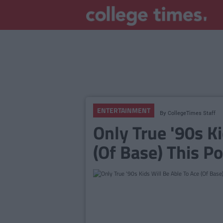
ENTERTAINMENT
By
CollegeTimes Staff
Only True '90s K
(Of Base) This Po