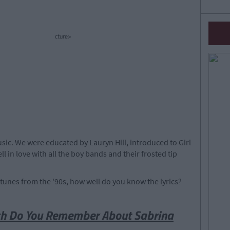
cture>
ic. We were educated by Lauryn Hill, introduced to Girl
ll in love with all the boy bands and their frosted tip
y tunes from the '90s, how well do you know the lyrics?
ch Do You Remember About Sabrina