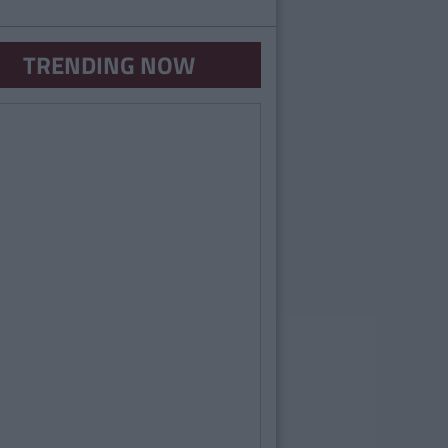
TRENDING NOW