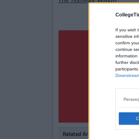
CollegeTi
If you wish 
sensitive in
confirm you
continue se
information 
further disc
participants
Downstream 
Persona
Related Articles