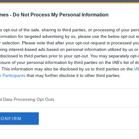
mes -
Do Not Process My Personal Information
to opt-out of the sale, sharing to third parties, or processing of your per
formation for targeted advertising by us, please use the below opt-out s
r selection. Please note that after your opt-out request is processed y
eing interest-based ads based on personal information utilized by us or
disclosed to third parties prior to your opt-out. You may separately opt-
losure of your personal information by third parties on the IAB’s list of
. This information may also be disclosed by us to third parties on the
IA
Participants
that may further disclose it to other third parties.
l Data Processing Opt Outs
CONFIRM