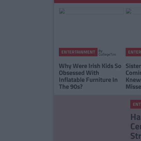
By
ENTERTAINMENT
ENTE
CollegeTimes
Staff
Why Were Irish Kids So
Sister
Obsessed With
Comin
Inflatable Furniture In
Knew
The 90s?
Misse
ENT
Ha
Ce
St