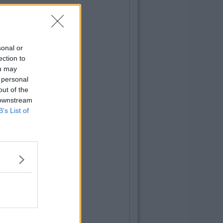
sonal or
ection to
ou may
 personal
out of the
 downstream
B’s List of