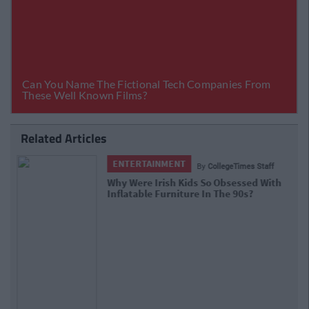
Related Articles
ENTERTAINMENT
By
CollegeTimes Staff
Only True '90s Kids Will Be Able To Ace
(Of Base) This Pop Lyrics Quiz