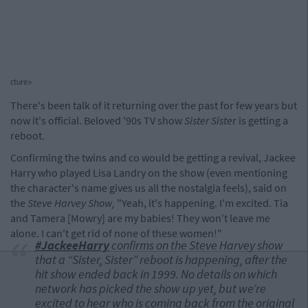
cture>
There's been talk of it returning over the past for few years but
now it's official. Beloved '90s TV show
Sister Siste
r is getting a
reboot.
Confirming the twins and co would be getting a revival, Jackee
Harry who played Lisa Landry on the show (even mentioning
the character's name gives us all the nostalgia feels), said on
the
Steve Harvey Show,
"Yeah, it's happening. I'm excited. Tia
and Tamera [Mowry] are my babies! They won't leave me
alone. I can't get rid of none of these women!"
#JackeeHarry
confirms on the Steve Harvey show
that a “Sister, Sister” reboot is happening, after the
hit show ended back in 1999. No details on which
network has picked the show up yet, but we’re
excited to hear who is coming back from the original