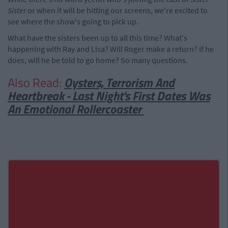
Sister
or when it will be hitting our screens, we're excited to
see where the show's going to pick up.
What have the sisters been up to all this time? What's
happening with Ray and Lisa? Will Roger make a return? If he
does, will he be told to go home? So many questions.
Also Read:
Oysters, Terrorism And
Heartbreak - Last Night's First Dates Was
An Emotional Rollercoaster