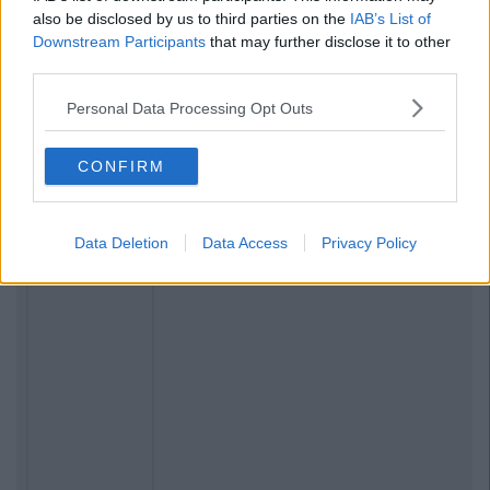
also be disclosed by us to third parties on the
IAB’s List of
Downstream Participants
that may further disclose it to other
third parties.
Personal Data Processing Opt Outs
CONFIRM
Data Deletion
Data Access
Privacy Policy