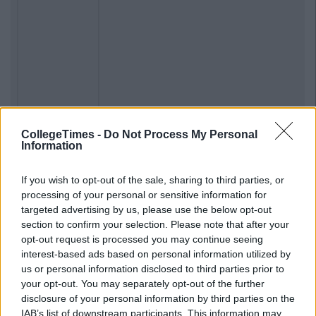
CollegeTimes -
Do Not Process My Personal
Information
If you wish to opt-out of the sale, sharing to third parties, or
processing of your personal or sensitive information for
Previous
Next
targeted advertising by us, please use the below opt-out
section to confirm your selection. Please note that after your
opt-out request is processed you may continue seeing
interest-based ads based on personal information utilized by
us or personal information disclosed to third parties prior to
your opt-out. You may separately opt-out of the further
disclosure of your personal information by third parties on the
IAB’s list of downstream participants. This information may