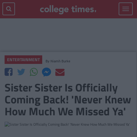
Toggle
navigat
ENTERTAINMENT
By
Niamh Burke
Sister Sister Is Officially
Coming Back! 'Never Knew
How Much We Missed Ya'