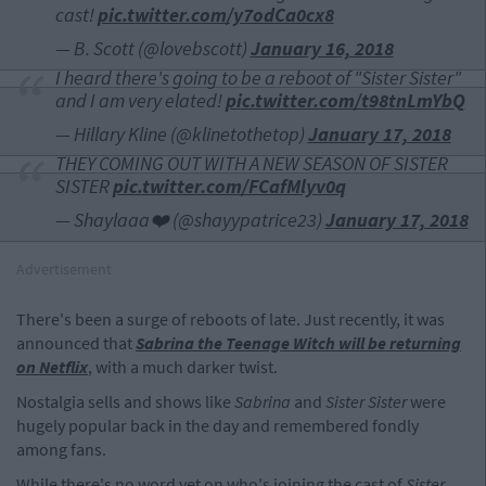
cast!
pic.twitter.com/y7odCa0cx8
— B. Scott (@lovebscott)
January 16, 2018
I heard there's going to be a reboot of "Sister Sister"
and I am very elated!
pic.twitter.com/t98tnLmYbQ
— Hillary Kline (@klinetothetop)
January 17, 2018
THEY COMING OUT WITH A NEW SEASON OF SISTER
SISTER
pic.twitter.com/FCafMlyv0q
— Shaylaaa❤️ (@shayypatrice23)
January 17, 2018
Advertisement
There's been a surge of reboots of late. Just recently, it was
announced that
Sabrina the Teenage Witch
will be returning
on Netflix
, with a much darker twist.
Nostalgia sells and shows like
Sabrina
and
Sister Sister
were
hugely popular back in the day and remembered fondly
among fans.
While there's no word yet on who's joining the cast of
Sister