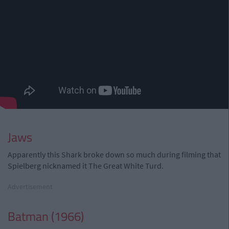
Jaws
Apparently this Shark broke down so much during filming that
Spielberg nicknamed it The Great White Turd.
Advertisement
Batman (1966)