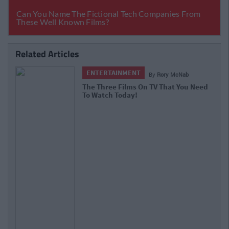
Related Articles
ENTERTAINMENT
By
Rory McNab
The Three Films On TV That You Need
To Watch Today!