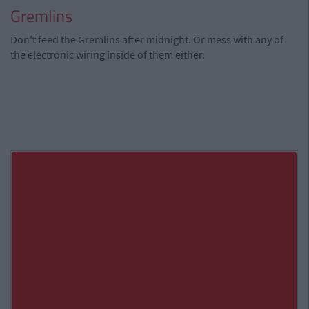
Gremlins
Don't feed the Gremlins after midnight. Or mess with any of
the electronic wiring inside of them either.