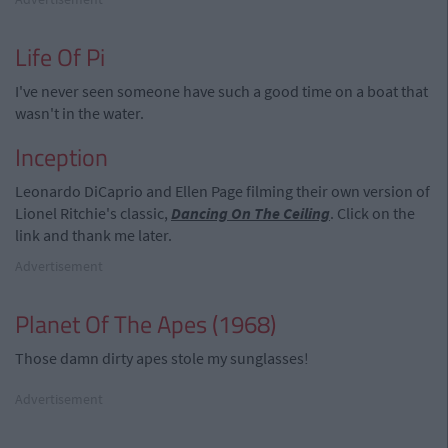
Life Of Pi
I've never seen someone have such a good time on a boat that
wasn't in the water.
Inception
Leonardo DiCaprio and Ellen Page filming their own version of
Lionel Ritchie's classic,
Dancing On The Ceiling
. Click on the
link and thank me later.
Advertisement
Planet Of The Apes (1968)
Those damn dirty apes stole my sunglasses!
Advertisement