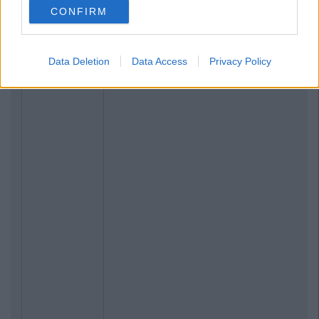
CONFIRM
Data Deletion
Data Access
Privacy Policy