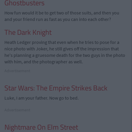
Ghostbusters
How fun would it be to get two of those suits, and then you
and your friend run as fast as you can into each other?
The Dark Knight
Heath Ledger proving that even when he tries to pose for a
nice photo with Joker, he still gives off the impression that
he's planning a gruesome death for the two guys in the photo
with him, and the photographer as well.
Advertisement
Star Wars: The Empire Strikes Back
Luke, I am your father. Now go to bed.
Advertisement
Nightmare On Elm Street