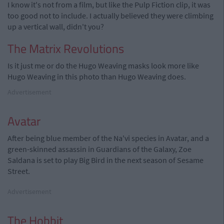
I know it's not from a film, but like the Pulp Fiction clip, it was
too good not to include. I actually believed they were climbing
up a vertical wall, didn't you?
The Matrix Revolutions
Is it just me or do the Hugo Weaving masks look more like
Hugo Weaving in this photo than Hugo Weaving does.
Advertisement
Avatar
After being blue member of the Na'vi species in Avatar, and a
green-skinned assassin in Guardians of the Galaxy, Zoe
Saldana is set to play Big Bird in the next season of Sesame
Street.
Advertisement
The Hobbit