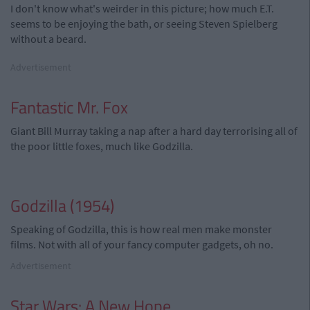
I don't know what's weirder in this picture; how much E.T.
seems to be enjoying the bath, or seeing Steven Spielberg
without a beard.
Advertisement
Fantastic Mr. Fox
Giant Bill Murray taking a nap after a hard day terrorising all of
the poor little foxes, much like Godzilla.
Godzilla (1954)
Speaking of Godzilla, this is how real men make monster
films. Not with all of your fancy computer gadgets, oh no.
Advertisement
Star Wars: A New Hope