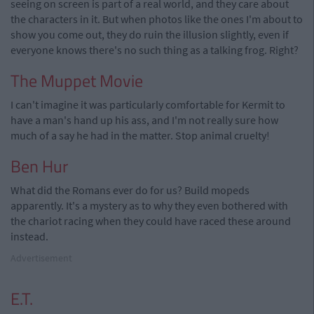
seeing on screen is part of a real world, and they care about
the characters in it. But when photos like the ones I'm about to
show you come out, they do ruin the illusion slightly, even if
everyone knows there's no such thing as a talking frog. Right?
The Muppet Movie
I can't imagine it was particularly comfortable for Kermit to
have a man's hand up his ass, and I'm not really sure how
much of a say he had in the matter. Stop animal cruelty!
Ben Hur
What did the Romans ever do for us? Build mopeds
apparently. It's a mystery as to why they even bothered with
the chariot racing when they could have raced these around
instead.
Advertisement
E.T.