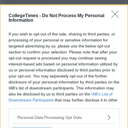
CollegeTimes -
Do Not Process My Personal
Information
If you wish to opt-out of the sale, sharing to third parties, or
processing of your personal or sensitive information for
targeted advertising by us, please use the below opt-out
section to confirm your selection. Please note that after your
opt-out request is processed you may continue seeing
interest-based ads based on personal information utilized by
us or personal information disclosed to third parties prior to
your opt-out. You may separately opt-out of the further
disclosure of your personal information by third parties on the
IAB’s list of downstream participants. This information may
also be disclosed by us to third parties on the
IAB’s List of
Downstream Participants
that may further disclose it to other
third parties.
Personal Data Processing Opt Outs