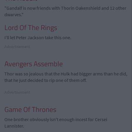
"Gandalf is now friends with Thorin Oakenshield and 12 other
dwarves."
Lord Of The Rings
I'll let Peter Jackson take this one.
Advertisement
Avengers Assemble
Thor was so jealous that the Hulk had bigger arms than he did,
that he just decided to rip one of them off.
Advertisement
Game Of Thrones
One brother obviously isn't enough incest for Cersei
Lannister.