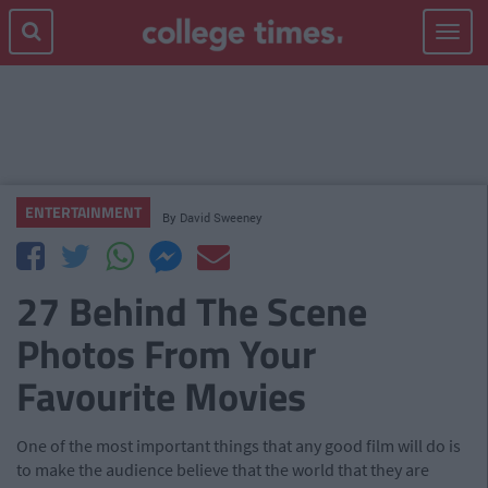
Toggle
navigat
ENTERTAINMENT
By
David Sweeney
27 Behind The Scene
Photos From Your
Favourite Movies
One of the most important things that any good film will do is
to make the audience believe that the world that they are