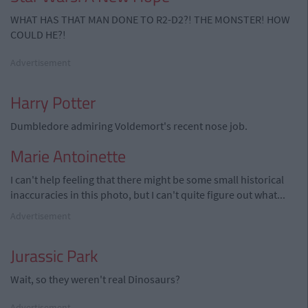
WHAT HAS THAT MAN DONE TO R2-D2?! THE MONSTER! HOW
COULD HE?!
Advertisement
Harry Potter
Dumbledore admiring Voldemort's recent nose job.
Marie Antoinette
I can't help feeling that there might be some small historical
inaccuracies in this photo, but I can't quite figure out what...
Advertisement
Jurassic Park
Wait, so they weren't real Dinosaurs?
Advertisement