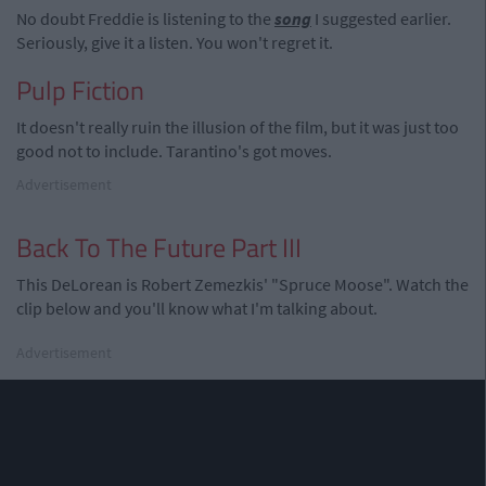
No doubt Freddie is listening to the
song
I suggested earlier.
Seriously, give it a listen. You won't regret it.
Pulp Fiction
It doesn't really ruin the illusion of the film, but it was just too
good not to include. Tarantino's got moves.
Advertisement
Back To The Future Part III
This DeLorean is Robert Zemezkis' "Spruce Moose". Watch the
clip below and you'll know what I'm talking about.
Advertisement