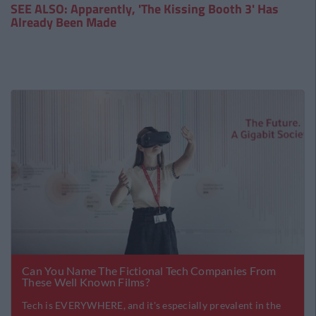
SEE ALSO: Apparently, 'The Kissing Booth 3' Has
Already Been Made