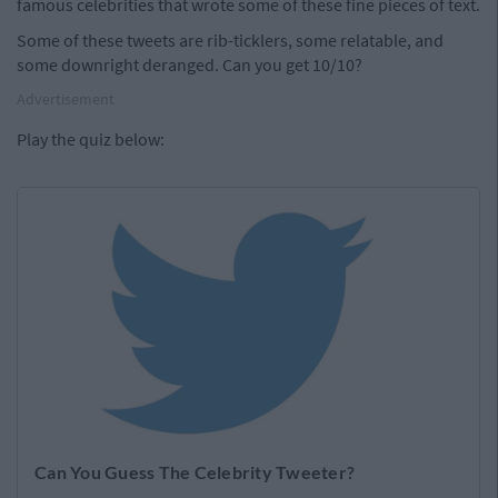
famous celebrities that wrote some of these fine pieces of text.
Some of these tweets are rib-ticklers, some relatable, and
some downright deranged. Can you get 10/10?
Advertisement
Play the quiz below: