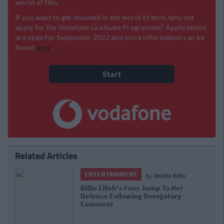
Related Articles
ENTERTAINMENT
By
Deirdre Kelly
Billie Eilish's Fans Jump To Her
Defence Following Derogatory
Comment