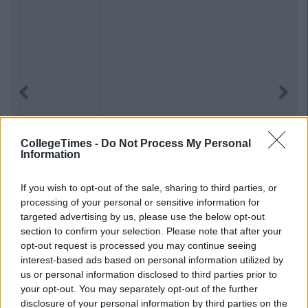
Previous
Next
CollegeTimes -
Do Not Process My Personal
Information
If you wish to opt-out of the sale, sharing to third parties, or
processing of your personal or sensitive information for
targeted advertising by us, please use the below opt-out
section to confirm your selection. Please note that after your
opt-out request is processed you may continue seeing
interest-based ads based on personal information utilized by
us or personal information disclosed to third parties prior to
your opt-out. You may separately opt-out of the further
disclosure of your personal information by third parties on the