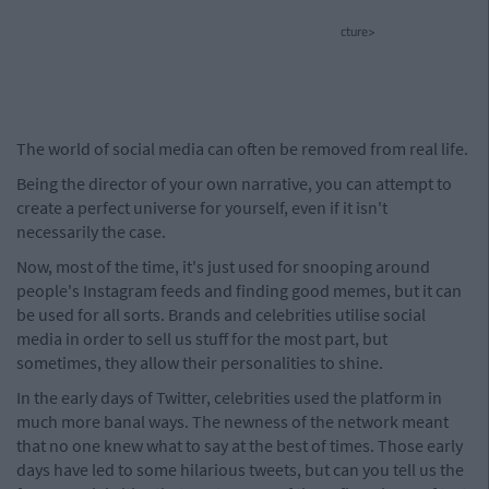
cture>
The world of social media can often be removed from real life.
Being the director of your own narrative, you can attempt to
create a perfect universe for yourself, even if it isn't
necessarily the case.
Now, most of the time, it's just used for snooping around
people's Instagram feeds and finding good memes, but it can
be used for all sorts. Brands and celebrities utilise social
media in order to sell us stuff for the most part, but
sometimes, they allow their personalities to shine.
In the early days of Twitter, celebrities used the platform in
much more banal ways. The newness of the network meant
that no one knew what to say at the best of times. Those early
days have led to some hilarious tweets, but can you tell us the