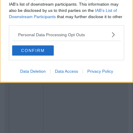
IAB’s list of downstream participants. This information may
also be disclosed by us to third parties on the
IAB’s List of
Downstream Participants
that may further disclose it to other
third parties.
Personal Data Processing Opt Outs
CONFIRM
Data Deletion
Data Access
Privacy Policy