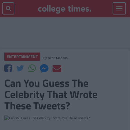
Toggle
navigat
ENTERTAINMENT
By
Sean Meehan
Can You Guess The
Celebrity That Wrote
These Tweets?