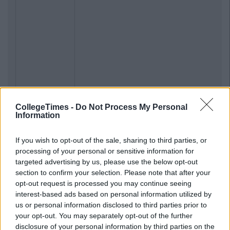
CollegeTimes -
Do Not Process My Personal
Information
If you wish to opt-out of the sale, sharing to third parties, or
processing of your personal or sensitive information for
targeted advertising by us, please use the below opt-out
section to confirm your selection. Please note that after your
opt-out request is processed you may continue seeing
interest-based ads based on personal information utilized by
us or personal information disclosed to third parties prior to
your opt-out. You may separately opt-out of the further
disclosure of your personal information by third parties on the