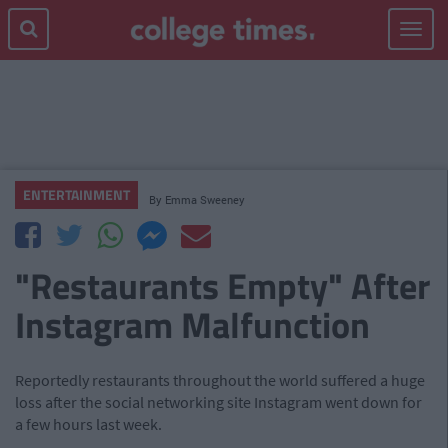
Toggle
navigat
ENTERTAINMENT
By
Emma Sweeney
"Restaurants Empty" After
Instagram Malfunction
Reportedly restaurants throughout the world suffered a huge
loss after the social networking site Instagram went down for
a few hours last week.