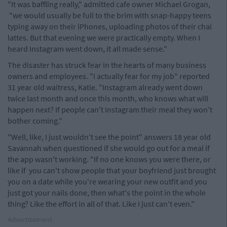
"It was baffling really," admitted cafe owner Michael Grogan,
"we would usually be full to the brim with snap-happy teens
typing away on their iPhones, uploading photos of their chai
lattes. But that evening we were practically empty. When I
heard Instagram went down, it all made sense."
The disaster has struck fear in the hearts of many business
owners and employees. "I actually fear for my job" reported
31 year old waitress, Katie. "Instagram already went down
twice last month and once this month, who knows what will
happen next? If people can't Instagram their meal they won't
bother coming."
"Well, like, I just wouldn't see the point" answers 18 year old
Savannah when questioned if she would go out for a meal if
the app wasn't working. "If no one knows you were there, or
like if you can't show people that your boyfriend just brought
you on a date while you're wearing your new outfit and you
just got your nails done, then what's the point in the whole
thing? Like the effort in all of that. Like I just can't even."
Advertisement