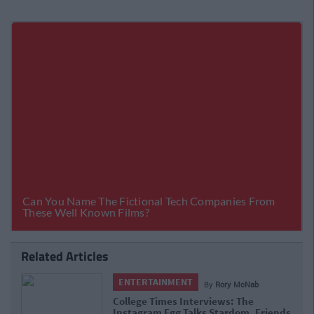
Related Articles
ENTERTAINMENT
By
Rory McNab
College Times Interviews: The
Instagram Egg Talks Stardom, Friends