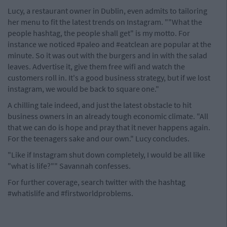
Lucy, a restaurant owner in Dublin, even admits to tailoring
her menu to fit the latest trends on Instagram. ""What the
people hashtag, the people shall get" is my motto. For
instance we noticed #paleo and #eatclean are popular at the
minute. So it was out with the burgers and in with the salad
leaves. Advertise it, give them free wifi and watch the
customers roll in. It's a good business strategy, but if we lost
instagram, we would be back to square one."
A chilling tale indeed, and just the latest obstacle to hit
business owners in an already tough economic climate. "All
that we can do is hope and pray that it never happens again.
For the teenagers sake and our own." Lucy concludes.
"Like if Instagram shut down completely, I would be all like
"what is life?"" Savannah confesses.
For further coverage, search twitter with the hashtag
#whatislife and #firstworldproblems.