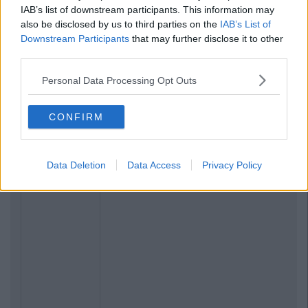
IAB’s list of downstream participants. This information may
also be disclosed by us to third parties on the
IAB’s List of
Downstream Participants
that may further disclose it to other
third parties.
Personal Data Processing Opt Outs
CONFIRM
Data Deletion
Data Access
Privacy Policy