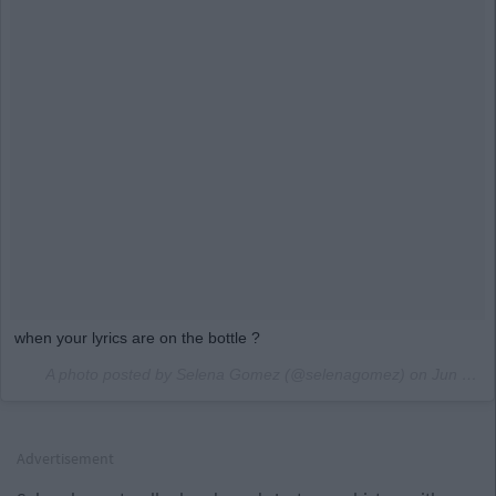
when your lyrics are on the bottle ?
A photo posted by Selena Gomez (@selenagomez) on
Jun 25, 2016 at 2:03pm PDT
Advertisement