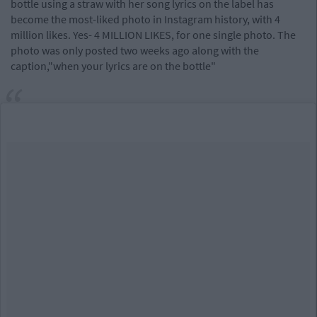
bottle using a straw with her song lyrics on the label has
become the most-liked photo in Instagram history, with 4
million likes. Yes- 4 MILLION LIKES, for one single photo. The
photo was only posted two weeks ago along with the
caption,"when your lyrics are on the bottle"