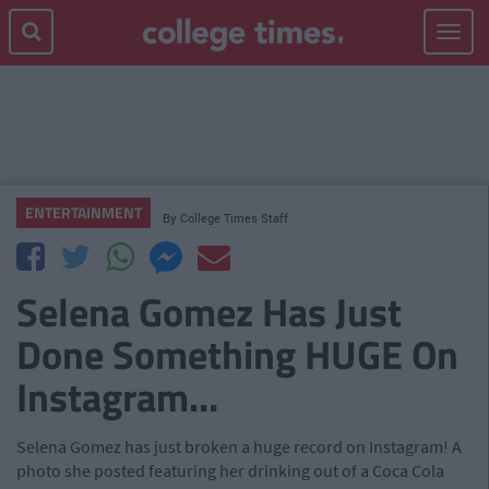
Toggle
navigat
ENTERTAINMENT
By
College Times Staff
Selena Gomez Has Just
Done Something HUGE On
Instagram...
Selena Gomez has just broken a huge record on Instagram! A
photo she posted featuring her drinking out of a Coca Cola