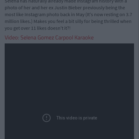
Selena has naturally already made Instagram history with a
photo of her and her ex Justin Bieber previously being the
most like Instagram photo back in May (It's now resting on 3.7
million likes.) Makes you feel a bit silly for being thrilled when
you get over 11 likes doesn't it?!
Video: Selena Gomez Carpool Karaoke