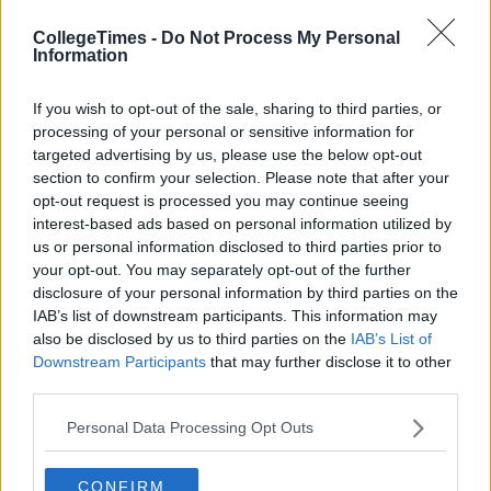
CollegeTimes -
Do Not Process My Personal
Information
If you wish to opt-out of the sale, sharing to third parties, or
processing of your personal or sensitive information for
targeted advertising by us, please use the below opt-out
section to confirm your selection. Please note that after your
opt-out request is processed you may continue seeing
interest-based ads based on personal information utilized by
us or personal information disclosed to third parties prior to
your opt-out. You may separately opt-out of the further
disclosure of your personal information by third parties on the
IAB’s list of downstream participants. This information may
also be disclosed by us to third parties on the
IAB’s List of
Downstream Participants
that may further disclose it to other
third parties.
Personal Data Processing Opt Outs
CONFIRM