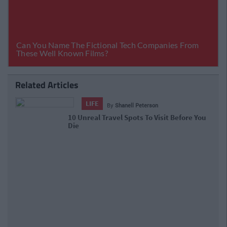
Related Articles
LIFE
By
Shanell Peterson
10 Unreal Travel Spots To Visit Before
You Die