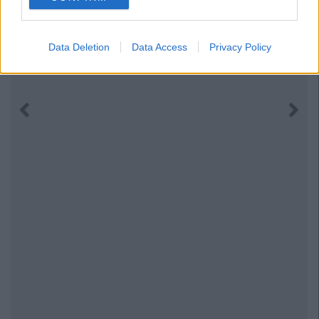
Data Deletion
Data Access
Privacy Policy
Previous
Next