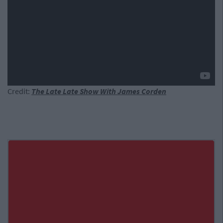
Credit:
The Late Late Show With James Corden