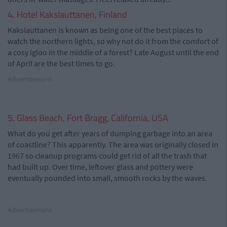
4. Hotel Kakslauttanen, Finland
Kakslauttanen is known as being one of the best places to
watch the northern lights, so why not do it from the comfort of
a cosy igloo in the middle of a forest? Late August until the end
of April are the best times to go.
Advertisement
5. Glass Beach, Fort Bragg, California, USA
What do you get after years of dumping garbage into an area
of coastline? This apparently. The area was originally closed in
1967 so cleanup programs could get rid of all the trash that
had built up. Over time, leftover glass and pottery were
eventually pounded into small, smooth rocks by the waves.
Advertisement