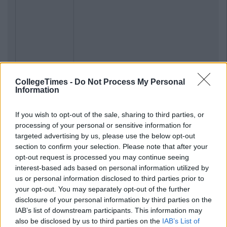
CollegeTimes -
Do Not Process My Personal
Information
If you wish to opt-out of the sale, sharing to third parties, or
processing of your personal or sensitive information for
targeted advertising by us, please use the below opt-out
section to confirm your selection. Please note that after your
opt-out request is processed you may continue seeing
interest-based ads based on personal information utilized by
us or personal information disclosed to third parties prior to
your opt-out. You may separately opt-out of the further
disclosure of your personal information by third parties on the
IAB’s list of downstream participants. This information may
also be disclosed by us to third parties on the
IAB’s List of