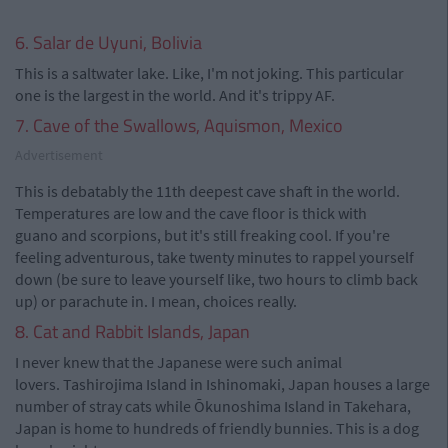
6. Salar de Uyuni, Bolivia
This is a saltwater lake. Like, I'm not joking. This particular
one is the largest in the world. And it's trippy AF.
7. Cave of the Swallows, Aquismon, Mexico
Advertisement
This is debatably the 11th deepest cave shaft in the world.
Temperatures are low and the cave floor is thick with
guano and scorpions, but it's still freaking cool. If you're
feeling adventurous, take twenty minutes to rappel yourself
down (be sure to leave yourself like, two hours to climb back
up) or parachute in. I mean, choices really.
8. Cat and Rabbit Islands, Japan
I never knew that the Japanese were such animal
lovers. Tashirojima Island in Ishinomaki, Japan houses a large
number of stray cats while Ōkunoshima Island in Takehara,
Japan is home to hundreds of friendly bunnies. This is a dog