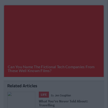
Related Articles
LIFE
By
Jen Coughlan
What You're Never Told About:
Travelling