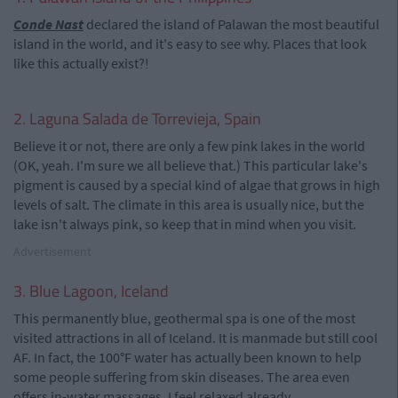
Conde Nast
declared the island of Palawan the most beautiful
island in the world, and it's easy to see why. Places that look
like this actually exist?!
2. Laguna Salada de Torrevieja, Spain
Believe it or not, there are only a few pink lakes in the world
(OK, yeah. I'm sure we all believe that.) This particular lake's
pigment is caused by a special kind of algae that grows in high
levels of salt. The climate in this area is usually nice, but the
lake isn't always pink, so keep that in mind when you visit.
Advertisement
3. Blue Lagoon, Iceland
This permanently blue, geothermal spa is one of the most
visited attractions in all of Iceland. It is manmade but still cool
AF. In fact, the 100°F water has actually been known to help
some people suffering from skin diseases. The area even
offers in-water massages. I feel relaxed already...