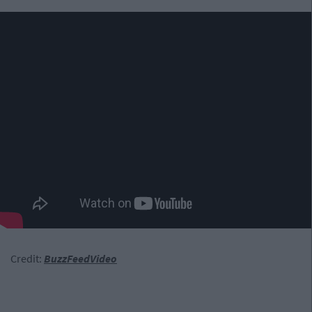
Credit:
BuzzFeedVideo