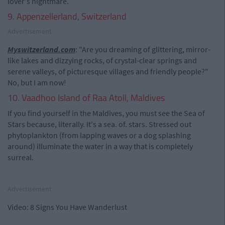
lover's nightmare.
9. Appenzellerland, Switzerland
Advertisement
Myswitzerland.com
: "Are you dreaming of glittering, mirror-
like lakes and dizzying rocks, of crystal-clear springs and
serene valleys, of picturesque villages and friendly people?"
No, but I am now!
10. Vaadhoo Island of Raa Atoll, Maldives
If you find yourself in the Maldives, you must see the Sea of
Stars because, literally. It's a sea. of. stars. Stressed out
phytoplankton (from lapping waves or a dog splashing
around) illuminate the water in a way that is completely
surreal.
Advertisement
Video: 8 Signs You Have Wanderlust