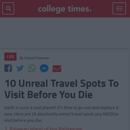
Toggle
navigat
LIFE
By
Shanell Peterson
10 Unreal Travel Spots To
Visit Before You Die
Earth is such a cool planet! It's time to go out and explore it
now
. Here are 10 absolutely
unreal
travel spots you NEED to
visit before you die:
1. Palawan Island of the Philippines