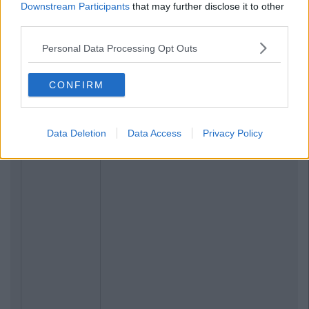
Downstream Participants
that may further disclose it to other
third parties.
Personal Data Processing Opt Outs
CONFIRM
Data Deletion
Data Access
Privacy Policy