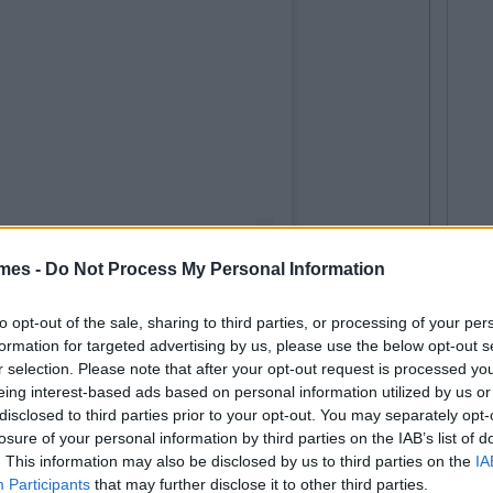
mes -
Do Not Process My Personal Information
Netflix is now streaming!
to opt-out of the sale, sharing to third parties, or processing of your per
roup
(@theoppenheimgroup) on
Aug 7, 2020 at 2:57pm PDT
formation for targeted advertising by us, please use the below opt-out s
r selection. Please note that after your opt-out request is processed y
eing interest-based ads based on personal information utilized by us or
releases during lockdown, Netflix have yet to pick up
disclosed to third parties prior to your opt-out. You may separately opt-
losure of your personal information by third parties on the IAB’s list of
re will be news on that front soon.
. This information may also be disclosed by us to third parties on the
IA
Participants
that may further disclose it to other third parties.