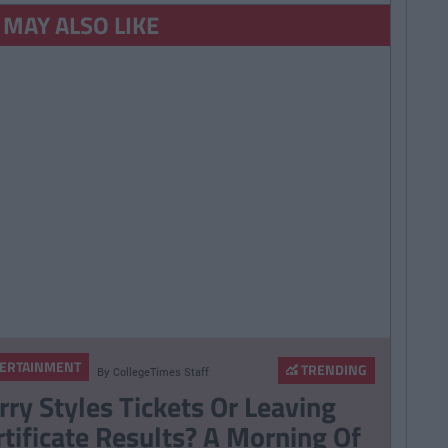
 MAY ALSO LIKE
ERTAINMENT
TRENDING
By
CollegeTimes Staff
rry Styles Tickets Or Leaving
rtificate Results? A Morning Of