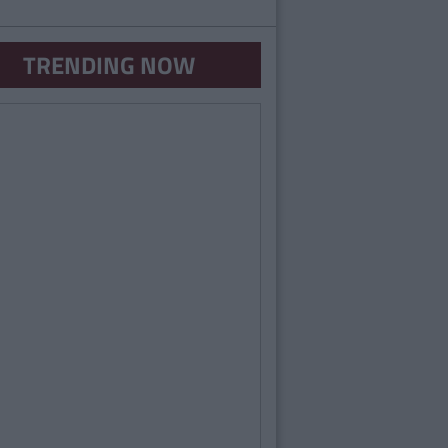
TRENDING NOW