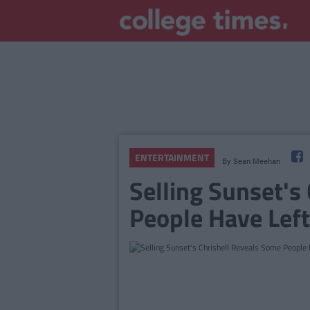
ENTERTAINMENT
By
Sean Meehan
Selling Sunset's
People Have Lef