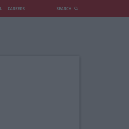
L
CAREERS