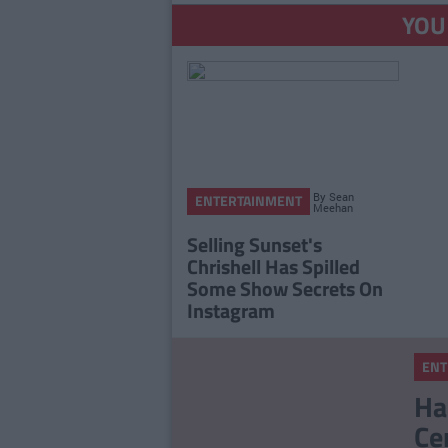
YOU
By
Sean
ENTERTAINMENT
Meehan
Selling Sunset's
Chrishell Has Spilled
Some Show Secrets On
Instagram
ENT
Ha
Ce