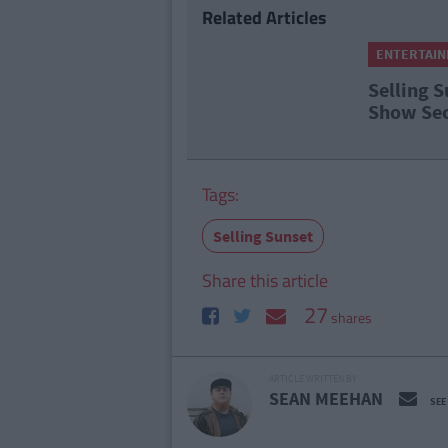
Related Articles
ENTERTAI
Selling S
Show Sec
Tags:
Selling Sunset
Share this article
27
shares
ARTICLE WRITTEN BY
SEAN MEEHAN
SEE