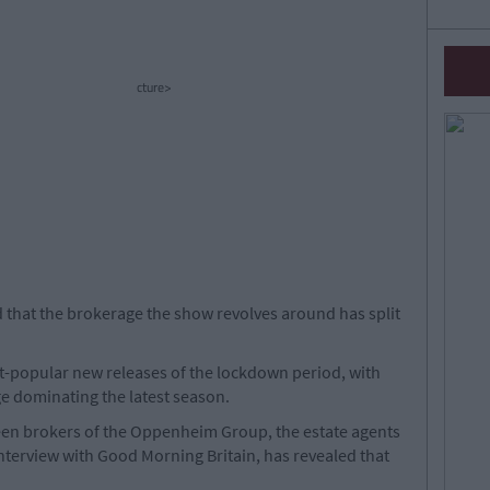
cture>
d that the brokerage the show revolves around has split
st-popular new releases of the lockdown period, with
e dominating the latest season.
ween brokers of the Oppenheim Group, the estate agents
 interview with Good Morning Britain, has revealed that