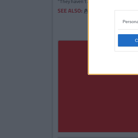
"They haven’t announced anything offici
SEE ALSO:
Poll: Which County In Ire
Persona