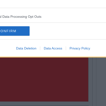
ally, but I think we’ll hear something very soon."
land Is Officially The Best Craic?
l Data Processing Opt Outs
CONFIRM
Data Deletion
Data Access
Privacy Policy