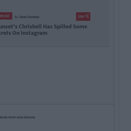
NMENT
106
By
Sean Meehan
unset's Chrishell Has Spilled Some
rets On Instagram
 MORE FROM SEAN MEEHAN