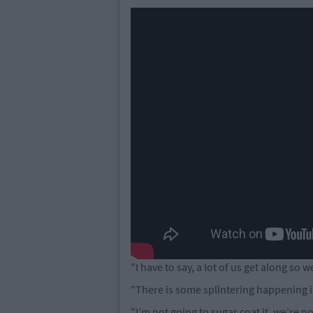
"I have to say, a lot of us get along so we
"There is some splintering happening i
"I’m not going to sugar coat it, we’re not