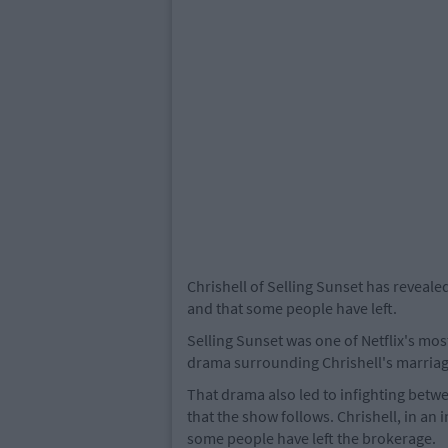
Chrishell of Selling Sunset has reveale
and that some people have left.
Selling Sunset was one of Netflix's mo
drama surrounding Chrishell's marriag
That drama also led to infighting bet
that the show follows. Chrishell, in an
some people have left the brokerage.