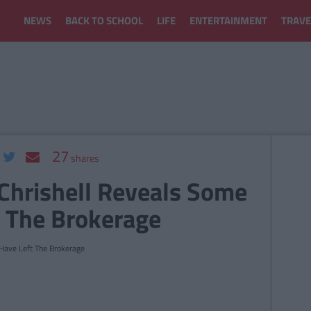
NEWS
BACK TO SCHOOL
LIFE
ENTERTAINMENT
TRAVE
27
shares
 Chrishell Reveals Some
t The Brokerage