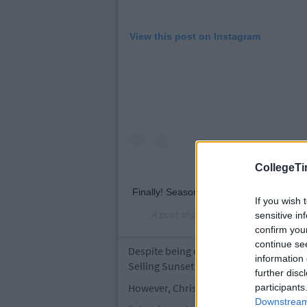
View this post on Instagram
CollegeTi
Finally! Season 3 of Selling Sunset on @
If you wish 
A post shared by
The Oppenheim G
sensitive in
confirm you
continue se
Despite being one of the most popular 
information 
Selling Sunset for a fourth season.
further disc
However, Chrishell is confident that the
participants
Downstream 