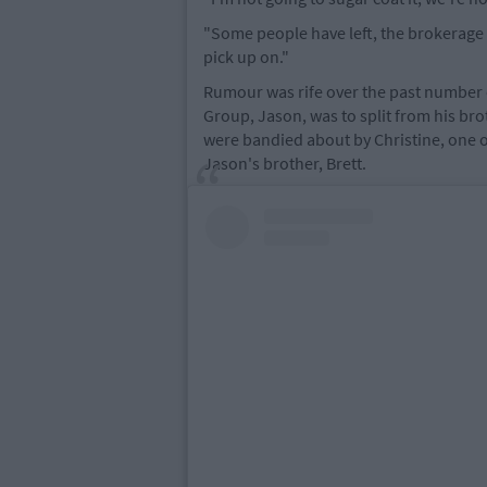
"Some people have left, the brokerage h
pick up on."
Rumour was rife over the past number 
Group, Jason, was to split from his br
were bandied about by Christine, one o
Jason's brother, Brett.