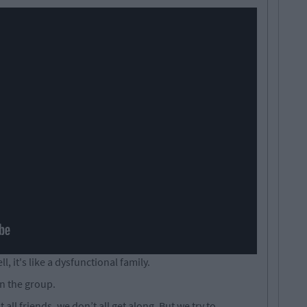
ll, it's like a dysfunctional family.
n the group.
 all friends, we don’t all get along. But we try to.