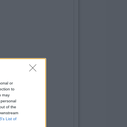
sonal or
ection to
ou may
 personal
out of the
 downstream
B’s List of