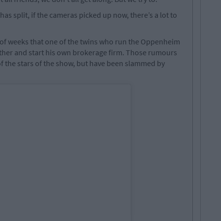
as split, if the cameras picked up now, there’s a lot to
of weeks that one of the twins who run the Oppenheim
other and start his own brokerage firm. Those rumours
f the stars of the show, but have been slammed by