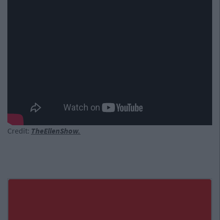
Credit:
TheEllenShow.