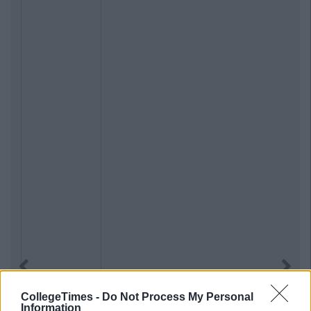
Previous
Next
CollegeTimes -
Do Not Process My Personal
Information