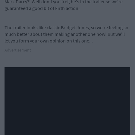
Mark Darcy?! Well don't you fret, he's in the trailer so we're
guaranteed a good bit of Firth action.
The trailer looks like classic Bridget Jones, so we're feeling so
much better about them making another one now! But we'll
let you form your own opinion on this one...
Advertisement