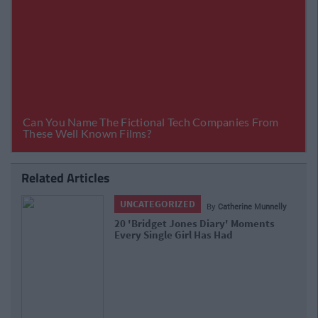
Related Articles
UNCATEGORIZED
By
Catherine Munnelly
20 'Bridget Jones Diary' Moments
Every Single Girl Has Had