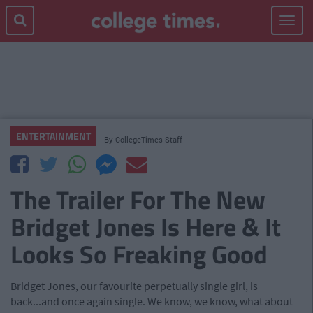
Toggle
navigat
ENTERTAINMENT
By
CollegeTimes Staff
The Trailer For The New
Bridget Jones Is Here & It
Looks So Freaking Good
Bridget Jones, our favourite perpetually single girl, is
back...and once again single. We know, we know, what about