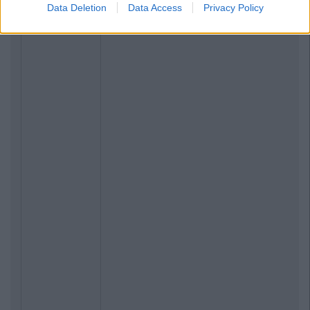
Data Deletion
Data Access
Privacy Policy