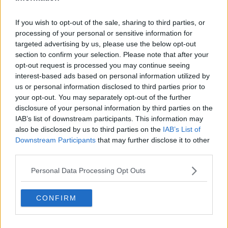
If you wish to opt-out of the sale, sharing to third parties, or
processing of your personal or sensitive information for
targeted advertising by us, please use the below opt-out
section to confirm your selection. Please note that after your
opt-out request is processed you may continue seeing
interest-based ads based on personal information utilized by
us or personal information disclosed to third parties prior to
your opt-out. You may separately opt-out of the further
disclosure of your personal information by third parties on the
IAB’s list of downstream participants. This information may
also be disclosed by us to third parties on the
IAB’s List of
Downstream Participants
that may further disclose it to other
third parties.
Personal Data Processing Opt Outs
CONFIRM