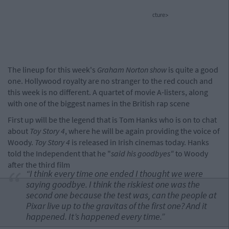
cture>
The lineup for this week's
Graham Norton show
is quite a good
one. Hollywood royalty are no stranger to the red couch and
this week is no different. A quartet of movie A-listers, along
with one of the biggest names in the British rap scene
First up will be the legend that is Tom Hanks who is on to chat
about
Toy Story 4
, where he will be again providing the voice of
Woody.
Toy Story 4
is released in Irish cinemas today. Hanks
told the Independent that he "
said his goodbyes"
to Woody
after the third film
“I think every time one ended I thought we were
saying goodbye. I think the riskiest one was the
second one because the test was, can the people at
Pixar live up to the gravitas of the first one? And it
happened. It’s happened every time.”