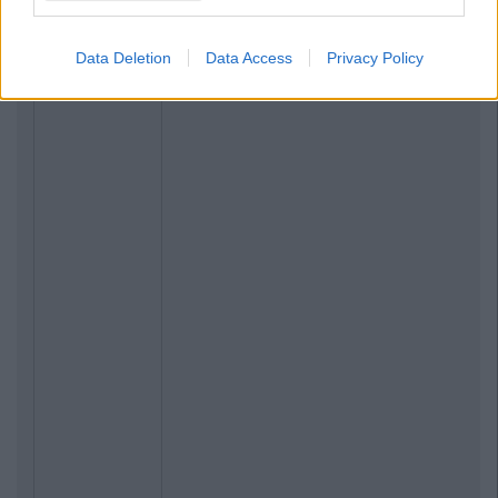
Data Deletion
Data Access
Privacy Policy