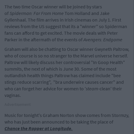
The two time Oscar winner will be joined by stars
of
Spiderman: Far From Home
Tom Holland and Jake
Gyllenhaal. The film arrives in Irish cinemas on July 1. First
reviews from the US suggest that its a "winner" so Spiderman
fans can afford to get excited. The movie deals with Peter
Parker in the aftermath of the events of
Avengers: Endgame
Graham will also be chatting to Oscar winner Gwyneth Paltrow,
who of course is so no stranger to the Marvel universe herself.
Paltrow will likely discuss her controversial "In Goop Health"
summits, the next of which is June 30. Some of the most
outlandish health things Paltrow has claimed include "bee
stings reduce scarring", "bra underwire causes cancer" and
who can forget her advice for women to '
steam
-clean' their
vaginas.
Advertisement
Music for tonight's Graham Norton show comes from Stormzy,
who has just been announced to be taking the place of
Chance the Rapper at Longitude.