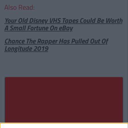
Also Read:
Your Old Disney VHS Tapes Could Be Worth
A Small Fortune On eBay
Chance The Rapper Has Pulled Out Of
Longitude 2019