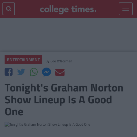
Toggle
navigat
ENTERTAINMENT
By
Joe O'Gorman
Tonight's Graham Norton
Show Lineup Is A Good
One