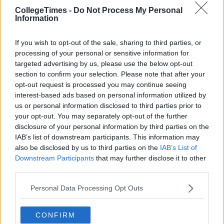
CollegeTimes -
Do Not Process My Personal
Information
If you wish to opt-out of the sale, sharing to third parties, or
processing of your personal or sensitive information for
targeted advertising by us, please use the below opt-out
section to confirm your selection. Please note that after your
Related Articles
opt-out request is processed you may continue seeing
interest-based ads based on personal information utilized by
ENTERTAINMENT
By
Joe O'Gorman
us or personal information disclosed to third parties prior to
o
There Is A Healy-Rae Special On The Late
your opt-out. You may separately opt-out of the further
Late Show Tonight
disclosure of your personal information by third parties on the
IAB’s list of downstream participants. This information may
also be disclosed by us to third parties on the
IAB’s List of
Downstream Participants
that may further disclose it to other
third parties.
Personal Data Processing Opt Outs
CONFIRM