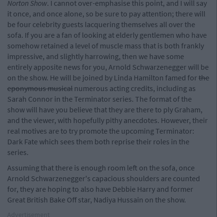
Norton Show
. I cannot over-emphasise this point, and I will say
it once, and once alone, so be sure to pay attention; there will
be four celebrity guests lacquering themselves all over the
sofa. If you are a fan of looking at elderly gentlemen who have
somehow retained a level of muscle mass that is both frankly
impressive, and slightly harrowing, then we have some
entirely apposite news for you, Arnold Schwarzenegger will be
on the show. He will be joined by Linda Hamilton famed for
the
eponymous musical
numerous acting credits, including as
Sarah Connor in the Terminator series. The format of the
show will have you believe that they are there to ply Graham,
and the viewer, with hopefully pithy anecdotes. However, their
real motives are to try promote the upcoming Terminator:
Dark Fate which sees them both reprise their roles in the
series.
Assuming that there is enough room left on the sofa, once
Arnold Schwarzenegger's capacious shoulders are counted
for, they are hoping to also have Debbie Harry and former
Great British Bake Off star, Nadiya Hussain on the show.
Advertisement