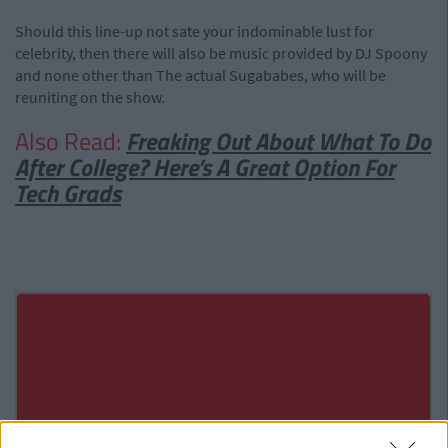
Should this line-up not sate your indominable lust for
celebrity, then there will also be music provided by DJ Spoony
and none other than The actual Sugababes, who will be
reuniting on the show.
Also Read:
Freaking Out About What To Do
After College? Here’s A Great Option For
Tech Grads