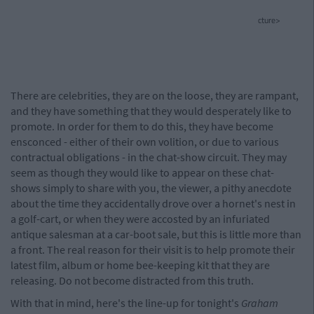
cture>
There are celebrities, they are on the loose, they are rampant,
and they have something that they would desperately like to
promote. In order for them to do this, they have become
ensconced - either of their own volition, or due to various
contractual obligations - in the chat-show circuit. They may
seem as though they would like to appear on these chat-
shows simply to share with you, the viewer, a pithy anecdote
about the time they accidentally drove over a hornet's nest in
a golf-cart, or when they were accosted by an infuriated
antique salesman at a car-boot sale, but this is little more than
a front. The real reason for their visit is to help promote their
latest film, album or home bee-keeping kit that they are
releasing. Do not become distracted from this truth.
With that in mind, here's the line-up for tonight's
Graham