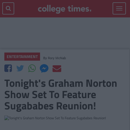
Toggle
navigat
ENTERTAINMENT
By
Rory McNab
Tonight's Graham Norton
Show Set To Feature
Sugababes Reunion!