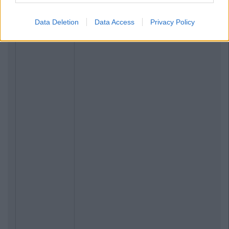
Data Deletion
Data Access
Privacy Policy