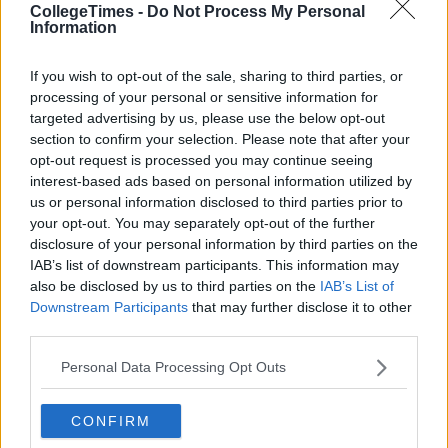
CollegeTimes -
Do Not Process My Personal
Information
If you wish to opt-out of the sale, sharing to third parties, or
processing of your personal or sensitive information for
targeted advertising by us, please use the below opt-out
section to confirm your selection. Please note that after your
opt-out request is processed you may continue seeing
Related Articles
interest-based ads based on personal information utilized by
us or personal information disclosed to third parties prior to
ENTERTAINMENT
n
By
Joe O'Gorman
your opt-out. You may separately opt-out of the further
There Is A Healy-Rae Special On The Late
disclosure of your personal information by third parties on the
Late Show Tonight
IAB’s list of downstream participants. This information may
also be disclosed by us to third parties on the
IAB’s List of
Downstream Participants
that may further disclose it to other
third parties.
Personal Data Processing Opt Outs
CONFIRM