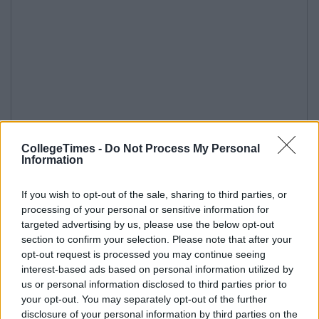
CollegeTimes -
Do Not Process My Personal
Information
If you wish to opt-out of the sale, sharing to third parties, or
processing of your personal or sensitive information for
targeted advertising by us, please use the below opt-out
section to confirm your selection. Please note that after your
opt-out request is processed you may continue seeing
interest-based ads based on personal information utilized by
us or personal information disclosed to third parties prior to
your opt-out. You may separately opt-out of the further
disclosure of your personal information by third parties on the