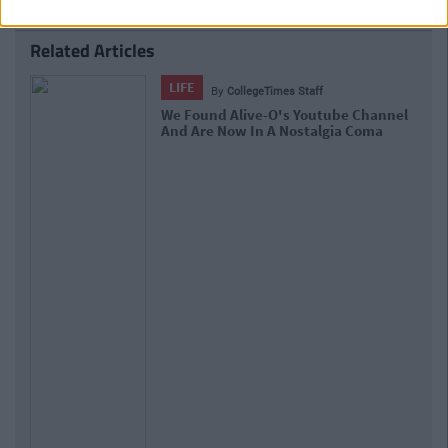
Related Articles
LIFE
By
Sean Meehan
The 2006 Spotify Playlist That Will
Give You Life At A Gaff Sesh