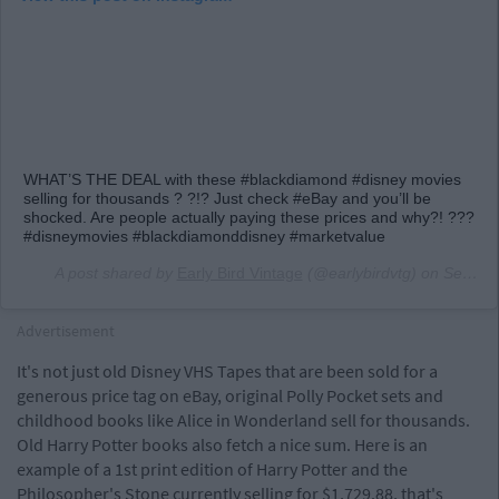
WHAT’S THE DEAL with these #blackdiamond #disney movies
selling for thousands ? ?!? Just check #eBay and you’ll be
shocked. Are people actually paying these prices and why?! ???
#disneymovies #blackdiamonddisney #marketvalue
A post shared by
Early Bird Vintage
(@earlybirdvtg) on
Sep 13, 2018 at 7:16am PDT
Advertisement
It's not just old Disney VHS Tapes that are been sold for a
generous price tag on eBay, original Polly Pocket sets and
childhood books like Alice in Wonderland sell for thousands.
Old Harry Potter books also fetch a nice sum. Here is an
example of a 1st print edition of Harry Potter and the
Philosopher's Stone currently selling for $1,729.88, that's