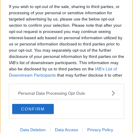
If you wish to opt-out of the sale, sharing to third parties, or
Also Read:
Chance The Rapper Has Pulled
processing of your personal or sensitive information for
Out Of Longitude 2019
targeted advertising by us, please use the below opt-out
section to confirm your selection. Please note that after your
opt-out request is processed you may continue seeing
interest-based ads based on personal information utilized by
us or personal information disclosed to third parties prior to
your opt-out. You may separately opt-out of the further
disclosure of your personal information by third parties on the
IAB’s list of downstream participants. This information may
also be disclosed by us to third parties on the
IAB’s List of
Downstream Participants
that may further disclose it to other
third parties.
Personal Data Processing Opt Outs
CONFIRM
Data Deletion
Data Access
Privacy Policy