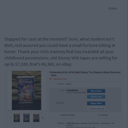
cture>
Stapped for cash at the moment? Sure, what student isn't.
Well, rest assured you could have a small fortune sitting at
home. Thank your Irish mammy that has hoarded all your
childhood possessions, old Disney VHS tapes are selling for
up to $7,189, that's €6,360, on eBay.