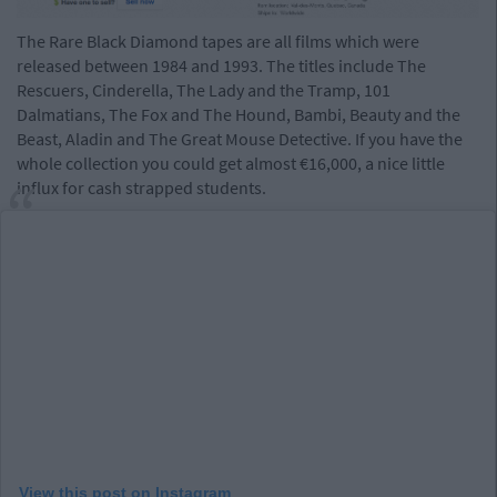
The Rare Black Diamond tapes are all films which were
released between 1984 and 1993. The titles include The
Rescuers, Cinderella, The Lady and the Tramp, 101
Dalmatians, The Fox and The Hound, Bambi, Beauty and the
Beast, Aladin and The Great Mouse Detective. If you have the
whole collection you could get almost €16,000, a nice little
influx for cash strapped students.
View this post on Instagram