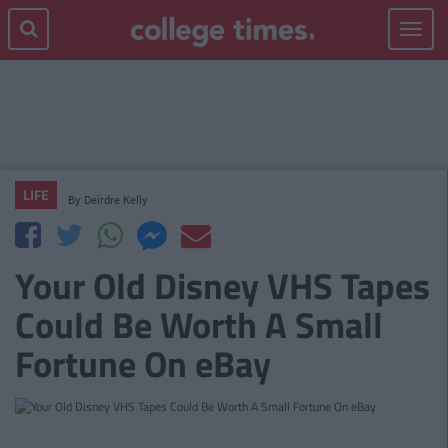
Toggle
navigat
LIFE
By
Deirdre Kelly
Your Old Disney VHS Tapes
Could Be Worth A Small
Fortune On eBay