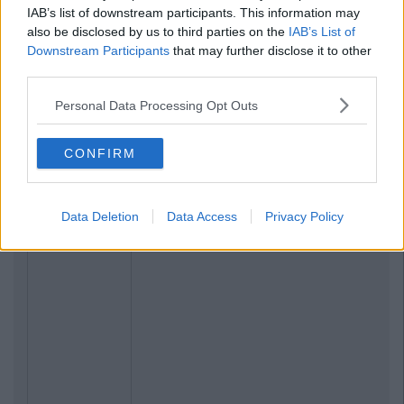
IAB’s list of downstream participants. This information may
also be disclosed by us to third parties on the
IAB’s List of
Downstream Participants
that may further disclose it to other
third parties.
Personal Data Processing Opt Outs
CONFIRM
Data Deletion
Data Access
Privacy Policy