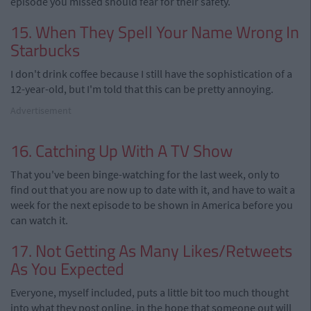
episode you missed should fear for their safety.
15. When They Spell Your Name Wrong In
Starbucks
I don't drink coffee because I still have the sophistication of a
12-year-old, but I'm told that this can be pretty annoying.
Advertisement
16. Catching Up With A TV Show
That you've been binge-watching for the last week, only to
find out that you are now up to date with it, and have to wait a
week for the next episode to be shown in America before you
can watch it.
17. Not Getting As Many Likes/Retweets
As You Expected
Everyone, myself included, puts a little bit too much thought
into what they post online, in the hope that someone out will