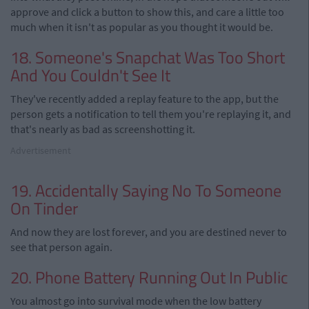
approve and click a button to show this, and care a little too
much when it isn't as popular as you thought it would be.
18. Someone's Snapchat Was Too Short
And You Couldn't See It
They've recently added a replay feature to the app, but the
person gets a notification to tell them you're replaying it, and
that's nearly as bad as screenshotting it.
Advertisement
19. Accidentally Saying No To Someone
On Tinder
And now they are lost forever, and you are destined never to
see that person again.
20. Phone Battery Running Out In Public
You almost go into survival mode when the low battery