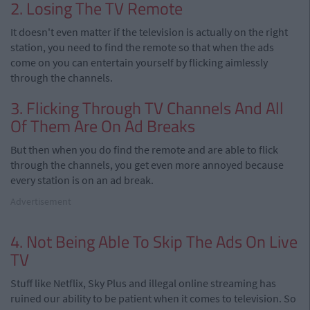
2. Losing The TV Remote
It doesn't even matter if the television is actually on the right
station, you need to find the remote so that when the ads
come on you can entertain yourself by flicking aimlessly
through the channels.
3. Flicking Through TV Channels And All
Of Them Are On Ad Breaks
But then when you do find the remote and are able to flick
through the channels, you get even more annoyed because
every station is on an ad break.
Advertisement
4. Not Being Able To Skip The Ads On Live
TV
Stuff like Netflix, Sky Plus and illegal online streaming has
ruined our ability to be patient when it comes to television. So