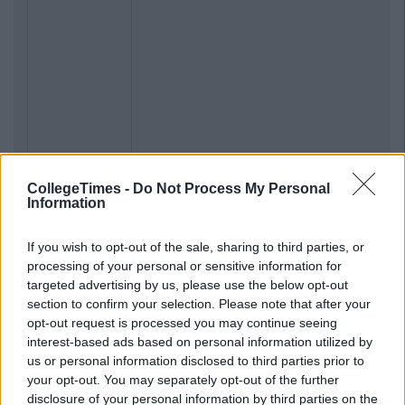
CollegeTimes -
Do Not Process My Personal
Information
If you wish to opt-out of the sale, sharing to third parties, or
processing of your personal or sensitive information for
targeted advertising by us, please use the below opt-out
section to confirm your selection. Please note that after your
opt-out request is processed you may continue seeing
interest-based ads based on personal information utilized by
us or personal information disclosed to third parties prior to
your opt-out. You may separately opt-out of the further
disclosure of your personal information by third parties on the