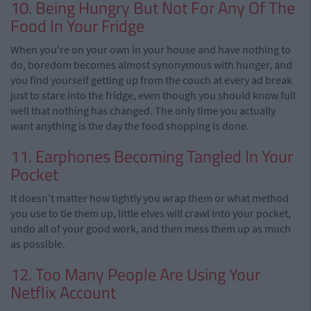
10. Being Hungry But Not For Any Of The
Food In Your Fridge
When you're on your own in your house and have nothing to
do, boredom becomes almost synonymous with hunger, and
you find yourself getting up from the couch at every ad break
just to stare into the fridge, even though you should know full
well that nothing has changed. The only time you actually
want anything is the day the food shopping is done.
11. Earphones Becoming Tangled In Your
Pocket
It doesn't matter how tightly you wrap them or what method
you use to tie them up, little elves will crawl into your pocket,
undo all of your good work, and then mess them up as much
as possible.
12. Too Many People Are Using Your
Netflix Account