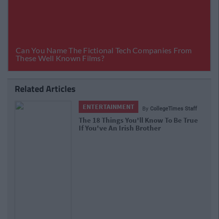
Related Articles
ENTERTAINMENT
By
CollegeTimes Staff
The 18 Things You'll Know To Be True
If You've An Irish Brother