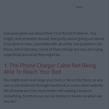
cture>
Everyone gives out about their First World Problems. You
might, and probably should, feel guilty about giving out about
from time to time, especially with all of the real problems out
there, but in fairness, some of these things are very annoying,
superficial and all as they might be.
1. The Phone Charger Cable Not Being
Able To Reach Your Bed
You might even rearrange your bed, or lie on the floor, so you
can scroll aimlessly through Facebook or some other website.
We all know we'd be much better off reading a book or
something, but there are no cat memes in books so what can
you do?