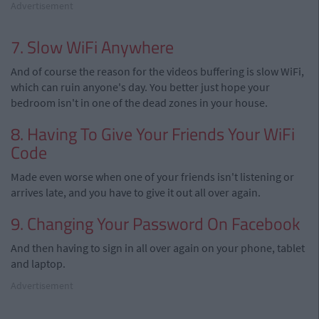
Advertisement
7. Slow WiFi Anywhere
And of course the reason for the videos buffering is slow WiFi,
which can ruin anyone's day. You better just hope your
bedroom isn't in one of the dead zones in your house.
8. Having To Give Your Friends Your WiFi
Code
Made even worse when one of your friends isn't listening or
arrives late, and you have to give it out all over again.
9. Changing Your Password On Facebook
And then having to sign in all over again on your phone, tablet
and laptop.
Advertisement