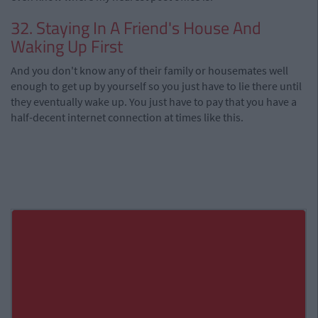
32. Staying In A Friend's House And
Waking Up First
And you don't know any of their family or housemates well
enough to get up by yourself so you just have to lie there until
they eventually wake up. You just have to pay that you have a
half-decent internet connection at times like this.