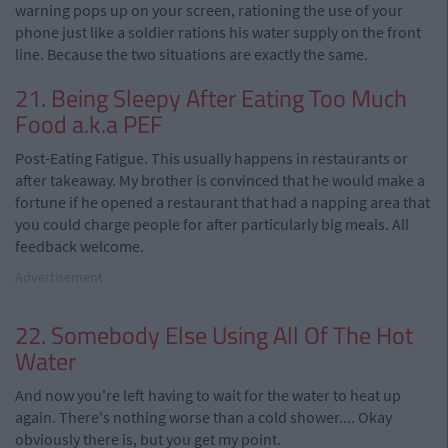
warning pops up on your screen, rationing the use of your
phone just like a soldier rations his water supply on the front
line. Because the two situations are exactly the same.
21. Being Sleepy After Eating Too Much
Food a.k.a PEF
Post-Eating Fatigue. This usually happens in restaurants or
after takeaway. My brother is convinced that he would make a
fortune if he opened a restaurant that had a napping area that
you could charge people for after particularly big meals. All
feedback welcome.
Advertisement
22. Somebody Else Using All Of The Hot
Water
And now you're left having to wait for the water to heat up
again. There's nothing worse than a cold shower.... Okay
obviously there is, but you get my point.