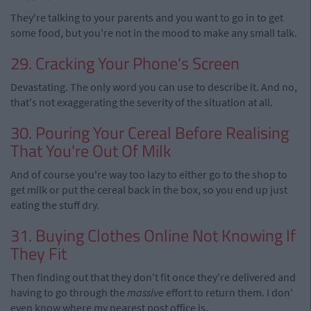
They're talking to your parents and you want to go in to get
some food, but you're not in the mood to make any small talk.
29. Cracking Your Phone's Screen
Devastating. The only word you can use to describe it. And no,
that's not exaggerating the severity of the situation at all.
30. Pouring Your Cereal Before Realising
That You're Out Of Milk
And of course you're way too lazy to either go to the shop to
get milk or put the cereal back in the box, so you end up just
eating the stuff dry.
31. Buying Clothes Online Not Knowing If
They Fit
Then finding out that they don't fit once they're delivered and
having to go through the
massive
effort to return them. I don'
even know where my nearest post office is.