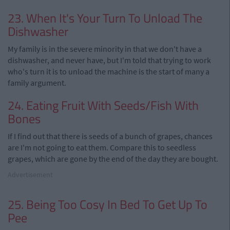
23. When It's Your Turn To Unload The
Dishwasher
My family is in the severe minority in that we don't have a
dishwasher, and never have, but I'm told that trying to work
who's turn it is to unload the machine is the start of many a
family argument.
24. Eating Fruit With Seeds/Fish With
Bones
If I find out that there is seeds of a bunch of grapes, chances
are I'm not going to eat them. Compare this to seedless
grapes, which are gone by the end of the day they are bought.
Advertisement
25. Being Too Cosy In Bed To Get Up To
Pee