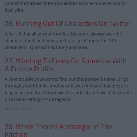
One of the hardest internal debates anyone has ever had to
deal with.
26. Running Out Of Characters On Twitter
Why is it that all of your funniest ideas are always over the
character limit, and once you try to get it under the 140
characters, it just isn't as funny anymore.
27. Wanting To Creep On Someone With
A Private Profile
All the trouble you went to find out this person's name, or go
through your friends' photos until you find one that they are
tagged in, and then they have the audacity to have their profile
on private settings?! Outrageous.
Advertisement
28. When There's A Stranger In The
Kitchen