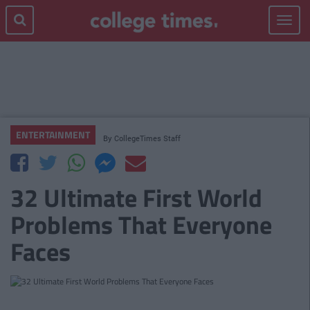
Toggle
navigat
ENTERTAINMENT
By
CollegeTimes Staff
32 Ultimate First World
Problems That Everyone
Faces