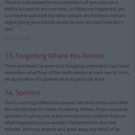
There is only allowed to be a maximum of two users on a
Netflix account at any one time, so if that has happened, you
just have to wait until the other people are finished. I bet you
regret giving your friends access to your account now don't
you?
Advertisement
13. Forgetting Where You Parked
There are times I've gone to a shopping centre and I can't even
remember what floor of the multi-storey car park my car is on,
let alone where it's parked on that particular floor.
14. Spoilers
This is one huge difference between the time before and after
the introduction of online streaming. Before, if you missed an
episode of a show, you asked everyone you could to find out
what happened so you wouldn't fall behind for the next
episode. But now, anyone who gives away any detail of an