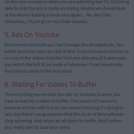
on the rare occasions when you are watching live TV, not being
able to skip the ads is really annoying. Maybe we should look
at the whole reading a book idea again... No, don't be
ridiculous, I'll just go on YouTube instead.
5. Ads On Youtube
But even on YouTube you can't escape the dreaded ads. You
better just hope you can skip it after 5 seconds and not end up
on one of the videos that don't let you skip any of it and make
you watch the full 30 seconds of whatever TV ad I went onto
YouTube to avoid in the first place.
6. Waiting For Videos To Buffer
The only thing worse than the ads on Youtube is when you
have to wait for a video to buffer. The reason it's worse is
because at least with the ad you know how long it's going to
last, but there's no guarantee that the circle of dots will ever
stop spinning. And when an ad starts to buffer, that's when
you really start to lose your mind.