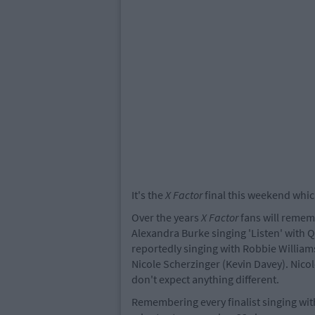
It's the
X Factor
final this weekend whic
Over the years
X Factor
fans will rememb
Alexandra Burke singing 'Listen' with Q
reportedly singing with Robbie Williams
Nicole Scherzinger (Kevin Davey). Nicole
don't expect anything different.
Remembering every finalist singing with 