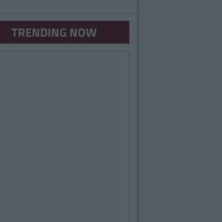
TRENDING NOW