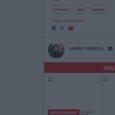
X Factor
quiz
quizzes
Share this article
ARTICLE WRITTEN BY
GARRET FARRELL
YOU
By
Garret
ENTERTAINMENT
Farrell