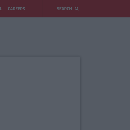
L
CAREERS