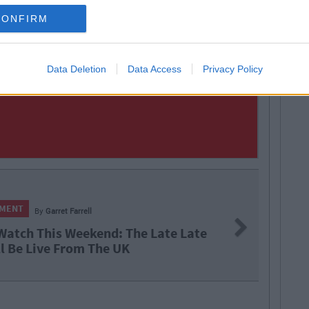
CONFIRM
Data Deletion
Data Access
Privacy Policy
ell
Next
ekend: The Late Late
X
m The UK
F