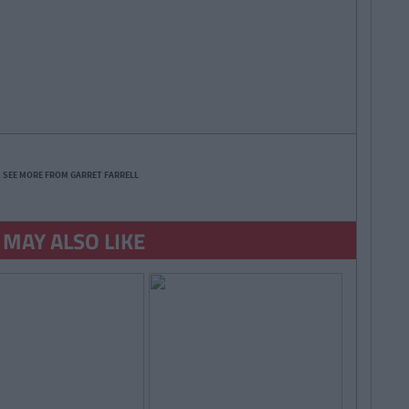
SEE MORE FROM GARRET FARRELL
 MAY ALSO LIKE