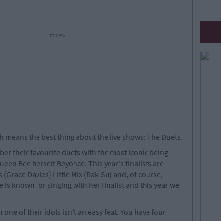
cture>
h means the best thing about the live shows: The Duets.
er their favourite duets with the most iconic being
ueen Bee herself Beyoncé. This year's finalists are
 (Grace Davies) Little Mix (Rak-Su) and, of course,
 is known for singing with her finalist and this year we
one of their idols isn't an easy feat. You have four