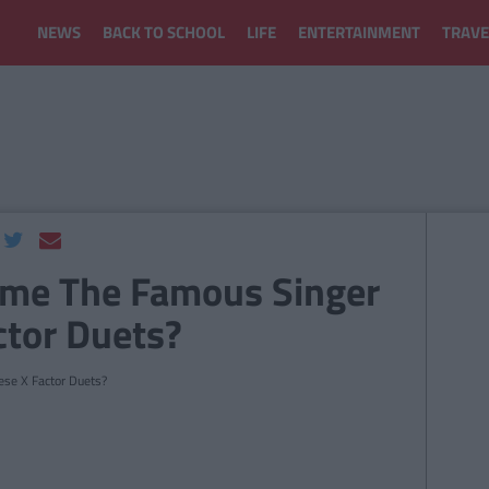
NEWS
BACK TO SCHOOL
LIFE
ENTERTAINMENT
TRAVE
ame The Famous Singer
ctor Duets?