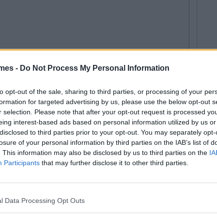
mes -
Do Not Process My Personal Information
to opt-out of the sale, sharing to third parties, or processing of your per
itish Band Member Could Be Ireland's
formation for targeted advertising by us, please use the below opt-out s
r selection. Please note that after your opt-out request is processed y
eing interest-based ads based on personal information utilized by us or
legetimesct
disclosed to third parties prior to your opt-out. You may separately opt-
losure of your personal information by third parties on the IAB’s list of
. This information may also be disclosed by us to third parties on the
IA
Participants
that may further disclose it to other third parties.
l Data Processing Opt Outs