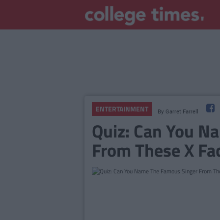
ENTERTAINMENT
By
Garret Farrell
Quiz: Can You N
From These X Fa