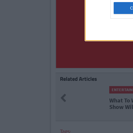
Related Articles
ENTERTAINMENT
By
Garret Farr
Previous
What To Watch This We
Show Will Be Live Fro
Tags: