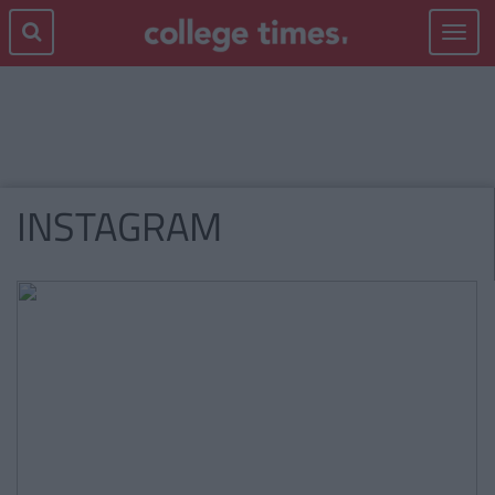
Toggle
navigat
INSTAGRAM