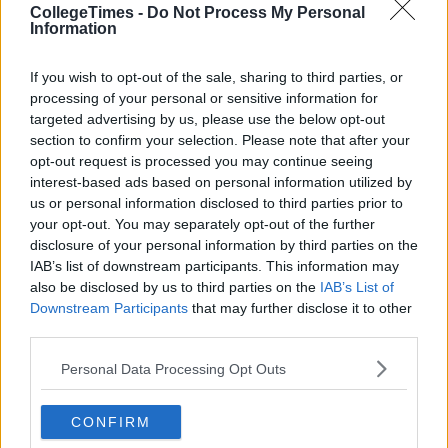
CollegeTimes -
Do Not Process My Personal
Information
If you wish to opt-out of the sale, sharing to third parties, or
processing of your personal or sensitive information for
targeted advertising by us, please use the below opt-out
section to confirm your selection. Please note that after your
opt-out request is processed you may continue seeing
interest-based ads based on personal information utilized by
us or personal information disclosed to third parties prior to
your opt-out. You may separately opt-out of the further
disclosure of your personal information by third parties on the
IAB’s list of downstream participants. This information may
also be disclosed by us to third parties on the
IAB’s List of
Downstream Participants
that may further disclose it to other
third parties.
Personal Data Processing Opt Outs
CONFIRM