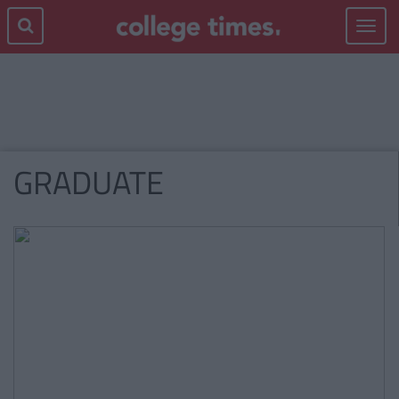
Toggle
navigat
GRADUATE