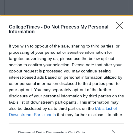
CollegeTimes -
Do Not Process My Personal
Information
If you wish to opt-out of the sale, sharing to third parties, or
processing of your personal or sensitive information for
targeted advertising by us, please use the below opt-out
section to confirm your selection. Please note that after your
opt-out request is processed you may continue seeing
interest-based ads based on personal information utilized by
us or personal information disclosed to third parties prior to
your opt-out. You may separately opt-out of the further
disclosure of your personal information by third parties on the
IAB’s list of downstream participants. This information may
also be disclosed by us to third parties on the
IAB’s List of
Downstream Participants
that may further disclose it to other
third parties.
Personal Data Processing Opt Outs