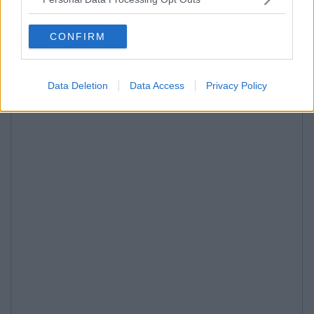
CONFIRM
Data Deletion
Data Access
Privacy Policy