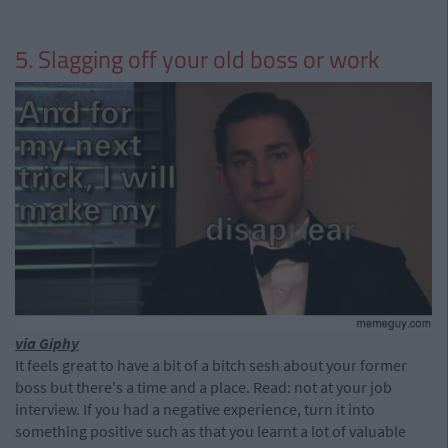
5. Slagging off your old boss or work
via Giphy
It feels great to have a bit of a bitch sesh about your former
boss but there's a time and a place. Read: not at your job
interview. If you had a negative experience, turn it into
something positive such as that you learnt a lot of valuable