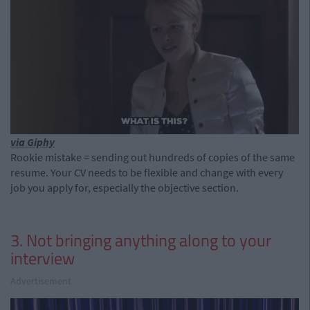
via Giphy
Rookie mistake = sending out hundreds of copies of the same
resume. Your CV needs to be flexible and change with every
job you apply for, especially the objective section.
3. Not bringing anything along to your
interview
Advertisement