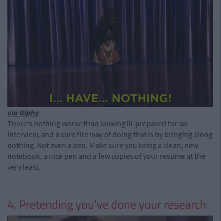
via Giphy
There's nothing worse than looking ill-prepared for an
interview, and a sure fire way of doing that is by bringing along
nothing. Not even a pen. Make sure you bring a clean, new
notebook, a nice pen and a few copies of your resume at the
very least.
4. Pretending you've done your research