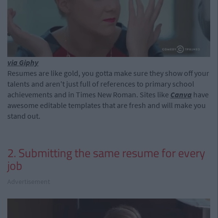
via Giphy
Resumes are like gold, you gotta make sure they show off your
talents and aren't just full of references to primary school
achievements and in Times New Roman. Sites like
Canva
have
awesome editable templates that are fresh and will make you
stand out.
2. Submitting the same resume for every
job
Advertisement