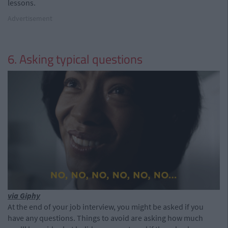
lessons.
Advertisement
6. Asking typical questions
via Giphy
At the end of your job interview, you might be asked if you
have any questions. Things to avoid are asking how much