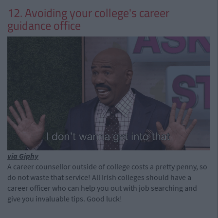
12. Avoiding your college's career
guidance office
via Giphy
A career counsellor outside of college costs a pretty penny, so
do not waste that service! All Irish colleges should have a
career officer who can help you out with job searching and
give you invaluable tips. Good luck!