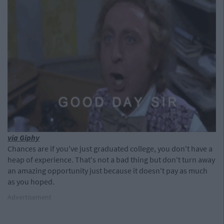
via Giphy
Chances are if you've just graduated college, you don't have a
heap of experience. That's not a bad thing but don't turn away
an amazing opportunity just because it doesn't pay as much
as you hoped.
Advertisement