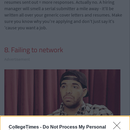
resumes sent out = more responses. Actually no. A hiring
manager will smell a serial submitter a mile away - it'll be
written all over your generic cover letters and resumes. Make
sure you know why you're applying and don't just say it's
'cause you want a job.
8. Failing to network
Advertisement
CollegeTimes -
Do Not Process My Personal