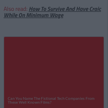
Also read:
How To Survive And Have Craic
While On Minimum Wage