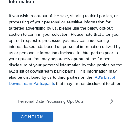
Information
via Giphy
If you wish to opt-out of the sale, sharing to third parties, or
Networking isn't just one of those things people in corporate
processing of your personal or sensitive information for
jobs do - it's for students and graduates as well. You can
targeted advertising by us, please use the below opt-out
network in many ways and
LinkedIn
is one of the easiest ways
section to confirm your selection. Please note that after your
to grow your network.
opt-out request is processed you may continue seeing
interest-based ads based on personal information utilized by
us or personal information disclosed to third parties prior to
your opt-out. You may separately opt-out of the further
9. Assuming you didn't get the job
disclosure of your personal information by third parties on the
IAB’s list of downstream participants. This information may
Advertisement
also be disclosed by us to third parties on the
IAB’s List of
Downstream Participants
that may further disclose it to other
third parties.
Personal Data Processing Opt Outs
CONFIRM