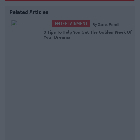
Related Articles
ENTERTAINMENT
By
Garret Farrell
9 Tips To Help You Get The Golden
Week Of Your Dreams