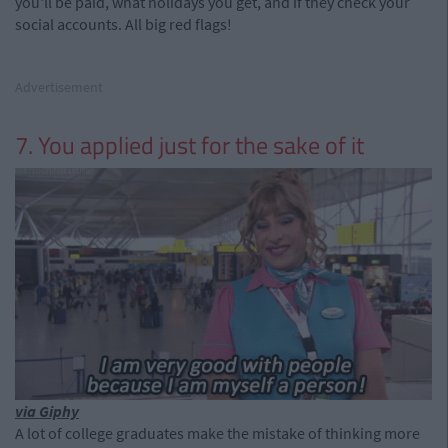
you'll be paid, what holidays you get, and if they check your
social accounts. All big red flags!
Advertisement
7. You applied just for the sake of it
via Giphy
A lot of college graduates make the mistake of thinking more