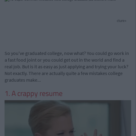
cture>
So you've graduated college, now what? You could go work in
a fast food joint or you could get out in the world and find a
real job. But is it as easy as just applying and trying your luck?
Not exactly. There are actually quite a few mistakes college
graduates make...
1. A crappy resume