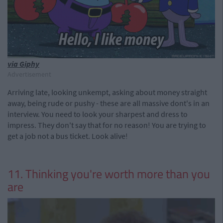
via Giphy
Advertisement
Arriving late, looking unkempt, asking about money straight
away, being rude or pushy - these are all massive dont's in an
interview. You need to look your sharpest and dress to
impress. They don't say that for no reason! You are trying to
get a job not a bus ticket. Look alive!
11. Thinking you're worth more than you
are