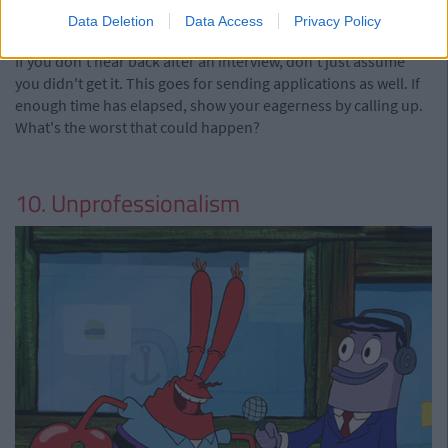
Data Deletion
Data Access
Privacy Policy
via Giphy
If you don't hear back after an interview, don't just assume
you didn't get it. This goes for sending applications as well. If
enough time has elapsed, show your eagerness by calling up.
What's the worst that could happen?
10. Unprofessionalism