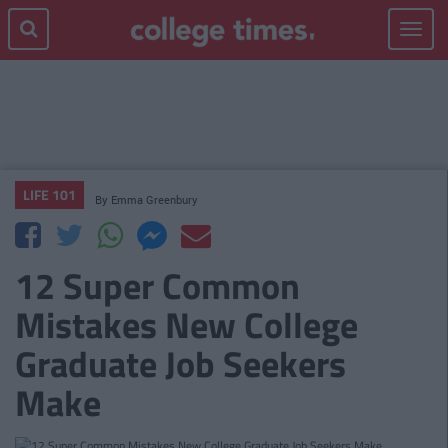
Toggle
navigat
LIFE 101
By
Emma Greenbury
12 Super Common
Mistakes New College
Graduate Job Seekers
Make