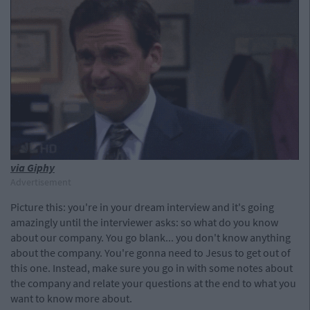
via Giphy
Advertisement
Picture this: you're in your dream interview and it's going
amazingly until the interviewer asks: so what do you know
about our company. You go blank... you don't know anything
about the company. You're gonna need to Jesus to get out of
this one. Instead, make sure you go in with some notes about
the company and relate your questions at the end to what you
want to know more about.