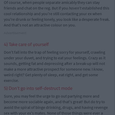
Of course, when people separate amicably they can stay
friends and chat on the reg. But if you
haven't
established this
cool relationship and you're still contacting your ex when
you're drunk or feeling lonely, you look like a desperate freak.
And that's not an attractive colour on you.
Advertisement
4) Take care of yourself
Don't fall into the trap of feeling sorry for yourself, crawling
under your duvet, and trying to eat your feelings. Crazy as it
sounds, getting fat and depressing after a break-up will not
make a more attractive prospect for someone new. I
know
,
weird right? Get plenty of sleep, eat right, and get some
exercise.
5) Don't go into self-destruct mode
Sure, you may feel the urge to go out partying more and
become more sociable again, and that's great! But do try to
avoid the spiral of binge drinking, drugs, and having revenge
sex with your ex's mates. None of those things were ever a