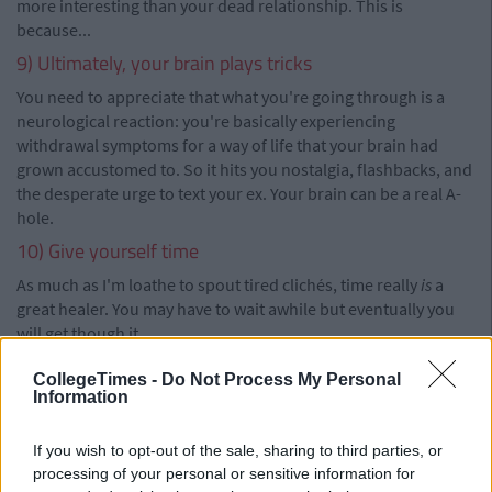
more interesting than your dead relationship. This is
because...
9) Ultimately, your brain plays tricks
You need to appreciate that what you're going through is a
neurological reaction: you're basically experiencing
withdrawal symptoms for a way of life that your brain had
grown accustomed to. So it hits you nostalgia, flashbacks, and
the desperate urge to text your ex. Your brain can be a real A-
hole.
10) Give yourself time
As much as I'm loathe to spout tired clichés, time really
is
a
great healer. You may have to wait awhile but eventually you
will get though it.
CollegeTimes -
Do Not Process My Personal
Information
If you wish to opt-out of the sale, sharing to third parties, or
processing of your personal or sensitive information for