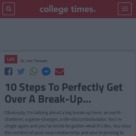
Toggle
navigat
LIFE
By
Joey Flanagan
10 Steps To Perfectly Get
Over A Break-Up...
Obviously, I'm talking about a big break-up here: an earth-
shatterer, a game-changer, a life-discombobulator. You're
single again and you've kinda forgotten what it's like. You miss
the comfort of your cosy relationship and you're jonsing to