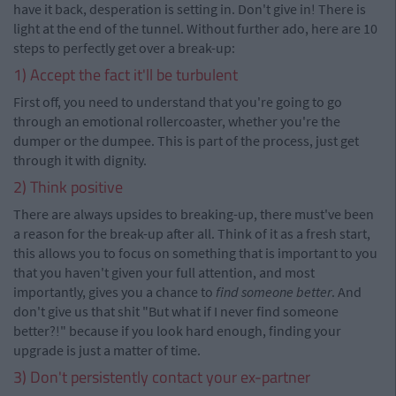
have it back, desperation is setting in. Don't give in! There is
light at the end of the tunnel. Without further ado, here are 10
steps to perfectly get over a break-up:
1) Accept the fact it'll be turbulent
First off, you need to understand that you're going to go
through an emotional rollercoaster, whether you're the
dumper or the dumpee. This is part of the process, just get
through it with dignity.
2) Think positive
There are always upsides to breaking-up, there must've been
a reason for the break-up after all. Think of it as a fresh start,
this allows you to focus on something that is important to you
that you haven't given your full attention, and most
importantly, gives you a chance to
find someone better
. And
don't give us that shit "But what if I never find someone
better?!" because if you look hard enough, finding your
upgrade is just a matter of time.
3) Don't persistently contact your ex-partner