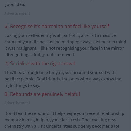
good idea.
Advertisement
6) Recognise it's normal to not feel like yourself
Losing your self-identity is all part of it, after all a massive
chunk of your life has just been ripped away. Just bear in mind
it was malignant... like not recognising your face in the mirror
after getting a dodgy mole removed.
7) Socialise with the right crowd
This'll be a rough time for you, so surround yourself with
positive people. Real friends, the ones who always know the
right things to say.
8) Rebounds are genuinely helpful
Advertisement
Don't fear the rebound. It helps wipe your recent relationship
memory banks, helping you start fresh. That exciting new
chemistry with all it's uncertainties suddenly becomes a lot