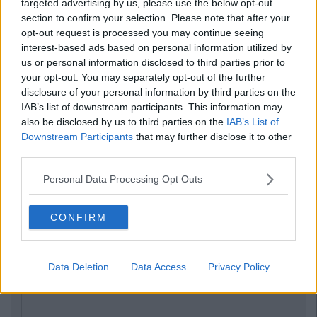
targeted advertising by us, please use the below opt-out
section to confirm your selection. Please note that after your
opt-out request is processed you may continue seeing
interest-based ads based on personal information utilized by
us or personal information disclosed to third parties prior to
your opt-out. You may separately opt-out of the further
disclosure of your personal information by third parties on the
IAB’s list of downstream participants. This information may
also be disclosed by us to third parties on the
IAB’s List of
Downstream Participants
that may further disclose it to other
third parties.
Personal Data Processing Opt Outs
Related Articles
CONFIRM
LIFE
By
Sean Meehan
The 2006 Spotify Playlist That Will
Give You Life At A Gaff Sesh
Data Deletion
Data Access
Privacy Policy