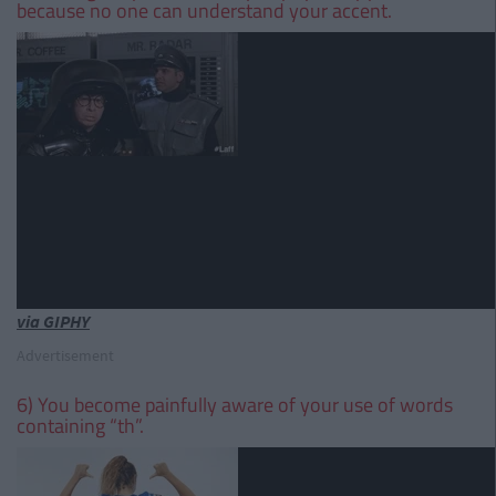
because no one can understand your accent.
via GIPHY
Advertisement
6) You become painfully aware of your use of words
containing “th”.