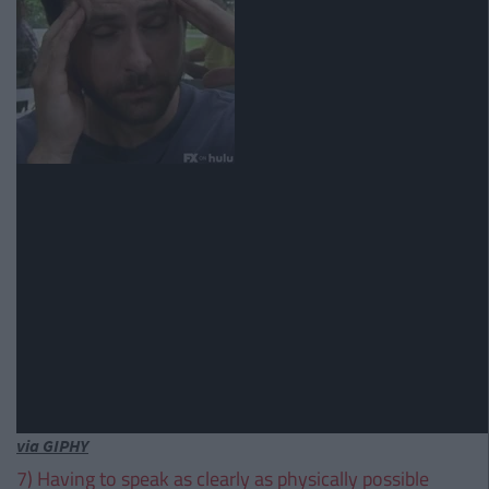
via GIPHY
7) Having to speak as clearly as physically possible