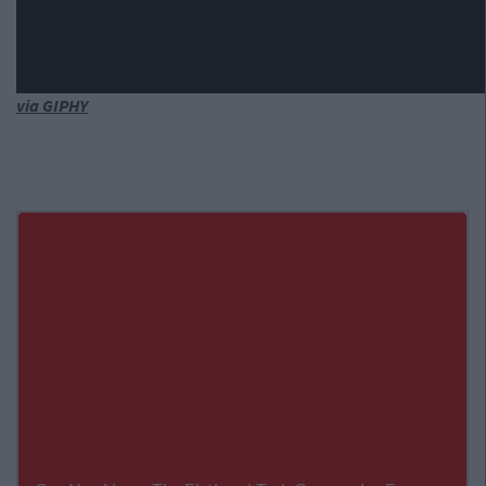
via GIPHY