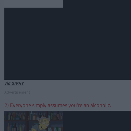
via GIPHY
Advertisement
2) Everyone simply assumes you're an alcoholic.