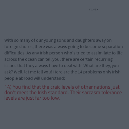
cture>
With so many of our young sons and daughters away on
foreign shores, there was always going to be some separation
difficulties. As any Irish person who's tried to assimilate to life
across the ocean can tell you, there are certain recurring
issues that they always have to deal with. What are they, you
ask? Well, let me tell you! Here are the 14 problems only Irish
people abroad will understand:
14) You find that the craic levels of other nations just
don't meet the Irish standard. Their sarcasm tolerance
levels are just far too low.