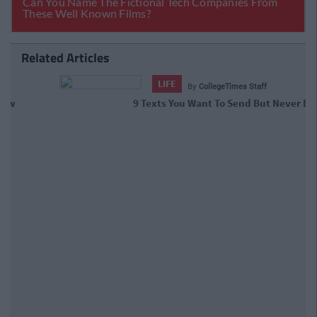
Related Articles
LIFE
By
CollegeTimes Staff
9 Texts You Want To Send But Never
Do