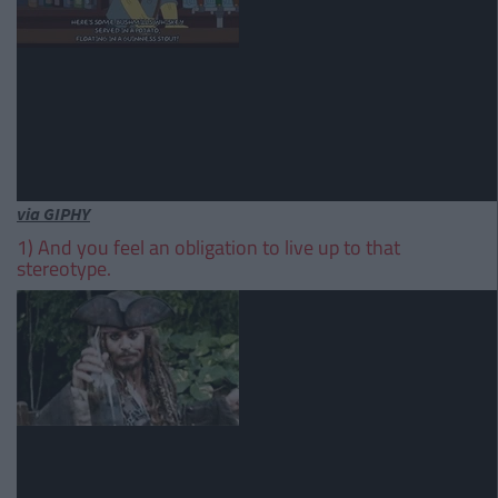
via GIPHY
1) And you feel an obligation to live up to that
stereotype.