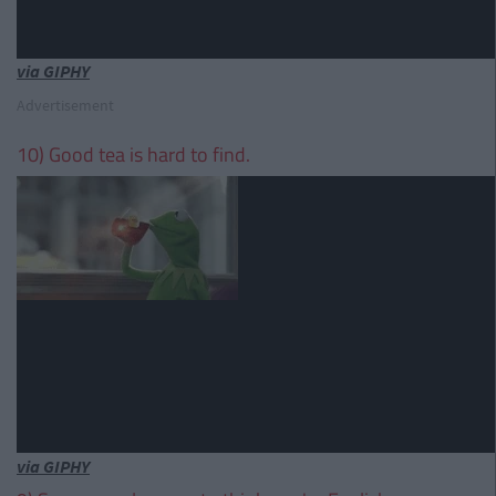
via GIPHY
Advertisement
10) Good tea is hard to find.
via GIPHY