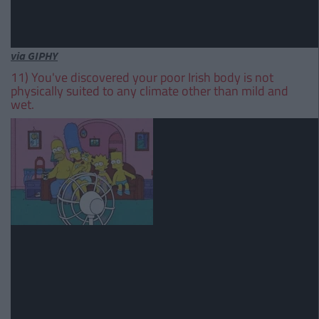
via GIPHY
11) You've discovered your poor Irish body is not
physically suited to any climate other than mild and
wet.