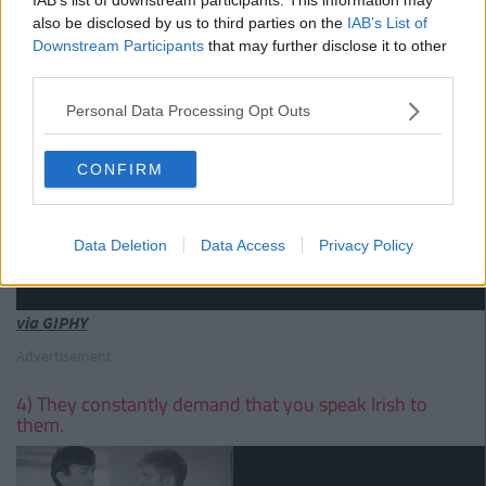
also be disclosed by us to third parties on the
IAB’s List of
Downstream Participants
that may further disclose it to other
third parties.
Personal Data Processing Opt Outs
CONFIRM
Data Deletion
Data Access
Privacy Policy
via GIPHY
Advertisement
4) They constantly demand that you speak Irish to
them.