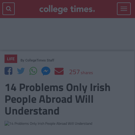
Toggle
navigat
LIFE
By
CollegeTimes Staff
257
shares
14 Problems Only Irish
People Abroad Will
Understand