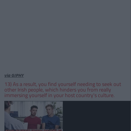
via GIPHY
13) As a result, you find yourself needing to seek out
other Irish people, which hinders you from really
immersing yourself in your host country's culture.