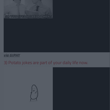
via GIPHY
3) Potato jokes are part of your daily life now.