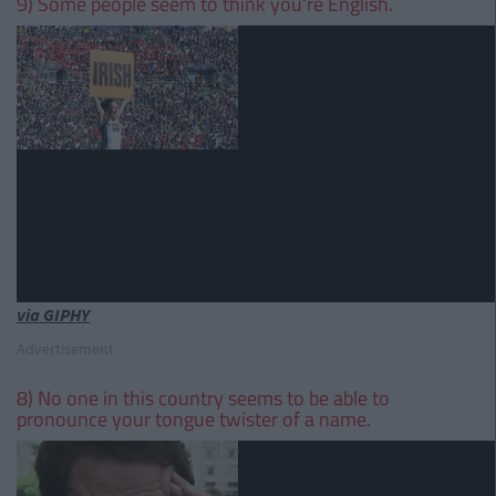
9) Some people seem to think you're English.
via GIPHY
Advertisement
8) No one in this country seems to be able to
pronounce your tongue twister of a name.