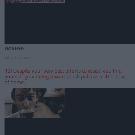
via GIPHY
Advertisement
12) Despite your very best efforts to resist, you find
yourself gravitating towards Irish pubs as a little dose
of home.