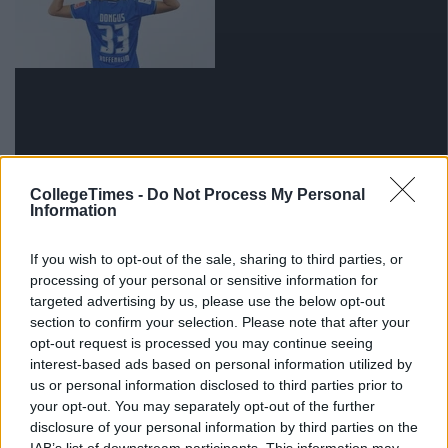
CollegeTimes -
Do Not Process My Personal
Information
via GIPHY
5) People have complimented you on your command
If you wish to opt-out of the sale, sharing to third parties, or
of the English language.
processing of your personal or sensitive information for
targeted advertising by us, please use the below opt-out
section to confirm your selection. Please note that after your
opt-out request is processed you may continue seeing
interest-based ads based on personal information utilized by
us or personal information disclosed to third parties prior to
your opt-out. You may separately opt-out of the further
disclosure of your personal information by third parties on the
IAB’s list of downstream participants. This information may