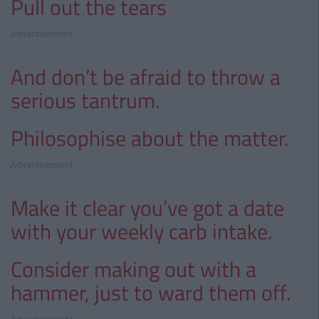
Pull out the tears
Advertisement
And don’t be afraid to throw a
serious tantrum.
Philosophise about the matter.
Advertisement
Make it clear you’ve got a date
with your weekly carb intake.
Consider making out with a
hammer, just to ward them off.