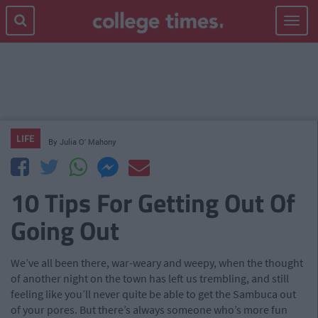
Toggle
navigat
LIFE
By
Julia O' Mahony
10 Tips For Getting Out Of
Going Out
We’ve all been there, war-weary and weepy, when the thought
of another night on the town has left us trembling, and still
feeling like you’ll never quite be able to get the Sambuca out
of your pores. But there’s always someone who’s more fun