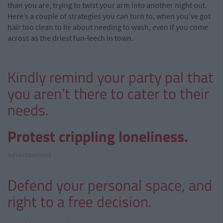
than you are, trying to twist your arm into another night out.
Here’s a couple of strategies you can turn to, when you’ve got
hair too clean to lie about needing to wash, even if you come
across as the driest fun-leech in town.
Kindly remind your party pal that
you aren’t there to cater to their
needs.
Protest crippling loneliness.
Advertisement
Defend your personal space, and
right to a free decision.