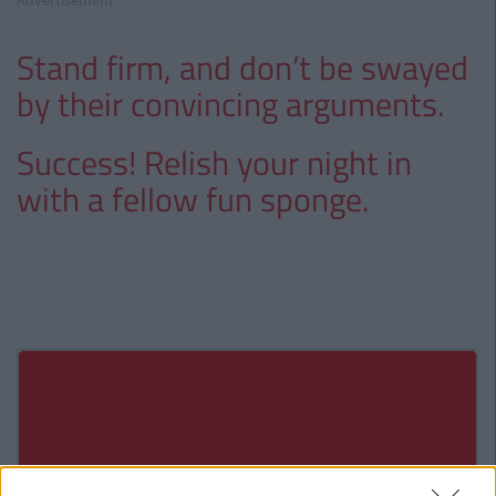
Advertisement
Stand firm, and don’t be swayed
by their convincing arguments.
Success! Relish your night in
with a fellow fun sponge.