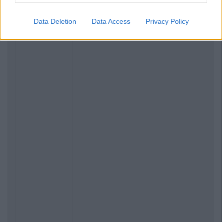
Data Deletion
Data Access
Privacy Policy