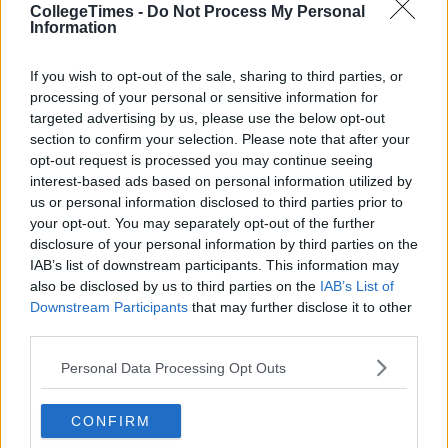
CollegeTimes -
Do Not Process My Personal
Information
If you wish to opt-out of the sale, sharing to third parties, or
processing of your personal or sensitive information for
targeted advertising by us, please use the below opt-out
section to confirm your selection. Please note that after your
opt-out request is processed you may continue seeing
interest-based ads based on personal information utilized by
Related Articles
us or personal information disclosed to third parties prior to
your opt-out. You may separately opt-out of the further
LIFE
By
Niamh Steenson
disclosure of your personal information by third parties on the
n't
IAB’s list of downstream participants. This information may
The Top Ten Irish TikTokers To Follow In
y
2021
also be disclosed by us to third parties on the
IAB’s List of
Downstream Participants
that may further disclose it to other
third parties.
Personal Data Processing Opt Outs
CONFIRM