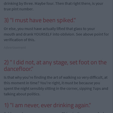
drinking by three. Maybe four. Then that right there, is your
true pint number.
3) "I must have been spiked."
Or else, you must have actually lifted that glass to your
mouth and drank YOURSELF into oblivion. See above point for
verification of this.
Advertisement
2) " I did not, at any stage, set foot on the
dancefloor."
Is that why you're finding the art of walking so very difficult, at
this moment in time? You're right, it must be because you
spent the night sensibly sitting in the corner, sipping 7ups and
talking about politics.
1) "I am never, ever drinking again."