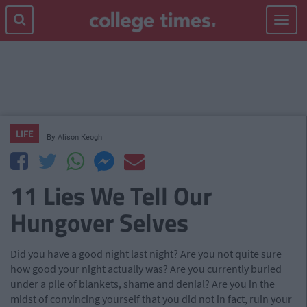
Toggle
navigat
LIFE
By
Alison Keogh
11 Lies We Tell Our
Hungover Selves
Did you have a good night last night? Are you not quite sure
how good your night actually was? Are you currently buried
under a pile of blankets, shame and denial? Are you in the
midst of convincing yourself that you did not in fact, ruin your