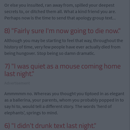
Or else you insulted, ran away from, spilled your deepest
secrets to, or ditched them all. What a kind friend you are.
Perhaps now is the time to send that apology group text...
8) "Fairly sure I'm now going to die now."
Although you may be starting to feel that way, throughout the
history of time, very few people have ever actually died from
being hungover. Stop being so damn dramatic.
7) "I was quiet as a mouse coming home
last night."
Advertisement
Ammmmm no. Whereas you thought you tiptoed in as elegant
as a ballerina, your parents, whom you probably popped in to
say hi to, would tell a different story. The words 'herd of
elephants', springs to mind.
6) "I didn't drunk text last night."