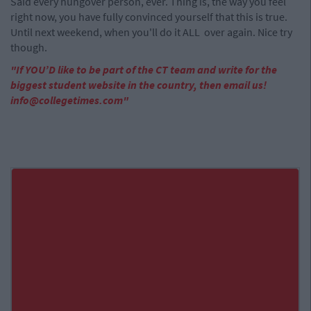
Said every hungover person, ever. Thing is, the way you feel
right now, you have fully convinced yourself that this is true.
Until next weekend, when you'll do it ALL over again. Nice try
though.
"If YOU’D like to be part of the CT team and write for the
biggest student website in the country, then email us!
info@collegetimes.com
"