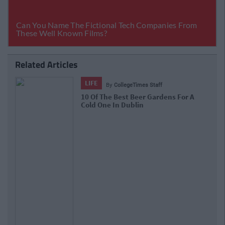
Related Articles
LIFE
By
CollegeTimes Staff
10 Of The Best Beer Gardens For A
Cold One In Dublin