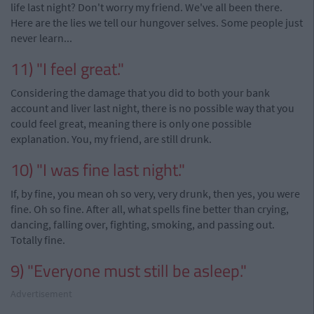
life last night? Don't worry my friend. We've all been there.
Here are the lies we tell our hungover selves. Some people just
never learn...
11) "I feel great."
Considering the damage that you did to both your bank
account and liver last night, there is no possible way that you
could feel great, meaning there is only one possible
explanation. You, my friend, are still drunk.
10) "I was fine last night."
If, by fine, you mean oh so very, very drunk, then yes, you were
fine. Oh so fine. After all, what spells fine better than crying,
dancing, falling over, fighting, smoking, and passing out.
Totally fine.
9) "Everyone must still be asleep."
Advertisement