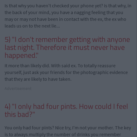
Is that why you haven't checked your phone yet? Is that why, in
the back of your mind, you have a nagging feeling that you
may or may not have been in contact with the ex, the ex who
leads us on to the next lie...
5) "I don't remember getting with anyone
last night. Therefore it must never have
happened."
It more than likely did. With said ex. To totally reassure
yourself, just ask your friends for the photographic evidence
that they are likely to have taken.
Advertisement
4) "I only had four pints. How could I feel
this bad?"
You only had four pints? Nice try, I'm not your mother. The key
is to always multiply the number of drinks you remember