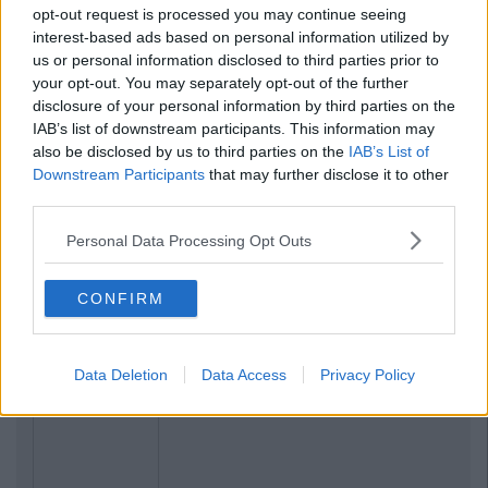
opt-out request is processed you may continue seeing
interest-based ads based on personal information utilized by
us or personal information disclosed to third parties prior to
your opt-out. You may separately opt-out of the further
disclosure of your personal information by third parties on the
IAB’s list of downstream participants. This information may
also be disclosed by us to third parties on the
IAB’s List of
Downstream Participants
that may further disclose it to other
third parties.
Personal Data Processing Opt Outs
CONFIRM
Data Deletion
Data Access
Privacy Policy