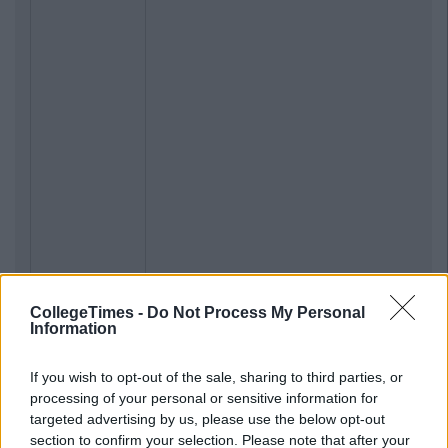
CollegeTimes -
Do Not Process My Personal
Information
If you wish to opt-out of the sale, sharing to third parties, or
processing of your personal or sensitive information for
targeted advertising by us, please use the below opt-out
section to confirm your selection. Please note that after your