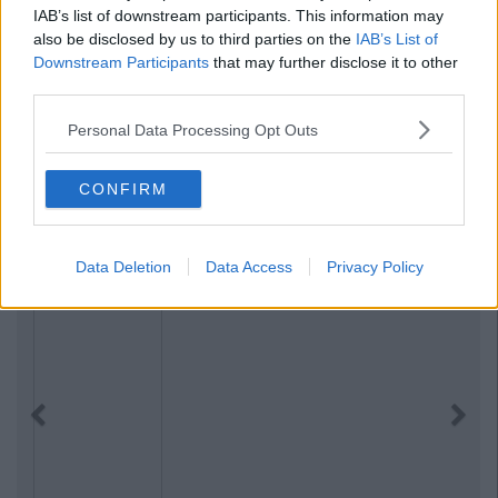
IAB’s list of downstream participants. This information may
also be disclosed by us to third parties on the
IAB’s List of
Downstream Participants
that may further disclose it to other
third parties.
Personal Data Processing Opt Outs
CONFIRM
Data Deletion
Data Access
Privacy Policy
Previous
Next