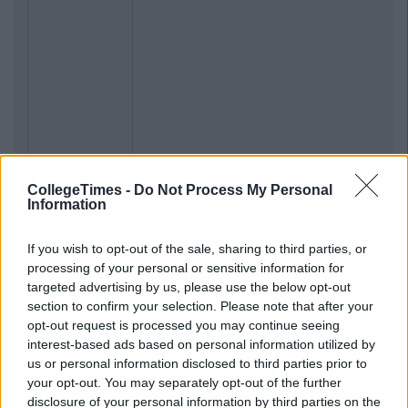
CollegeTimes -
Do Not Process My Personal
Information
If you wish to opt-out of the sale, sharing to third parties, or
processing of your personal or sensitive information for
targeted advertising by us, please use the below opt-out
section to confirm your selection. Please note that after your
opt-out request is processed you may continue seeing
interest-based ads based on personal information utilized by
us or personal information disclosed to third parties prior to
your opt-out. You may separately opt-out of the further
disclosure of your personal information by third parties on the