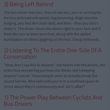
3) Being Left Behind
The bus driver sees you, they
all
see you; you're running for
the bus at breakneck speed, bag bouncing, thigh muscles
bulging, you feel like Usain Bolt, and then - then you don't
make it. The driver closes the doors right in your face and it
feels like you've been punched, along with the added
humiliation of others giggling on the bus. Smug shitheads.
2) Listening To The Entire One-Side Of A
Conversation
"Now, don't say this to anyone," she blares into the phone, the
entire bus wondering just how she thinks she's keeping
anyone's secret. These people seem to actually break the
sound barrier. Why wait until you're in a confined space to
shout about Mary's colonoscopy and Jim's affair?
1) The Power Play Between Cyclists And
Bus Drivers