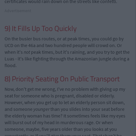
certificates would rain down on the streets like confetti.
Advertisement
9) It Fills Up Too Quickly
On the busier bus routes, or at peak times, you could go by
UCD on the 46a and two hundred people will crowd on. Or
when it's
not
peak times, but it's raining, and you try to get the
Luas - it's like fighting through the Amazonian jungle during a
flood.
8) Priority Seating On Public Transport
Now, don't get me wrong, I've no problem with giving up my
seat for someone who is pregnant, disabled or elderly.
However, when you get up to let an elderly person sit down,
and someone
younger
than you slides into your seat before
the elderly woman has time? It sometimes feels like my eyes
will burst out of my head in murderous rage. Or when
someone, maybe, five years older than you looks at you
expectantly, as if you'll give them your seat. That shan't be