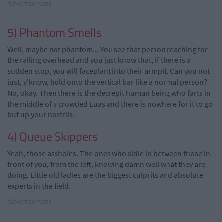
Advertisement
5) Phantom Smells
Well, maybe not phantom... You see that person reaching for
the railing overhead and you just know that, if there is a
sudden stop, you will faceplant into their armpit. Can you not
just, y'know, hold onto the vertical bar like a normal person?
No, okay. Then there is the decrepit human being who farts in
the middle of a crowded Luas and there is nowhere for it to go
but up your nostrils.
4) Queue Skippers
Yeah, those assholes. The ones who sidle in between those in
front of you, from the left, knowing damn well what they are
doing. Little old ladies are the biggest culprits and absolute
experts in the field.
Advertisement