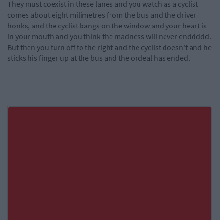
They must coexist in these lanes and you watch as a cyclist
comes about eight milimetres from the bus and the driver
honks, and the cyclist bangs on the window and your heart is
in your mouth and you think the madness will never enddddd.
But then you turn off to the right and the cyclist doesn't and he
sticks his finger up at the bus and the ordeal has ended.