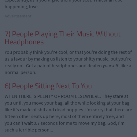
happening, love.
Advertisement
7) People Playing Their Music Without
Headphones
You probably think you're cool, or that you're doing the rest of
us a favour by making us listen to your shitty music, but you're
really not. Get a pair of headphones and deafen
yourself
, like a
normal person.
6) People Sitting Next To You
WHEN THERE IS PLENTY OF ROOM ELSEWHERE. They stare at
you until you move your bag, all the while looking at your bag
like it's made of shit and dead puppies. I'm sorry that there are
fifteen other seats up here, most of them entirely free, and
you can't wait 0.7 seconds for me to move my bag. God, I'm
such a terrible person...