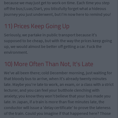
because we may just get to work on time. Each time you step
off the bus/Luas/Dart, you blissfully forget what a hideous
journey you just underwent, but I'm now here to remind you!
11) Prices Keep Going Up
Seriously, we partake in public transport because it's
supposed to be cheap, but with the way the prices keep going
up, we would almost be better off getting a car. Fuck the
environment.
10) More Often Than Not, It's Late
We've all been there; cold December morning, just waiting for
that bloody bus to arrive, when it's already twenty minutes
late. Maybe you're late to work, an exam, or a class with a strict
lecturer, and you can feel your butthole clenching with
anxiety; you know they won't believe that your bus made you
late. In Japan, if a train is more than five minutes late, the
conductor will issue a 'delay certificate' to prove the lateness
of the train. Could you imagine if that happened here? Those