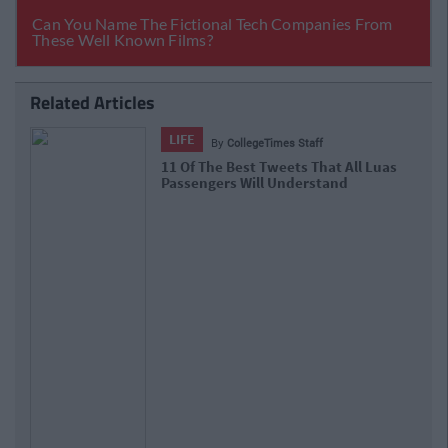
Related Articles
LIFE
By
CollegeTimes Staff
11 Of The Best Tweets That All Luas
Passengers Will Understand