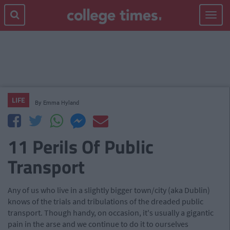
Toggle
navigat
LIFE
By
Emma Hyland
11 Perils Of Public
Transport
Any of us who live in a slightly bigger town/city (aka Dublin)
knows of the trials and tribulations of the dreaded public
transport. Though handy, on occasion, it's usually a gigantic
pain in the arse and we continue to do it to ourselves